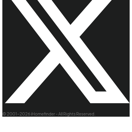
© 2001–2026 iHomefinder - All Rights Reserved.