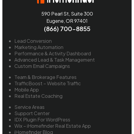
590 Pearl St, Suite 300
Eugene, OR 97401
(866) 700-8855
Lead Conversion
Marketing Automation
Performance & Activity Dashboard
Advanced Lead & Task Management
Custom Email Campaigns
Team & Brokerage Features
TrafficBoost – Website Traffic
Mobile App
Real Estate Coaching
Service Areas
Support Center
IDX Plugin For WordPress
Wix – iHomefinder Real Estate App
iHomefinder Blog