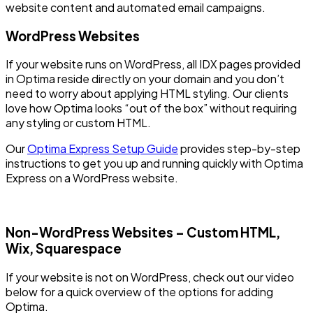
website content and automated email campaigns.
WordPress Websites
If your website runs on WordPress, all IDX pages provided
in Optima reside directly on your domain and you don’t
need to worry about applying HTML styling. Our clients
love how Optima looks “out of the box” without requiring
any styling or custom HTML.
Our
Optima Express Setup Guide
provides step-by-step
instructions to get you up and running quickly with Optima
Express on a WordPress website.
Non-WordPress Websites – Custom HTML,
Wix, Squarespace
If your website is not on WordPress, check out our video
below for a quick overview of the options for adding
Optima.