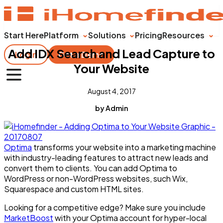
Start Here
Platform
Solutions
Pricing
Resources
Add IDX Search and Lead Capture to
Login
Get a Demo
Your Website
August 4, 2017
by Admin
Optima
transforms your website into a marketing machine
with industry-leading features to attract new leads and
convert them to clients. You can add Optima to
WordPress or non-WordPress websites, such Wix,
Squarespace and custom HTML sites.
Looking for a competitive edge? Make sure you include
MarketBoost
with your Optima account for hyper-local