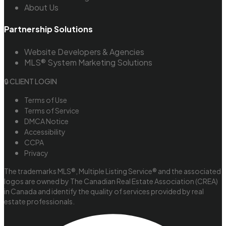
About Us
Partnership Solutions
Website Developers & Agencies
MLS® System Marketing Solutions
🔒 CLIENT LOGIN
Terms of Use
Terms of Service
DMCA Notice
Accessibility
CCPA
Privacy
The trademarks MLS®, Multiple Listing Service® and the associated
logos are owned by The Canadian Real Estate Association (CREA)
in Canada and identify the quality of services provided by real
estate professionals.