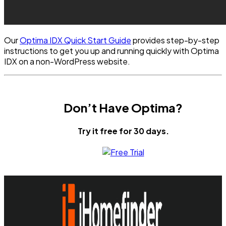
Our
Optima IDX Quick Start Guide
provides step-by-step
instructions to get you up and running quickly with Optima
IDX on a non-WordPress website.
Don’t Have Optima?
Try it free for 30 days.