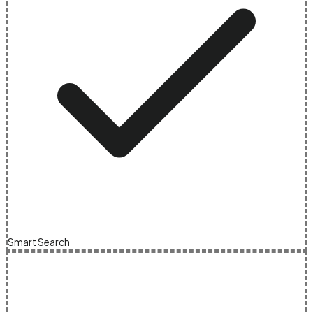
Smart Search