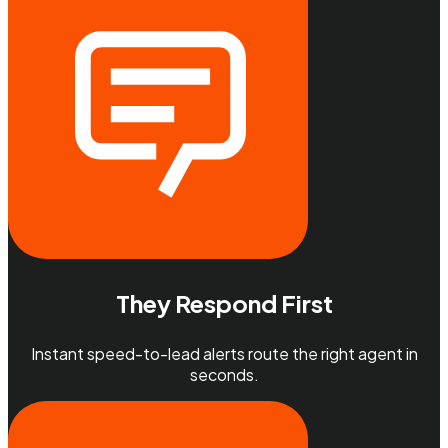
They Respond First
Instant speed-to-lead alerts route the right agent in
seconds.