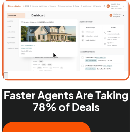
Faster Agents Are Taking
78% of Deals