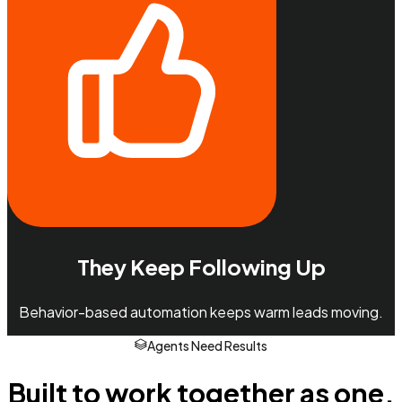
They Keep Following Up
Behavior-based automation keeps warm leads moving.
Agents Need Results
Built to work together as one.