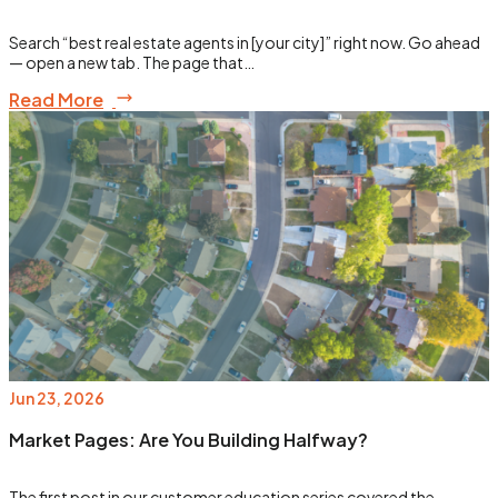
Search “best real estate agents in [your city]” right now. Go ahead
— open a new tab. The page that…
Read More
Jun 23, 2026
Market Pages: Are You Building Halfway?
The first post in our customer education series covered the