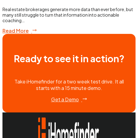
Real estate brokerages generate more data than ever before, but
many still struggle to turn that information into actionable
coaching…
Read More
Ready to see it in action?
Take iHomefinder for a two week test drive. It all
starts with a 15 minute demo.
Get a Demo