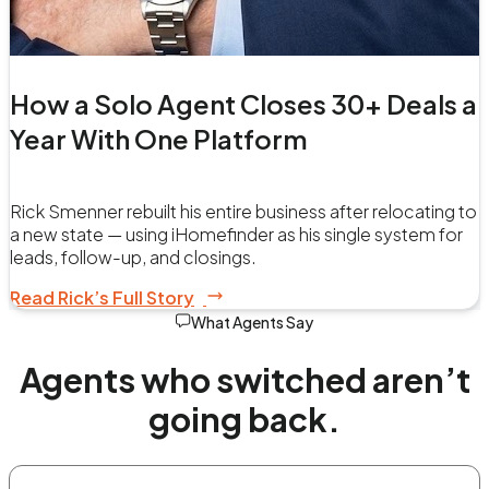
How a Solo Agent Closes 30+ Deals a
Year With One Platform
Rick Smenner rebuilt his entire business after relocating to
a new state — using iHomefinder as his single system for
leads, follow-up, and closings.
Read Rick’s Full Story
What Agents Say
Agents who switched aren’t
going back.