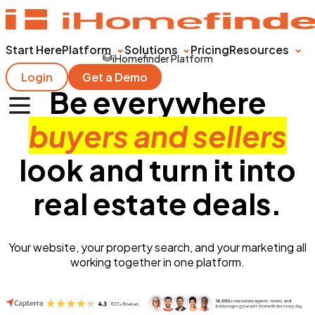
Start Here
Platform
Solutions
Pricing
Resources
iHomefinder Platform
Login
Get a Demo
Be everywhere
buyers and sellers
look and turn it into
real estate deals.
Your website, your property search, and your marketing all
working together in one platform.
Get Started