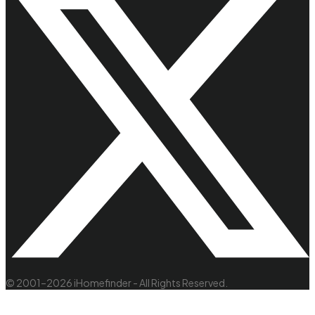
© 2001–2026 iHomefinder - All Rights Reserved.