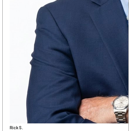
Rick S.