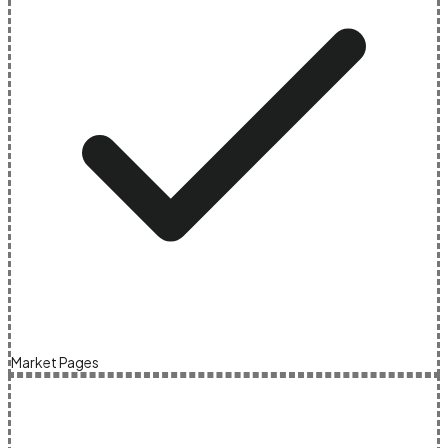
Market Pages