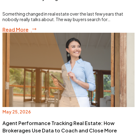
Something changed in real estate over the last few years that
nobody really talks about. The way buyers search for…
Read More
May 25, 2026
Agent Performance Tracking Real Estate: How
Brokerages Use Data to Coach and Close More