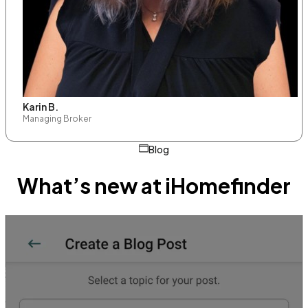
Karin B.
Managing Broker
Blog
What’s new at iHomefinder