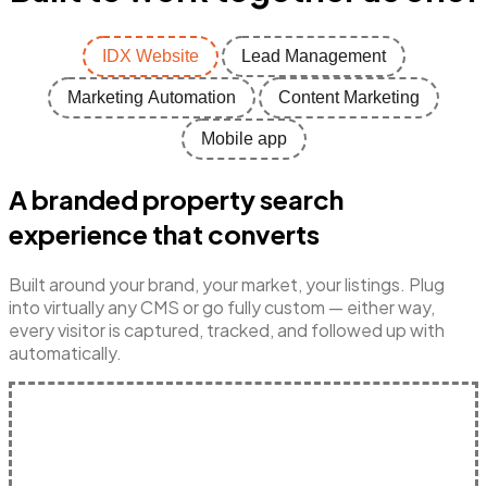
IDX Website
Lead Management
Marketing Automation
Content Marketing
Mobile app
A branded property search
experience that converts
Built around your brand, your market, your listings. Plug
into virtually any CMS or go fully custom — either way,
every visitor is captured, tracked, and followed up with
automatically.