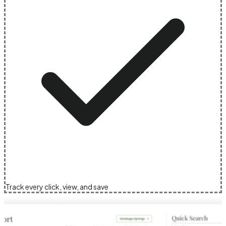
Track every click, view, and save