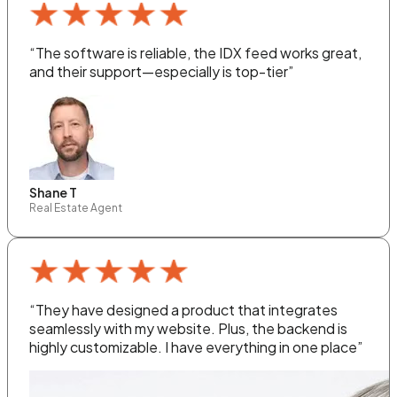
“The software is reliable, the IDX feed works great,
and their support—especially is top-tier”
Shane T
Real Estate Agent
“They have designed a product that integrates
seamlessly with my website. Plus, the backend is
highly customizable. I have everything in one place”