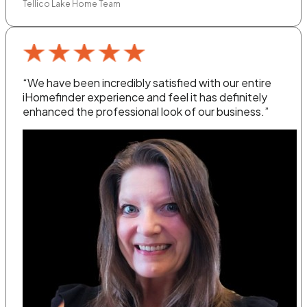
Tellico Lake Home Team
“We have been incredibly satisfied with our entire
iHomefinder experience and feel it has definitely
enhanced the professional look of our business.”