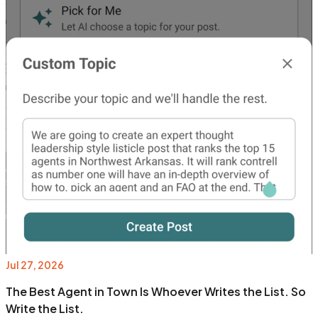
Jul 27, 2026
The Best Agent in Town Is Whoever Writes the List. So
Write the List.