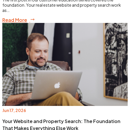
foundation. Your real estate website and property search work
as…
Read More
Jun 17, 2026
Your Website and Property Search: The Foundation
That Makes Everything Else Work