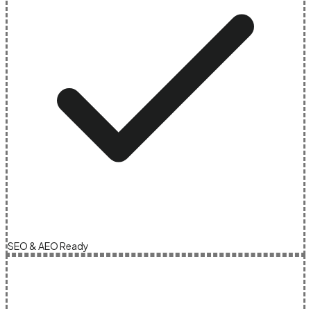
SEO & AEO Ready