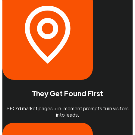
They Get Found First
SEO’d market pages + in-moment prompts turn visitors
into leads.