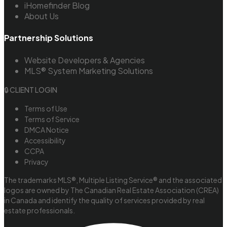
iHomefinder Blog
About Us
Partnership Solutions
Website Developers & Agencies
MLS® System Marketing Solutions
🔒 CLIENT LOGIN
Terms of Use
Terms of Service
DMCA Notice
Accessibility
CCPA
Privacy
The trademarks MLS®, Multiple Listing Service® and the associated
logos are owned by The Canadian Real Estate Association (CREA)
in Canada and identify the quality of services provided by real
estate professionals.