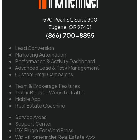
590 Pearl St, Suite 300
Eugene, OR 97401
(866) 700-8855
Lead Conversion
Marketing Automation
Performance & Activity Dashboard
Advanced Lead & Task Management
Custom Email Campaigns
Team & Brokerage Features
TrafficBoost – Website Traffic
Mobile App
Real Estate Coaching
Service Areas
Support Center
IDX Plugin For WordPress
Wix – iHomefinder Real Estate App