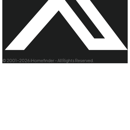
© 2001–2026 iHomefinder - All Rights Reserved.