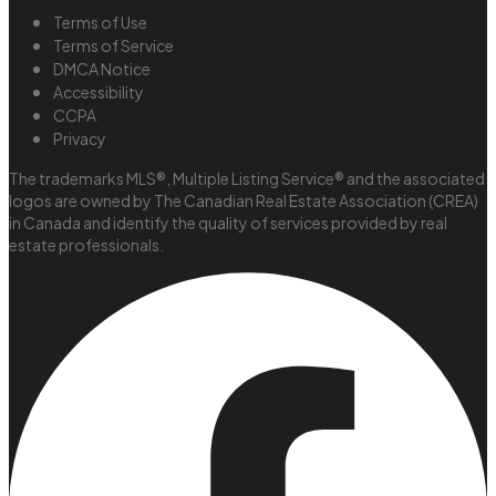
Terms of Use
Terms of Service
DMCA Notice
Accessibility
CCPA
Privacy
The trademarks MLS®, Multiple Listing Service® and the associated
logos are owned by The Canadian Real Estate Association (CREA)
in Canada and identify the quality of services provided by real
estate professionals.