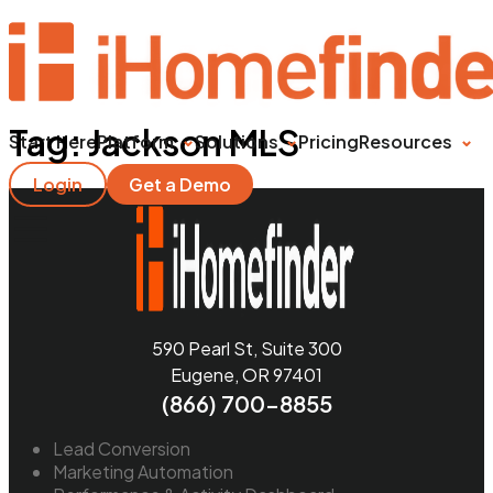
Tag:
Jackson MLS
Start Here
Platform
Solutions
Pricing
Resources
Login
Get a Demo
590 Pearl St, Suite 300
Eugene, OR 97401
(866) 700-8855
Lead Conversion
Marketing Automation