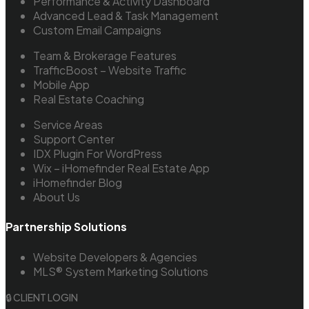
Performance & Activity Dashboard
Advanced Lead & Task Management
Custom Email Campaigns
Team & Brokerage Features
TrafficBoost – Website Traffic
Mobile App
Real Estate Coaching
Service Areas
Support Center
IDX Plugin For WordPress
Wix – iHomefinder Real Estate App
iHomefinder Blog
About Us
Partnership Solutions
Website Developers & Agencies
MLS® System Marketing Solutions
🔒 CLIENT LOGIN