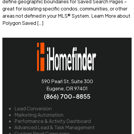
define geographic boundaries for Saved Search Pages –
great for isolating specific condos, communities, or other
areas not defined in your MLS® System. Learn More about
Polygon Saved […]
Read more
590 Pearl St, Suite 300
Eugene, OR 97401
(866) 700-8855
Lead Conversion
Marketing Automation
Performance & Activity Dashboard
Advanced Lead & Task Management
Custom Email Campaigns