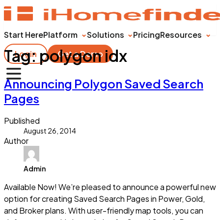
Start Here
Platform
Solutions
Pricing
Resources
Tag:
polygon idx
Login
Get a Demo
Announcing Polygon Saved Search
Pages
Published
August 26, 2014
Author
Admin
Available Now! We’re pleased to announce a powerful new
option for creating Saved Search Pages in Power, Gold,
and Broker plans. With user-friendly map tools, you can