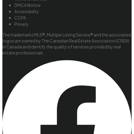
DMCA Notice
Accessibility
CCPA
Privacy
The trademarks MLS®, Multiple Listing Service® and the associated
logos are owned by The Canadian Real Estate Association (CREA)
in Canada and identify the quality of services provided by real
estate professionals.