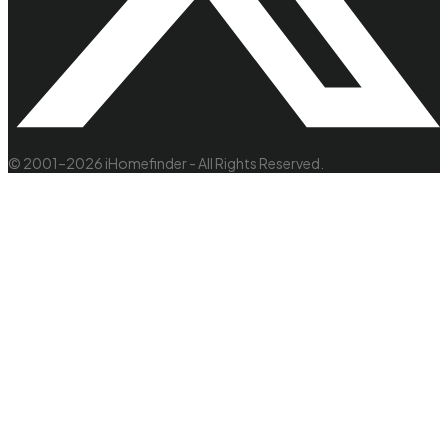
© 2001–2026 iHomefinder - All Rights Reserved.