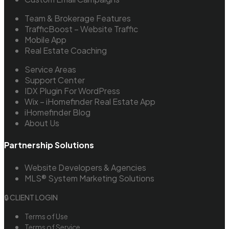
Team & Brokerage Features
TrafficBoost – Website Traffic
Mobile App
Real Estate Coaching
Service Areas
Support Center
IDX Plugin For WordPress
Wix – iHomefinder Real Estate App
iHomefinder Blog
About Us
Partnership Solutions
Website Developers & Agencies
MLS® System Marketing Solutions
🔒 CLIENT LOGIN
Terms of Use
Terms of Service