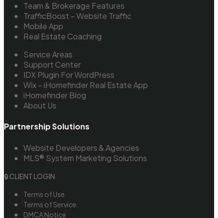
Team & Brokerage Features
TrafficBoost – Website Traffic
Mobile App
Real Estate Coaching
Service Areas
Support Center
IDX Plugin For WordPress
Wix – iHomefinder Real Estate App
iHomefinder Blog
About Us
Partnership Solutions
Website Developers & Agencies
MLS® System Marketing Solutions
🔒 CLIENT LOGIN
Terms of Use
Terms of Service
DMCA Notice