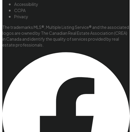
Accessibility
CCPA
Privacy
The trademarks MLS®, Multiple Listing Service® and the associated
logos are owned by The Canadian Real Estate Association (CREA)
in Canada and identify the quality of services provided by real
estate professionals.