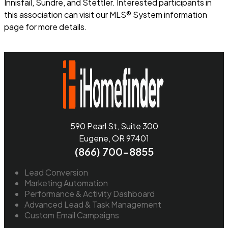
Innisfail, Sundre, and Stettler. Interested participants in
this association can visit our MLS® System information
page for more details.
Read more
590 Pearl St, Suite 300
Eugene, OR 97401
(866) 700-8855
Lead Conversion
Marketing Automation
Performance & Activity Dashboard
Advanced Lead & Task Management
Custom Email Campaigns