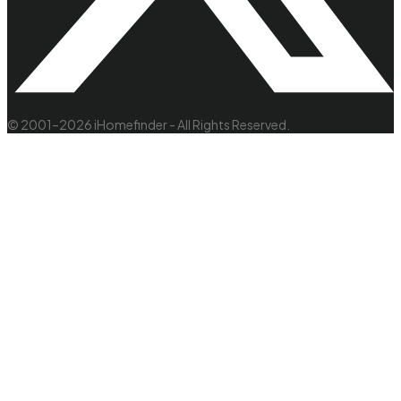
© 2001–2026 iHomefinder - All Rights Reserved.