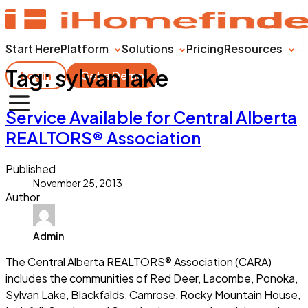
Start Here
Platform
Solutions
Pricing
Resources
Tag:
sylvan lake
Login
Get a Demo
Service Available for Central Alberta
REALTORS® Association
Published
November 25, 2013
Author
Admin
The Central Alberta REALTORS® Association (CARA)
includes the communities of Red Deer, Lacombe, Ponoka,
Sylvan Lake, Blackfalds, Camrose, Rocky Mountain House,