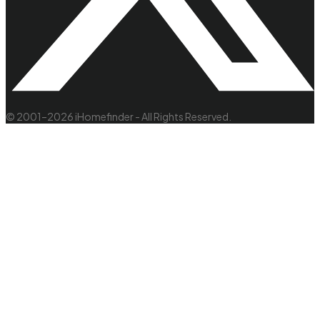
© 2001–2026 iHomefinder - All Rights Reserved.