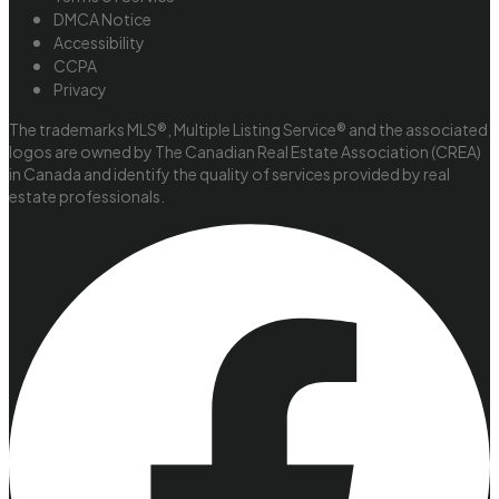
DMCA Notice
Accessibility
CCPA
Privacy
The trademarks MLS®, Multiple Listing Service® and the associated
logos are owned by The Canadian Real Estate Association (CREA)
in Canada and identify the quality of services provided by real
estate professionals.