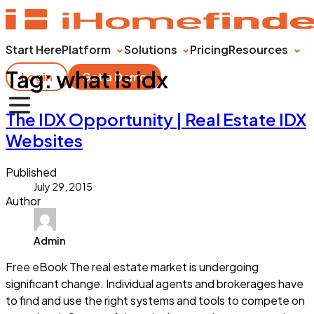
Start Here
Platform
Solutions
Pricing
Resources
Tag:
what is idx
Login
Get a Demo
The IDX Opportunity | Real Estate IDX
Websites
Published
July 29, 2015
Author
Admin
Free eBook The real estate market is undergoing
significant change. Individual agents and brokerages have
to find and use the right systems and tools to compete on