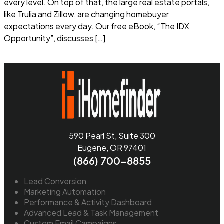
every level. On top of that, the large real estate portals,
like Trulia and Zillow, are changing homebuyer
expectations every day. Our free eBook, “The IDX
Opportunity”, discusses […]
Read more
590 Pearl St, Suite 300
Eugene, OR 97401
(866) 700-8855
Lead Conversion
Marketing Automation
Performance & Activity Dashboard
Advanced Lead & Task Management
Custom Email Campaigns