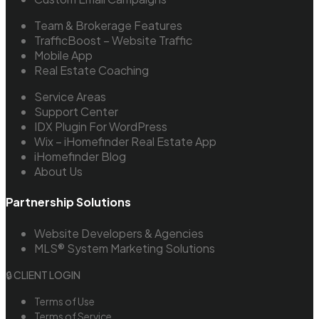
Team & Brokerage Features
TrafficBoost – Website Traffic
Mobile App
Real Estate Coaching
Service Areas
Support Center
IDX Plugin For WordPress
Wix – iHomefinder Real Estate App
iHomefinder Blog
About Us
Partnership Solutions
Website Developers & Agencies
MLS® System Marketing Solutions
🔒 CLIENT LOGIN
Terms of Use
Terms of Service