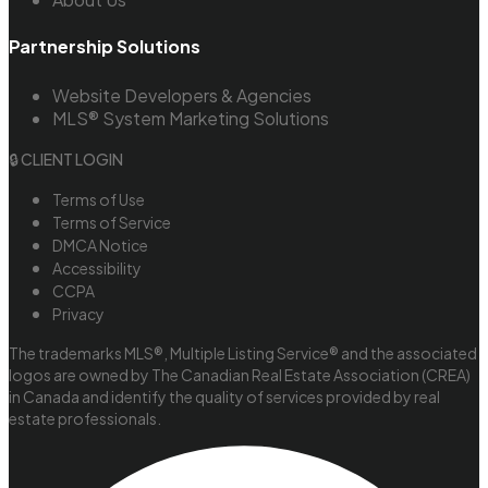
Partnership Solutions
Website Developers & Agencies
MLS® System Marketing Solutions
🔒 CLIENT LOGIN
Terms of Use
Terms of Service
DMCA Notice
Accessibility
CCPA
Privacy
The trademarks MLS®, Multiple Listing Service® and the associated
logos are owned by The Canadian Real Estate Association (CREA)
in Canada and identify the quality of services provided by real
estate professionals.