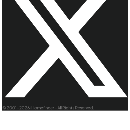
© 2001–2026 iHomefinder - All Rights Reserved.