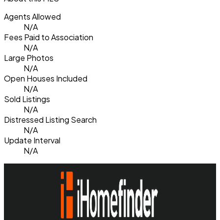
Agents Allowed
N/A
Fees Paid to Association
N/A
Large Photos
N/A
Open Houses Included
N/A
Sold Listings
N/A
Distressed Listing Search
N/A
Update Interval
N/A