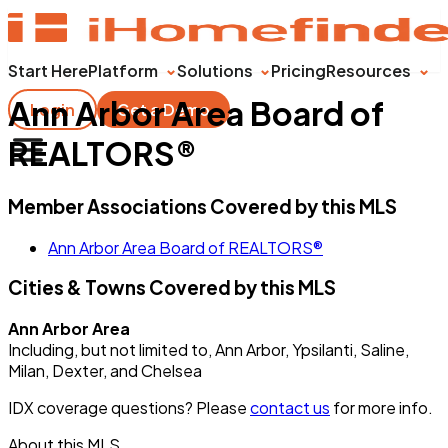
Start Here
Platform
Solutions
Pricing
Resources
Ann Arbor Area Board of
Login
Get a Demo
REALTORS®
Member Associations Covered by this MLS
Ann Arbor Area Board of REALTORS®
Cities & Towns Covered by this MLS
Ann Arbor Area
Including, but not limited to, Ann Arbor, Ypsilanti, Saline,
Milan, Dexter, and Chelsea
IDX coverage questions? Please
contact us
for more info.
About this MLS