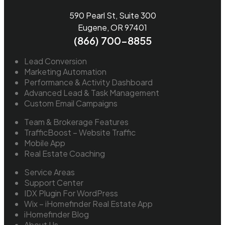
590 Pearl St, Suite 300
Eugene, OR 97401
(866) 700-8855
Lead Conversion
Marketing Automation
Performance & Activity Dashboard
Advanced Lead & Task Management
Custom Email Campaigns
Team & Brokerage Features
TrafficBoost – Website Traffic
Mobile App
Real Estate Coaching
Service Areas
Support Center
IDX Plugin For WordPress
Wix – iHomefinder Real Estate App
iHomefinder Blog
About Us