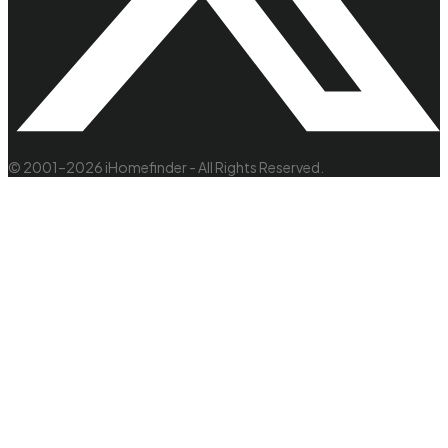
© 2001–2026 iHomefinder - All Rights Reserved.