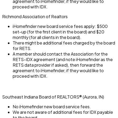
agreement to iHomefinder, if they would like to
proceed with IDX.
Richmond Association of Realtors
iHomefinder new board service fees apply: $500
set-up (for the first client in the board) and $20
monthly (for all clients in the board).
There might be additional fees charged by the board
for RETS.
A member should contact the Association for the
RETS-IDX agreement (and note iHomefinder as the
RETS data provider if asked), then forward the
agreement to iHomefinder, if they would like to
proceed with IDX.
Southeast Indiana Board of REALTORS® (Aurora, IN)
No iHomefinder new board service fees.
We are not aware of additional fees for IDX payable
to the board.