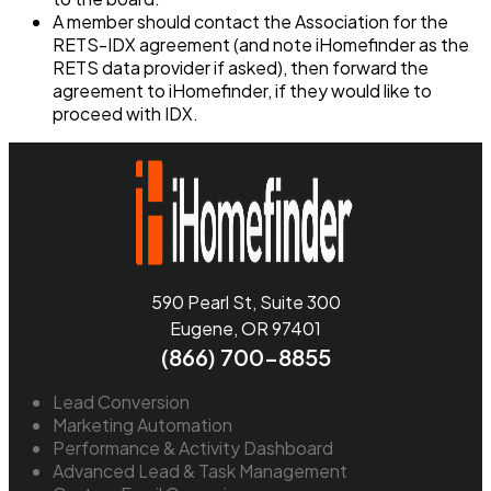
A member should contact the Association for the
RETS-IDX agreement (and note iHomefinder as the
RETS data provider if asked), then forward the
agreement to iHomefinder, if they would like to
proceed with IDX.
590 Pearl St, Suite 300
Eugene, OR 97401
(866) 700-8855
Lead Conversion
Marketing Automation
Performance & Activity Dashboard
Advanced Lead & Task Management