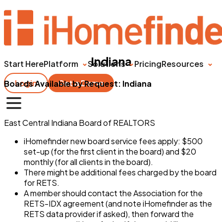
Indiana
Start Here
Platform
Solutions
Pricing
Resources
Login
Get a Demo
Boards Available by Request: Indiana
East Central Indiana Board of REALTORS
iHomefinder new board service fees apply: $500
set-up (for the first client in the board) and $20
monthly (for all clients in the board).
There might be additional fees charged by the board
for RETS.
A member should contact the Association for the
RETS-IDX agreement (and note iHomefinder as the
RETS data provider if asked), then forward the