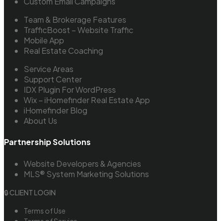
Custom Email Campaigns
Team & Brokerage Features
TrafficBoost – Website Traffic
Mobile App
Real Estate Coaching
Service Areas
Support Center
IDX Plugin For WordPress
Wix – iHomefinder Real Estate App
iHomefinder Blog
About Us
Partnership Solutions
Website Developers & Agencies
MLS® System Marketing Solutions
🔒 CLIENT LOGIN
Terms of Use