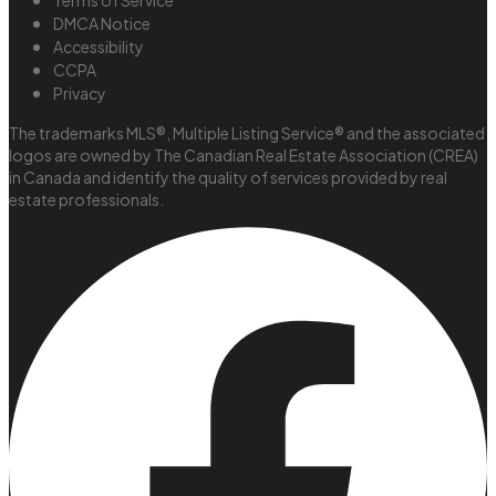
Terms of Service
DMCA Notice
Accessibility
CCPA
Privacy
The trademarks MLS®, Multiple Listing Service® and the associated
logos are owned by The Canadian Real Estate Association (CREA)
in Canada and identify the quality of services provided by real
estate professionals.