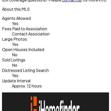
About this MLS
Agents Allowed
Yes
Fees Paid to Association
Contact Association
Large Photos
Yes
Open Houses Included
No
Sold Listings
No
Distressed Listing Search
Yes
Update Interval
Approx. 12 hours