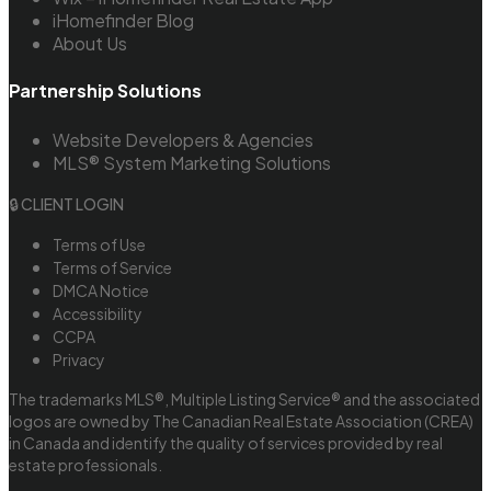
iHomefinder Blog
About Us
Partnership Solutions
Website Developers & Agencies
MLS® System Marketing Solutions
🔒 CLIENT LOGIN
Terms of Use
Terms of Service
DMCA Notice
Accessibility
CCPA
Privacy
The trademarks MLS®, Multiple Listing Service® and the associated
logos are owned by The Canadian Real Estate Association (CREA)
in Canada and identify the quality of services provided by real
estate professionals.