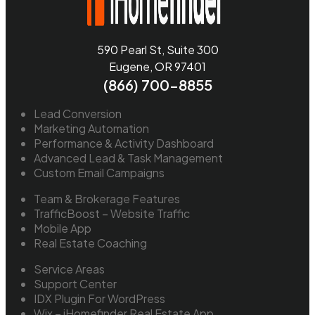
590 Pearl St, Suite 300
Eugene, OR 97401
(866) 700-8855
Lead Conversion
Marketing Automation
Performance & Activity Dashboard
Advanced Lead & Task Management
Custom Email Campaigns
Team & Brokerage Features
TrafficBoost – Website Traffic
Mobile App
Real Estate Coaching
Service Areas
Support Center
IDX Plugin For WordPress
Wix – iHomefinder Real Estate App