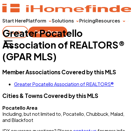
Start Here
Platform
Solutions
Pricing
Resources
Greater Pocatello
Login
Get a Demo
Association of REALTORS®
(GPAR MLS)
Member Associations Covered by this MLS
Greater Pocatello Association of REALTORS®
Cities & Towns Covered by this MLS
Pocatello Area
Including, but not limited to, Pocatello, Chubbuck, Malad,
and Blackfoot
IDX coverage questions? Please
contact us
for more info.