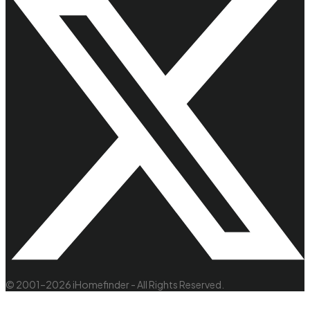
© 2001–2026 iHomefinder - All Rights Reserved.