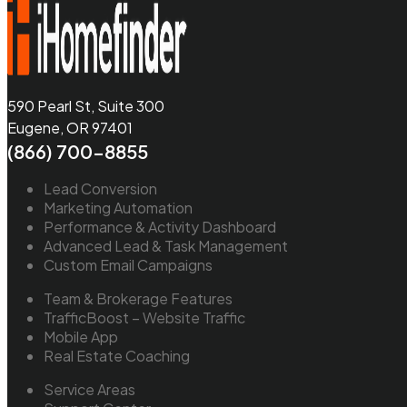
590 Pearl St, Suite 300
Eugene, OR 97401
(866) 700-8855
Lead Conversion
Marketing Automation
Performance & Activity Dashboard
Advanced Lead & Task Management
Custom Email Campaigns
Team & Brokerage Features
TrafficBoost – Website Traffic
Mobile App
Real Estate Coaching
Service Areas