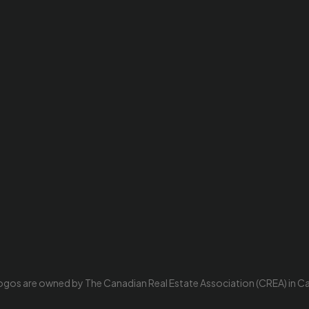
ogos are owned by The Canadian Real Estate Association (CREA) in Cana