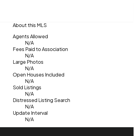
About this MLS
Agents Allowed
N/A
Fees Paid to Association
N/A
Large Photos
N/A
Open Houses Included
N/A
Sold Listings
N/A
Distressed Listing Search
N/A
Update Interval
N/A