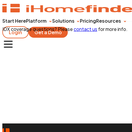
Start Here
Platform
Solutions
Pricing
Resources
IDX coverage questions? Please
contact us
for more info.
Login
Get a Demo