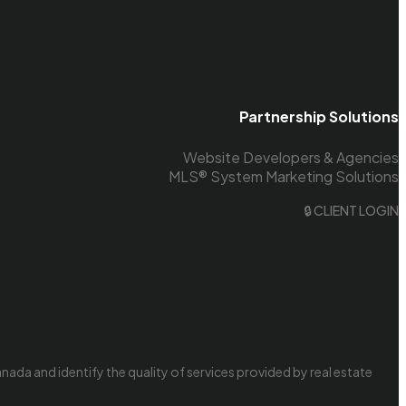
Partnership Solutions
Website Developers & Agencies
MLS® System Marketing Solutions
🔒 CLIENT LOGIN
da and identify the quality of services provided by real estate