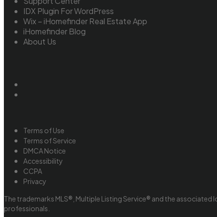
Support Center
IDX Plugin For WordPress
Wix – iHomefinder Real Estate App
iHomefinder Blog
About Us
Terms of Use
Terms of Service
DMCA Notice
Accessibility
CCPA
Privacy
The trademarks MLS®, Multiple Listing Service® and the associated l
professionals.