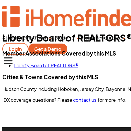
Liberty Board of REALTORS
Start Here
Platform
Solutions
Pricing
Resources
Login
Get a Demo
Member Associations Covered by this MLS
Liberty Board of REALTORS®
Cities & Towns Covered by this MLS
Hudson County Including Hoboken, Jersey City, Bayonne, N
IDX coverage questions? Please
contact us
for more info.