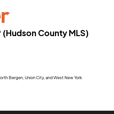
® (Hudson County MLS)
orth Bergen, Union City, and West New York