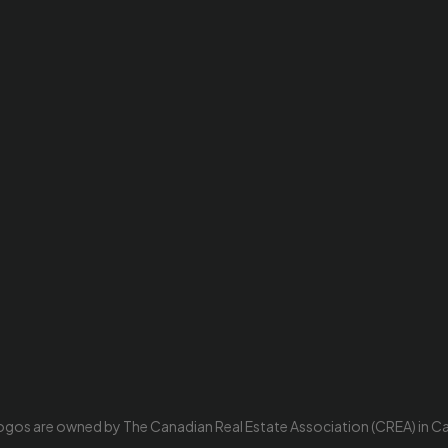
ogos are owned by The Canadian Real Estate Association (CREA) in Cana