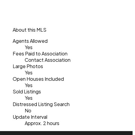
About this MLS
Agents Allowed
Yes
Fees Paid to Association
Contact Association
Large Photos
Yes
Open Houses Included
Yes
Sold Listings
Yes
Distressed Listing Search
No
Update Interval
Approx. 2 hours