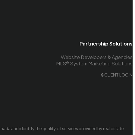
Partnership Solutions
Website Developers & Agencies
MLS® System Marketing Solutions
🔒 CLIENT LOGIN
da and identify the quality of services provided by real estate