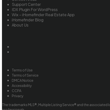
Support Center
IDX Plugin For WordPress
Wix – iHomefinder Real Estate App
iHomefinder Blog
About Us
Terms of Use
Terms of Service
DMCA Notice
Accessibility
CCPA
Privacy
The trademarks MLS®, Multiple Listing Service® and the associated l
professionals.