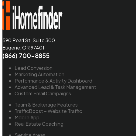
590 Pearl St, Suite 300
Eugene, OR 97401
(866) 700-8855
Lead Conversion
Marketing Automation
Performance & Activity Dashboard
Advanced Lead & Task Management
Custom Email Campaigns
Team & Brokerage Features
TrafficBoost – Website Traffic
Mobile App
Real Estate Coaching
Service Areas