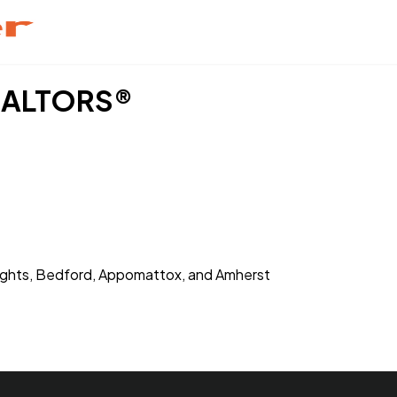
REALTORS®
Heights, Bedford, Appomattox, and Amherst