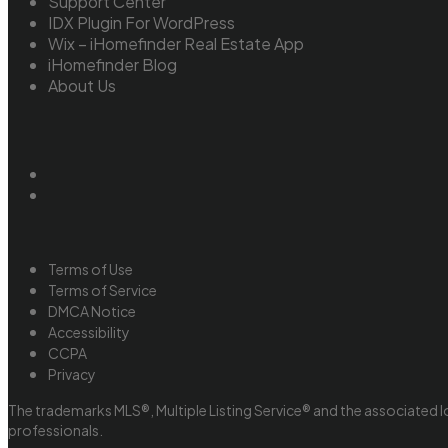
Support Center
IDX Plugin For WordPress
Wix – iHomefinder Real Estate App
iHomefinder Blog
About Us
Terms of Use
Terms of Service
DMCA Notice
Accessibility
CCPA
Privacy
The trademarks MLS®, Multiple Listing Service® and the associated l
professionals.