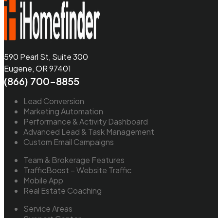
590 Pearl St, Suite 300
Eugene, OR 97401
(866) 700-8855
Lead Conversion
Marketing Automation
Performance & Activity Dashboard
Advanced Lead & Task Management
Custom Email Campaigns
Team & Brokerage Features
TrafficBoost – Website Traffic
Mobile App
Real Estate Coaching
Service Areas