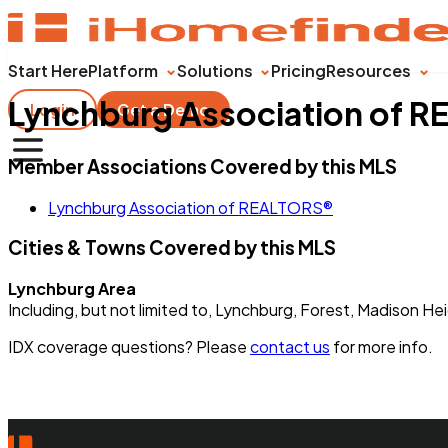
Start Here
Platform
Solutions
Pricing
Resources
Lynchburg Association of 
Login
Get a Demo
Member Associations Covered by this MLS
Lynchburg Association of REALTORS®
Cities & Towns Covered by this MLS
Lynchburg Area
Including, but not limited to, Lynchburg, Forest, Madison 
IDX coverage questions? Please
contact us
for more info.