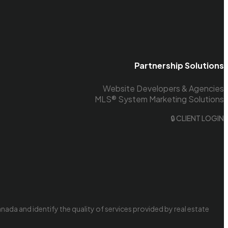
Partnership Solutions
Website Developers & Agencies
MLS® System Marketing Solutions
🔒 CLIENT LOGIN
da and identify the quality of services provided by real estate