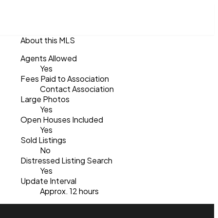
About this MLS
Agents Allowed
Yes
Fees Paid to Association
Contact Association
Large Photos
Yes
Open Houses Included
Yes
Sold Listings
No
Distressed Listing Search
Yes
Update Interval
Approx. 12 hours