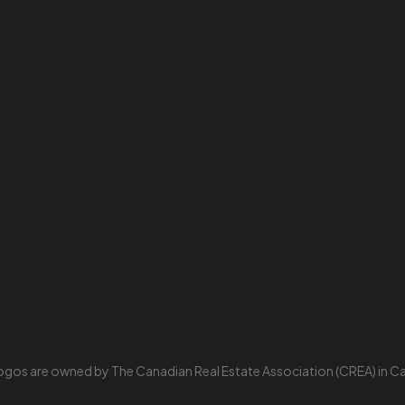
ogos are owned by The Canadian Real Estate Association (CREA) in Cana