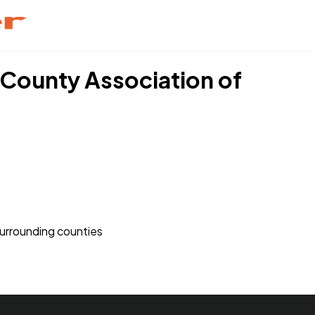
k County Association of
 surrounding counties