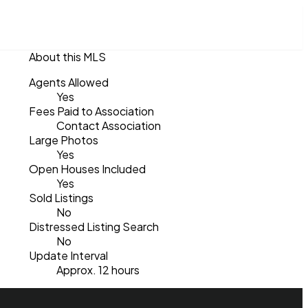
About this MLS
Agents Allowed
Yes
Fees Paid to Association
Contact Association
Large Photos
Yes
Open Houses Included
Yes
Sold Listings
No
Distressed Listing Search
No
Update Interval
Approx. 12 hours