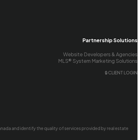
Partnership Solutions
Website Developers & Agencies
MLS® System Marketing Solutions
🔒 CLIENT LOGIN
da and identify the quality of services provided by real estate