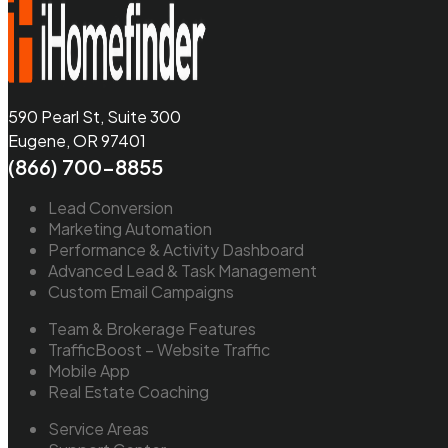
590 Pearl St, Suite 300
Eugene, OR 97401
(866) 700-8855
Lead Conversion
Marketing Automation
Performance & Activity Dashboard
Advanced Lead & Task Management
Custom Email Campaigns
Team & Brokerage Features
TrafficBoost – Website Traffic
Mobile App
Real Estate Coaching
Service Areas