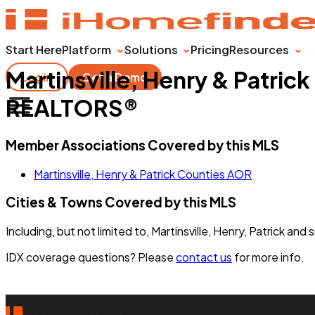
Start Here
Platform
Solutions
Pricing
Resources
Martinsville, Henry & Patric
Login
Get a Demo
REALTORS®
Member Associations Covered by this MLS
Martinsville, Henry & Patrick Counties AOR
Cities & Towns Covered by this MLS
Including, but not limited to, Martinsville, Henry, Patrick and
IDX coverage questions? Please
contact us
for more info.