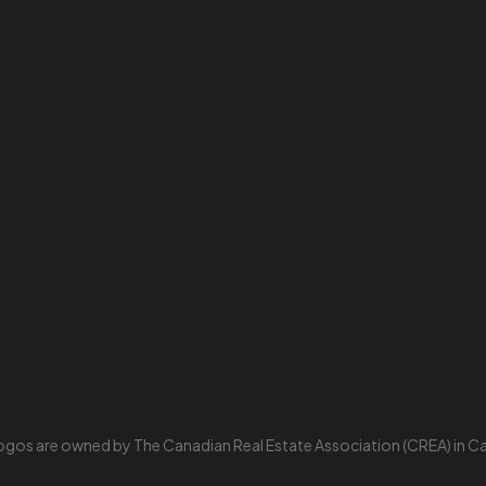
ogos are owned by The Canadian Real Estate Association (CREA) in Cana