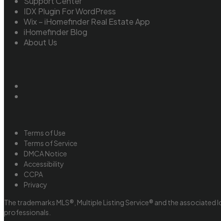
Support Center
IDX Plugin For WordPress
Wix – iHomefinder Real Estate App
iHomefinder Blog
About Us
Terms of Use
Terms of Service
DMCA Notice
Accessibility
CCPA
Privacy
The trademarks MLS®, Multiple Listing Service® and the associated l
professionals.