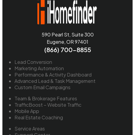
590 Pearl St, Suite 300
Eugene, OR 97401
(866) 700-8855
Lead Conversion
Marketing Automation
Performance & Activity Dashboard
Advanced Lead & Task Management
Custom Email Campaigns
Team & Brokerage Features
TrafficBoost – Website Traffic
Mobile App
Real Estate Coaching
Service Areas
Support Center