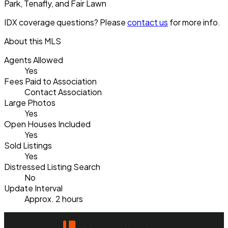
Park, Tenafly, and Fair Lawn
IDX coverage questions? Please
contact us
for more info.
About this MLS
Agents Allowed
Yes
Fees Paid to Association
Contact Association
Large Photos
Yes
Open Houses Included
Yes
Sold Listings
Yes
Distressed Listing Search
No
Update Interval
Approx. 2 hours