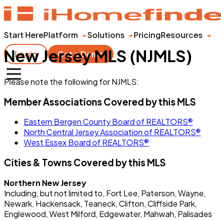
Start Here
Platform
Solutions
Pricing
Resources
New Jersey MLS (NJMLS)
Login
Get a Demo
Please note the following for NJMLS:
Member Associations Covered by this MLS
Eastern Bergen County Board of REALTORS®
North Central Jersey Association of REALTORS®
West Essex Board of REALTORS®
Cities & Towns Covered by this MLS
Northern New Jersey
Including, but not limited to, Fort Lee, Paterson, Wayne,
Newark, Hackensack, Teaneck, Clifton, Cliffside Park,
Englewood, West Milford, Edgewater, Mahwah, Palisades