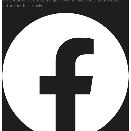
estate professionals.