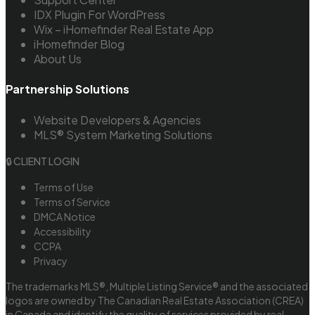
IDX Plugin For WordPress
Wix – iHomefinder Real Estate App
iHomefinder Blog
About Us
Partnership Solutions
Website Developers & Agencies
MLS® System Marketing Solutions
🔒 CLIENT LOGIN
Terms of Use
Terms of Service
DMCA Notice
Accessibility
CCPA
Privacy
The trademarks MLS®, Multiple Listing Service® and the associated
logos are owned by The Canadian Real Estate Association (CREA)
in Canada and identify the quality of services provided by real