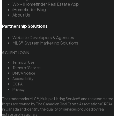
Wix – iHomefinder Real Estate App
iHomefinder Blog
About Us
Partnership Solutions
Website Developers & Agencies
MLS® System Marketing Solutions
🔒 CLIENT LOGIN
Terms of Use
Terms of Service
DMCA Notice
Accessibility
CCPA
Privacy
The trademarks MLS®, Multiple Listing Service® and the associated
logos are owned by The Canadian Real Estate Association (CREA)
in Canada and identify the quality of services provided by real
estate professionals.