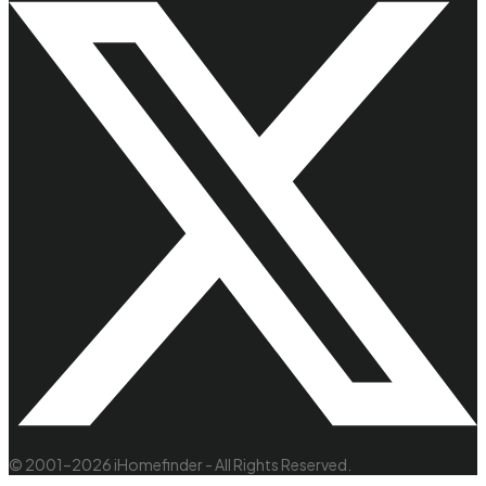
© 2001–2026 iHomefinder - All Rights Reserved.