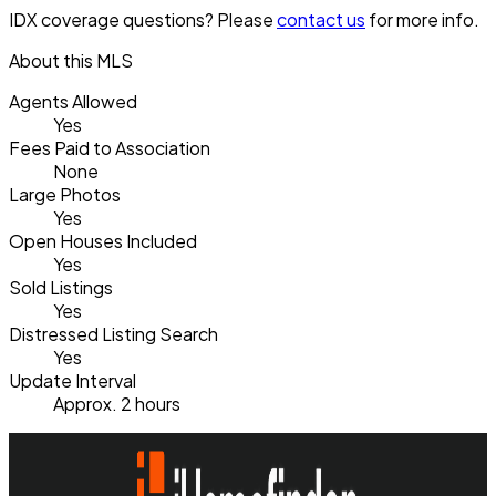
IDX coverage questions? Please
contact us
for more info.
About this MLS
Agents Allowed
Yes
Fees Paid to Association
None
Large Photos
Yes
Open Houses Included
Yes
Sold Listings
Yes
Distressed Listing Search
Yes
Update Interval
Approx. 2 hours