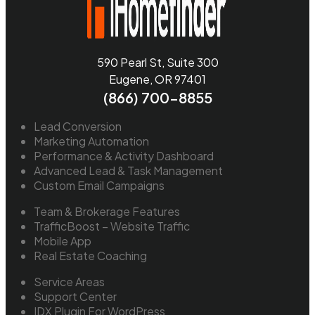
590 Pearl St, Suite 300
Eugene, OR 97401
(866) 700-8855
Lead Conversion
Marketing Automation
Performance & Activity Dashboard
Advanced Lead & Task Management
Custom Email Campaigns
Team & Brokerage Features
TrafficBoost – Website Traffic
Mobile App
Real Estate Coaching
Service Areas
Support Center
IDX Plugin For WordPress