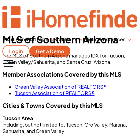
MLS of Southern Arizona
Start Here
Platform
Solutions
Pricing
Resources
Login
Get a Demo
The MLS of Southern Arizona manages IDX for Tucson,
Green Valley/Sahuarita, and Santa Cruz, Arizona.
Member Associations Covered by this MLS
Green Valley Association of REALTORS®
Tucson Association of REALTORS®
Cities & Towns Covered by this MLS
Tucson Area
Including, but not limited to, Tucson, Oro Valley, Marana,
Sahuarita, and Green Valley