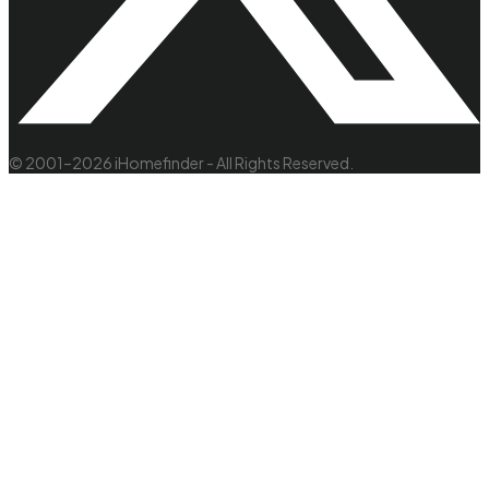
© 2001–2026 iHomefinder - All Rights Reserved.