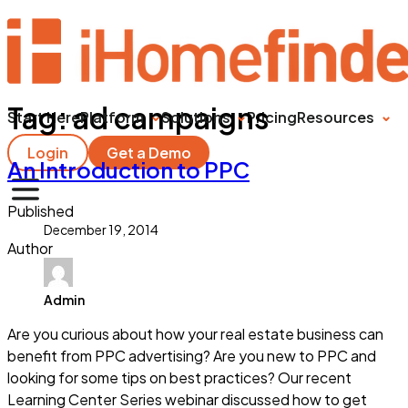
Tag:
ad campaigns
Start Here
Platform
Solutions
Pricing
Resources
Login
Get a Demo
An Introduction to PPC
Published
December 19, 2014
Author
Admin
Are you curious about how your real estate business can
benefit from PPC advertising? Are you new to PPC and
looking for some tips on best practices? Our recent
Learning Center Series webinar discussed how to get