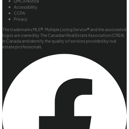
DMCA Notice
Accessibility
CCPA
Privacy
The trademarks MLS®, Multiple Listing Service® and the associated
logos are owned by The Canadian Real Estate Association (CREA)
in Canada and identify the quality of services provided by real
estate professionals.