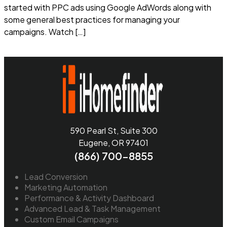
started with PPC ads using Google AdWords along with
some general best practices for managing your
campaigns. Watch […]
Read more
590 Pearl St, Suite 300
Eugene, OR 97401
(866) 700-8855
Lead Conversion
Marketing Automation
Performance & Activity Dashboard
Advanced Lead & Task Management
Custom Email Campaigns