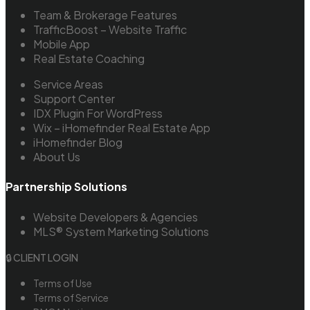
Team & Brokerage Features
TrafficBoost – Website Traffic
Mobile App
Real Estate Coaching
Service Areas
Support Center
IDX Plugin For WordPress
Wix – iHomefinder Real Estate App
iHomefinder Blog
About Us
Partnership Solutions
Website Developers & Agencies
MLS® System Marketing Solutions
🔒 CLIENT LOGIN
Terms of Use
Terms of Service