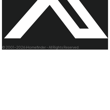
© 2001–2026 iHomefinder - All Rights Reserved.