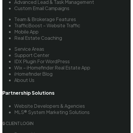
Advanced Lead & Task Management
Custom Email Campaigns
Team & Brokerage Features
TrafficBoost – Website Traffic
Mobile App
Real Estate Coaching
Service Areas
Support Center
IDX Plugin For WordPress
Wix – iHomefinder Real Estate App
iHomefinder Blog
About Us
Partnership Solutions
Website Developers & Agencies
MLS® System Marketing Solutions
🔒 CLIENT LOGIN