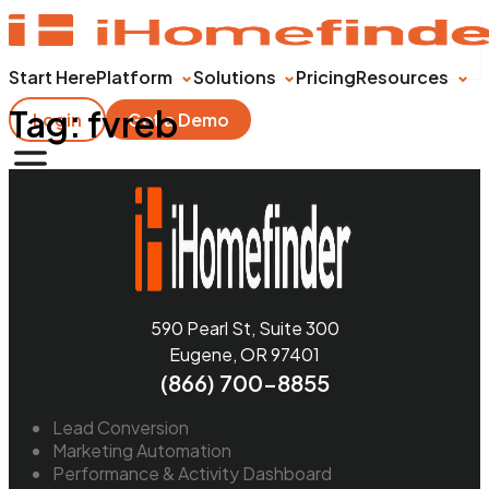
Start Here
Platform
Solutions
Pricing
Resources
Tag:
fvreb
Login
Get a Demo
590 Pearl St, Suite 300
Eugene, OR 97401
(866) 700-8855
Lead Conversion
Marketing Automation
Performance & Activity Dashboard