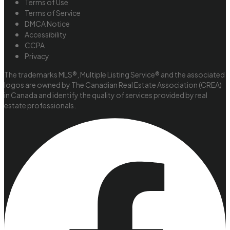
Terms of Use
Terms of Service
DMCA Notice
Accessibility
CCPA
Privacy
The trademarks MLS®, Multiple Listing Service® and the associated
logos are owned by The Canadian Real Estate Association (CREA)
in Canada and identify the quality of services provided by real
estate professionals.