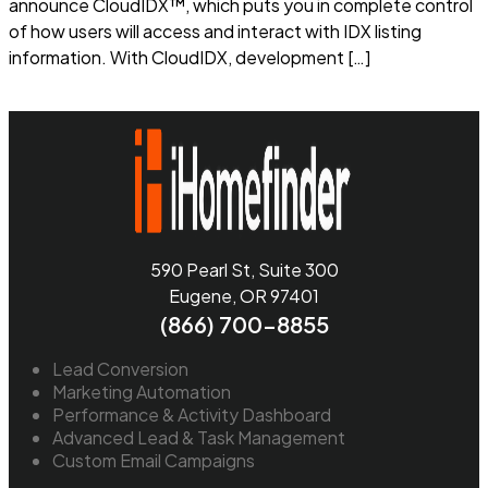
announce CloudIDX™, which puts you in complete control
of how users will access and interact with IDX listing
information. With CloudIDX, development […]
Read more
590 Pearl St, Suite 300
Eugene, OR 97401
(866) 700-8855
Lead Conversion
Marketing Automation
Performance & Activity Dashboard
Advanced Lead & Task Management
Custom Email Campaigns