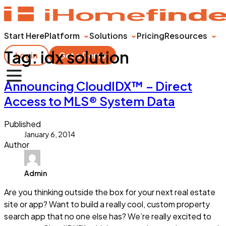
Start Here
Platform
Solutions
Pricing
Resources
Tag:
idx solution
Login
Get a Demo
Announcing CloudIDX™ – Direct
Access to MLS® System Data
Published
January 6, 2014
Author
Admin
Are you thinking outside the box for your next real estate
site or app? Want to build a really cool, custom property
search app that no one else has? We’re really excited to