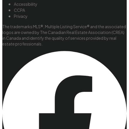
Accessibility
CCPA
Privacy
The trademarks MLS®, Multiple Listing Service® and the associated
logos are owned by The Canadian Real Estate Association (CREA)
in Canada and identify the quality of services provided by real
estate professionals.