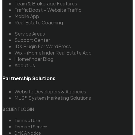
Team & Brokerage Features
TrafficBoost – Website Traffic
Mobile App
Real Estate Coaching
Service Areas
Support Center
IDX Plugin For WordPress
Wix – iHomefinder Real Estate App
iHomefinder Blog
About Us
Partnership Solutions
Website Developers & Agencies
MLS® System Marketing Solutions
🔒 CLIENT LOGIN
Terms of Use
Terms of Service
DMCA Notice