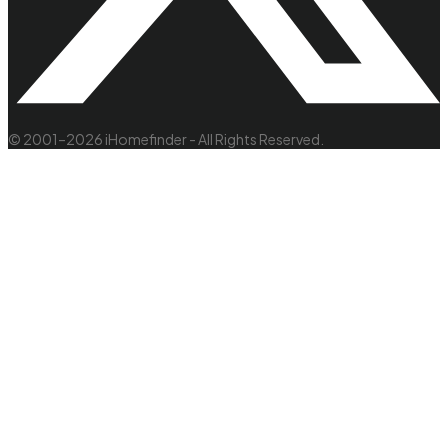
© 2001–2026 iHomefinder - All Rights Reserved.