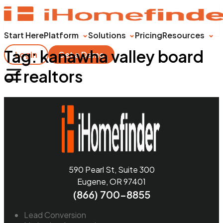
Start Here
Platform
Solutions
Pricing
Resources
Tag:
kanawha valley board
Login
Get a Demo
of realtors
590 Pearl St, Suite 300
Eugene, OR 97401
(866) 700-8855
Lead Conversion