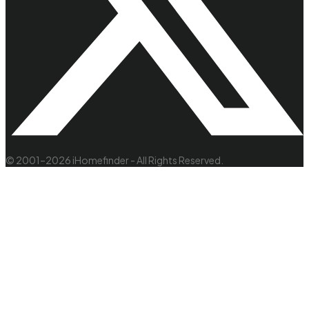
© 2001–2026 iHomefinder - All Rights Reserved.