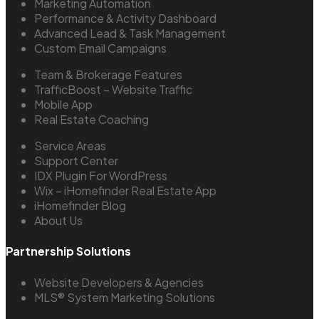
Marketing Automation
Performance & Activity Dashboard
Advanced Lead & Task Management
Custom Email Campaigns
Team & Brokerage Features
TrafficBoost – Website Traffic
Mobile App
Real Estate Coaching
Service Areas
Support Center
IDX Plugin For WordPress
Wix – iHomefinder Real Estate App
iHomefinder Blog
About Us
Partnership Solutions
Website Developers & Agencies
MLS® System Marketing Solutions