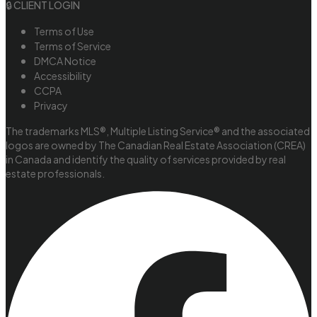
🔒 CLIENT LOGIN
Terms of Use
Terms of Service
DMCA Notice
Accessibility
CCPA
Privacy
The trademarks MLS®, Multiple Listing Service® and the associated
logos are owned by The Canadian Real Estate Association (CREA)
in Canada and identify the quality of services provided by real
estate professionals.