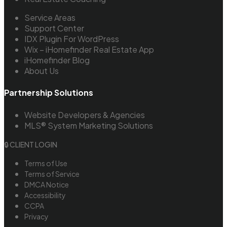
Service Areas
Support Center
IDX Plugin For WordPress
Wix – iHomefinder Real Estate App
iHomefinder Blog
About Us
Partnership Solutions
Website Developers & Agencies
MLS® System Marketing Solutions
🔒 CLIENT LOGIN
Terms of Use
Terms of Service
DMCA Notice
Accessibility
CCPA
Privacy