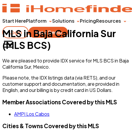
Start Here
Platform
Solutions
Pricing
Resources
MLS in Baja California Sur
Login
Get a Demo
(MLS BCS)
We are pleased to provide IDX service for MLS BCS in Baja
California Sur, Mexico.
Please note, the IDX listings data (via RETS), and our
customer support and documentation, are provided in
English, and our billing is by credit card in US Dollars.
Member Associations Covered by this MLS
AMPI Los Cabos
Cities & Towns Covered by this MLS