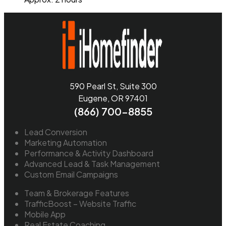
590 Pearl St, Suite 300
Eugene, OR 97401
(866) 700-8855
Lead Conversion
Marketing Automation
Performance & Activity Dashboard
Advanced Lead & Task Management
Custom Email Campaigns
Team & Brokerage Features
TrafficBoost – Website Traffic
Mobile App
Real Estate Coaching