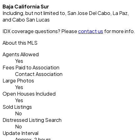
Baja California Sur
Including, but not limited to, San Jose Del Cabo, La Paz,
and Cabo San Lucas
IDX coverage questions? Please
contact us
for more info.
About this MLS
Agents Allowed
Yes
Fees Paid to Association
Contact Association
Large Photos
Yes
Open Houses Included
Yes
Sold Listings
No
Distressed Listing Search
No
Update Interval
Approx. 2 hours