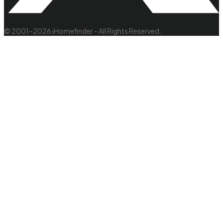
© 2001–2026 iHomefinder - All Rights Reserved.