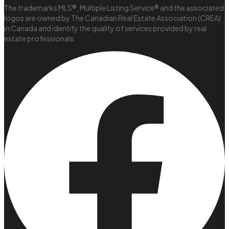
The trademarks MLS®, Multiple Listing Service® and the associated
logos are owned by The Canadian Real Estate Association (CREA)
in Canada and identify the quality of services provided by real
estate professionals.