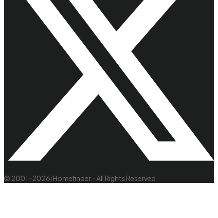
© 2001–2026 iHomefinder - All Rights Reserved.