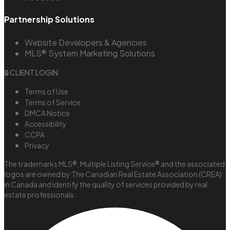
Partnership Solutions
Website Developers & Agencies
MLS® System Marketing Solutions
🔒 CLIENT LOGIN
Terms of Use
Terms of Service
DMCA Notice
Accessibility
CCPA
Privacy
The trademarks MLS®, Multiple Listing Service® and the associated
logos are owned by The Canadian Real Estate Association (CREA)
in Canada and identify the quality of services provided by real
estate professionals.