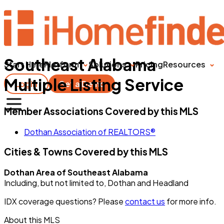
Southeast Alabama
Start Here
Platform
Solutions
Pricing
Resources
Multiple Listing Service
Login
Get a Demo
Member Associations Covered by this MLS
Dothan Association of REALTORS®
Cities & Towns Covered by this MLS
Dothan Area of Southeast Alabama
Including, but not limited to, Dothan and Headland
IDX coverage questions? Please
contact us
for more info.
About this MLS