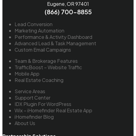
Eugene, OR 97401
(866) 700-8855
Lead Conversion
Marketing Automation
Performance & Activity Dashboard
Advanced Lead & Task Management
Custom Email Campaigns
Team & Brokerage Features
TrafficBoost – Website Traffic
Mobile App
Real Estate Coaching
Service Areas
Support Center
IDX Plugin For WordPress
Wix – iHomefinder Real Estate App
iHomefinder Blog
About Us