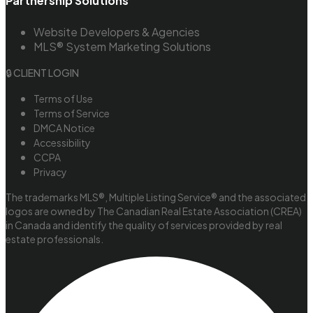
Partnership Solutions
Website Developers & Agencies
MLS® System Marketing Solutions
🔒 CLIENT LOGIN
Terms of Use
Terms of Service
DMCA Notice
Accessibility
CCPA
Privacy
The trademarks MLS®, Multiple Listing Service® and the associated
logos are owned by The Canadian Real Estate Association (CREA)
in Canada and identify the quality of services provided by real
estate professionals.