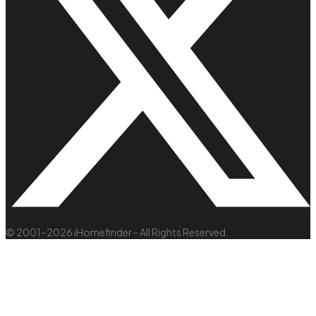
© 2001–2026 iHomefinder - All Rights Reserved.