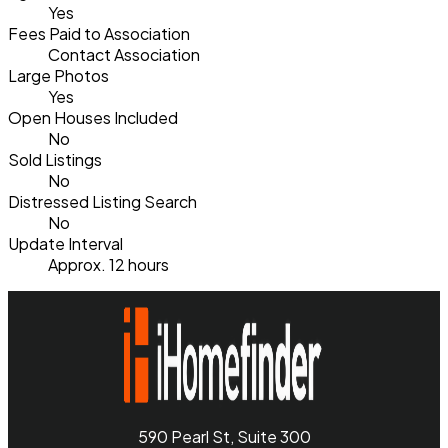
Yes
Fees Paid to Association
Contact Association
Large Photos
Yes
Open Houses Included
No
Sold Listings
No
Distressed Listing Search
No
Update Interval
Approx. 12 hours
590 Pearl St, Suite 300