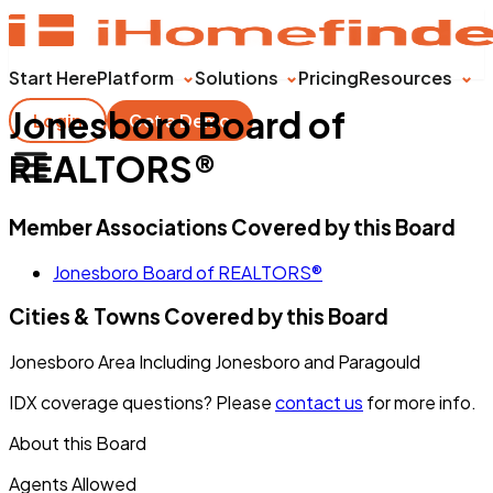
Start Here
Platform
Solutions
Pricing
Resources
Jonesboro Board of
Login
Get a Demo
REALTORS®
Member Associations Covered by this Board
Jonesboro Board of REALTORS®
Cities & Towns Covered by this Board
Jonesboro Area Including Jonesboro and Paragould
IDX coverage questions? Please
contact us
for more info.
About this Board
Agents Allowed