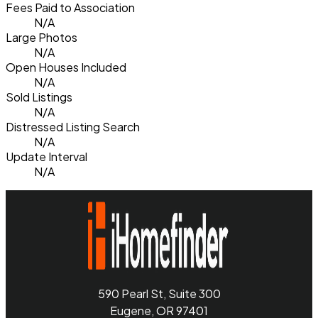
Fees Paid to Association
N/A
Large Photos
N/A
Open Houses Included
N/A
Sold Listings
N/A
Distressed Listing Search
N/A
Update Interval
N/A
590 Pearl St, Suite 300
Eugene, OR 97401