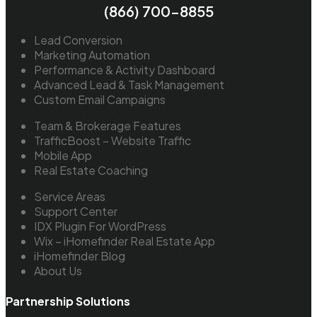
(866) 700-8855
Lead Conversion
Marketing Automation
Performance & Activity Dashboard
Advanced Lead & Task Management
Custom Email Campaigns
Team & Brokerage Features
TrafficBoost – Website Traffic
Mobile App
Real Estate Coaching
Service Areas
Support Center
IDX Plugin For WordPress
Wix – iHomefinder Real Estate App
iHomefinder Blog
About Us
Partnership Solutions