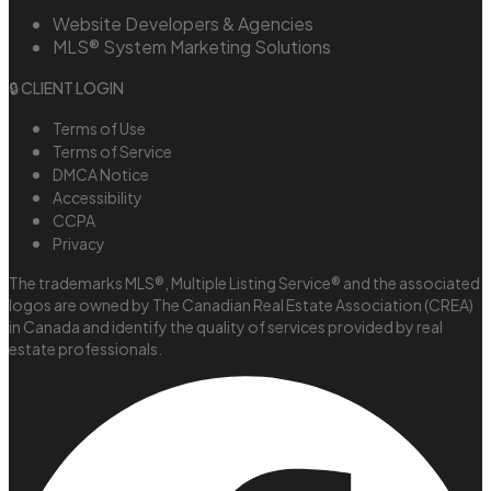
Website Developers & Agencies
MLS® System Marketing Solutions
🔒 CLIENT LOGIN
Terms of Use
Terms of Service
DMCA Notice
Accessibility
CCPA
Privacy
The trademarks MLS®, Multiple Listing Service® and the associated
logos are owned by The Canadian Real Estate Association (CREA)
in Canada and identify the quality of services provided by real
estate professionals.