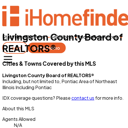
Livingston County Board of
Start Here
Platform
Solutions
Pricing
Resources
REALTORS®
Login
Get a Demo
Cities & Towns Covered by this MLS
Livingston County Board of REALTORS®
Including, but not limited to, Pontiac Area of Northeast
Illinois Including Pontiac
IDX coverage questions? Please
contact us
for more info.
About this MLS
Agents Allowed
N/A