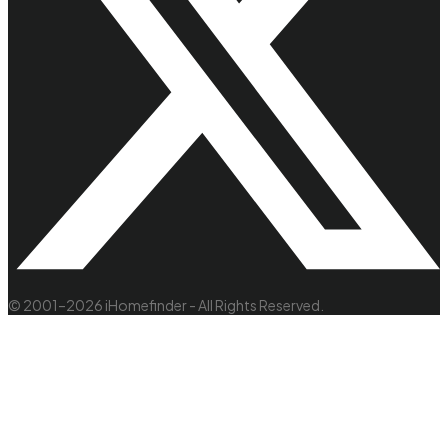
© 2001–2026 iHomefinder - All Rights Reserved.