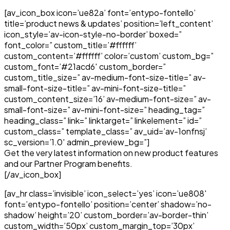
[av_icon_box icon=’ue82a’ font=’entypo-fontello’
title=’product news & updates’ position=’left_content’
icon_style=’av-icon-style-no-border’ boxed=”
font_color=” custom_title=’#ffffff’
custom_content=’#ffffff’ color=’custom’ custom_bg=”
custom_font=’#21acd6′ custom_border=”
custom_title_size=” av-medium-font-size-title=” av-
small-font-size-title=” av-mini-font-size-title=”
custom_content_size=’16’ av-medium-font-size=” av-
small-font-size=” av-mini-font-size=” heading_tag=”
heading_class=” link=” linktarget=” linkelement=” id=”
custom_class=” template_class=” av_uid=’av-1onfnsj’
sc_version=’1.0′ admin_preview_bg=”]
Get the very latest information on new product features
and our Partner Program benefits.
[/av_icon_box]
[av_hr class=’invisible’ icon_select=’yes’ icon=’ue808′
font=’entypo-fontello’ position=’center’ shadow=’no-
shadow’ height=’20’ custom_border=’av-border-thin’
custom_width=’50px’ custom_margin_top=’30px’