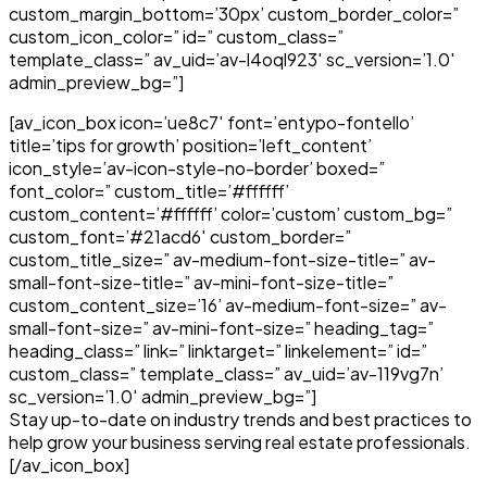
custom_margin_bottom=’30px’ custom_border_color=”
custom_icon_color=” id=” custom_class=”
template_class=” av_uid=’av-l4oql923′ sc_version=’1.0′
admin_preview_bg=”]
[av_icon_box icon=’ue8c7′ font=’entypo-fontello’
title=’tips for growth’ position=’left_content’
icon_style=’av-icon-style-no-border’ boxed=”
font_color=” custom_title=’#ffffff’
custom_content=’#ffffff’ color=’custom’ custom_bg=”
custom_font=’#21acd6′ custom_border=”
custom_title_size=” av-medium-font-size-title=” av-
small-font-size-title=” av-mini-font-size-title=”
custom_content_size=’16’ av-medium-font-size=” av-
small-font-size=” av-mini-font-size=” heading_tag=”
heading_class=” link=” linktarget=” linkelement=” id=”
custom_class=” template_class=” av_uid=’av-119vg7n’
sc_version=’1.0′ admin_preview_bg=”]
Stay up-to-date on industry trends and best practices to
help grow your business serving real estate professionals.
[/av_icon_box]