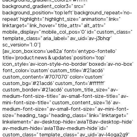
background_gradient_color3=” src=”
background_position=’top left’ background_repeat=’no-
repeat’ highlight=” highlight_size=” animation=” link=”
linktarget=” link_hover=” title_attr=” alt_attr=”
mobile_display=” mobile_col_pos=’0′ id=” custom_class=”
template_class=” aria_label=” av_uid=’av-j3bhqr’
sc_version=’1.0′]
[av_icon_box icon=’ue82a’ font=’entypo-fontello’
title=’product news & updates’ position=’top’
icon_style=’av-icon-style-no-border’ boxed=’av-no-box’
font_color=’custom’ custom_title=’#21acd6′
custom_content=’#707070′ color=’custom’
custom_bg=’#21acd6′ custom_font=’#ffffff’
custom_border=’#21acd6′ custom_title_size=” av-
medium-font-size-title=” av-small-font-size-title=” av-
mini-font-size-title=” custom_content_size=’16’ av-
medium-font-size=” av-small-font-size=” av-mini-font-
size=” heading_tag=” heading_class=” link=” linktarget=”
linkelement=” av-desktop-hide=’aviaTBav-desktop-hide’
av-medium-hide=’aviaTBav-medium-hide’ id=”
custom_class=” template_class=” av_uid=’av-l4oga2g9′