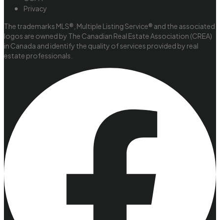
Privacy
The trademarks MLS®, Multiple Listing Service® and the associated
logos are owned by The Canadian Real Estate Association (CREA)
in Canada and identify the quality of services provided by real
estate professionals.