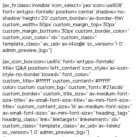
[av_hr class=’invisible’ icon_select=’yes’ icon=’ue808′
font=’entypo-fontello’ position=’center’ shadow=’no-
shadow’ height=’20’ custom_border=’av-border-thin’
custom_width=’50px’ custom_margin_top=’30px’
custom_margin_bottom=’30px’ custom_border_color=”
custom_icon_color=” id=” custom_class=”
template_class=” av_uid=’av-l4oqljik’ sc_version=’1.0′
admin_preview_bg=”]
[av_icon_box icon=’ue81c’ font=’entypo-fontello’
title=’Q&A’ position=’left_content’ icon_style=’av-icon-
style-no-border’ boxed=” font_color=”
custom_title=’#ffffff’ custom_content=’#ffffff’
color=’custom’ custom_bg=” custom_font=’#21acd6′
custom_border=” custom_title_size=” av-medium-font-
size-title=” av-small-font-size-title=” av-mini-font-size-
title=” custom_content_size=’16’ av-medium-font-size=”
av-small-font-size=” av-mini-font-size=” heading_tag=”
heading_class=” link=” linktarget=” linkelement=” id=”
custom_class=” template_class=” av_uid=’av-telekz’
sc_version=’1.0′ admin_preview_bg=”]