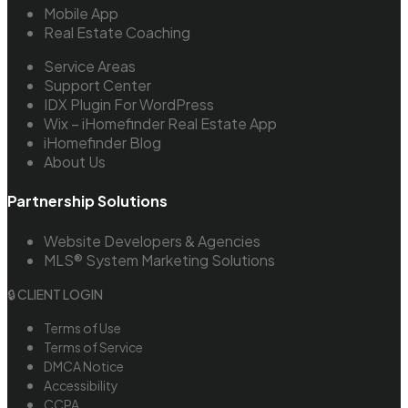
Mobile App
Real Estate Coaching
Service Areas
Support Center
IDX Plugin For WordPress
Wix – iHomefinder Real Estate App
iHomefinder Blog
About Us
Partnership Solutions
Website Developers & Agencies
MLS® System Marketing Solutions
🔒 CLIENT LOGIN
Terms of Use
Terms of Service
DMCA Notice
Accessibility
CCPA