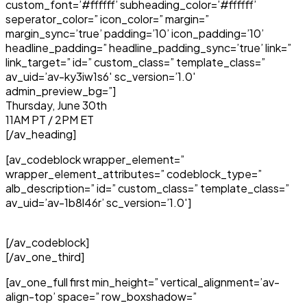
custom_font=’#ffffff’ subheading_color=’#ffffff’
seperator_color=” icon_color=” margin=”
margin_sync=’true’ padding=’10’ icon_padding=’10’
headline_padding=” headline_padding_sync=’true’ link=”
link_target=” id=” custom_class=” template_class=”
av_uid=’av-ky3iw1s6′ sc_version=’1.0′
admin_preview_bg=”]
Thursday, June 30th
11AM PT / 2PM ET
[/av_heading]
[av_codeblock wrapper_element=”
wrapper_element_attributes=” codeblock_type=”
alb_description=” id=” custom_class=” template_class=”
av_uid=’av-1b8l46r’ sc_version=’1.0′]
[/av_codeblock]
[/av_one_third]
[av_one_full first min_height=” vertical_alignment=’av-
align-top’ space=” row_boxshadow=”