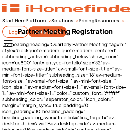
Start Here
Platform
Solutions
Pricing
Resources
Partner Meeting Registration
Login
Get a Demo
[av_heading heading=’Quarterly Partner Meeting’ tag=’h1′
style=’blockquote modern-quote modern-centered’
subheading_active=’subheading_below’ show_icon=”
icon=’ue800′ font=’entypo-fontello’ size=’32’ av-
medium-font-size-title=” av-small-font-size-title=” av-
mini-font-size-title=” subheading_size=’18’ av-medium-
font-size=” av-small-font-size=” av-mini-font-size=”
icon_size=” av-medium-font-size-1=” av-small-font-size-
1=” av-mini-font-size-1=” color=” custom_font=’#ffffff’
subheading_color=” seperator_color=” icon_color=”
margin=” margin_sync=’true’ padding=’0′
icon_padding=’10’ headline_padding=”
headline_padding_sync=’true’ link=” link_target=” av-
desktop-hide=’aviaTBav-desktop-hide’ av-medium-
hide=’aviaTBav-medium-hide’ id=” custom_class=”