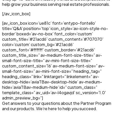
help grow your business serving real estate professionals.
[/av_icon_box]
[av_icon_box icon=’ue81c’ font=’entypo-fontello’
title=’Q&A’ position=’top’ icon_style=’av-icon-style-no-
border’ boxed=’av-no-box’ font_color=’custom’
custom_title=’#21acd6′ custom_content=’#707070′
color=’custom’ custom_bg=’#21acd6′
custom_font=’#ffffff’ custom_border=’#21acd6′
custom_title_size=” av-medium-font-size-title=” av-
small-font-size-title=” av-mini-font-size-title=”
custom_content_size=’16’ av-medium-font-size=” av-
small-font-size=” av-mini-font-size=” heading_tag=”
heading_class=” link=” linktarget=” linkelement=” av-
desktop-hide=’aviaTBav-desktop-hide’ av-medium-
hide=’aviaTBav-medium-hide’ id=” custom_class=”
template_class=” av_uid=’av-l4ogavjd’ sc_version=’1.0′
admin_preview_bg=”]
Get answers to your questions about the Partner Program
and our products. We’re here to help you succeed.