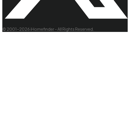
© 2001–2026 iHomefinder - All Rights Reserved.