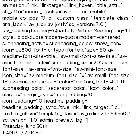
animation=” link=” linktarget=” link_hover=” title_attr=”
alt_attr=” mobile_display=’av-hide-on-mobile’
mobile_col_pos=’0′ id=” custom_class=” template_class=”
aria_label=” av_uid=’av-j6rt1v’ sc_version=’1.0′]
[av_heading heading=’Quarterly Partner Meeting’ tag=’h1′
style=’blockquote modern-quote modern-centered’
subheading_active=’subheading_below’ show_icon=”
icon=’ue800′ font=’entypo-fontello’ size=’50’ av-
medium-font-size-title=” av-small-font-size-title=” av-
mini-font-size-title=” subheading_size=’20’ av-medium-
font-size=” av-small-font-size=” av-mini-font-size=”
icon_size=” av-medium-font-size-1=” av-small-font-size-
1=” av-mini-font-size-1=” color=” custom_font=’#ffffff’
subheading_color=” seperator_color=” icon_color=”
margin=” margin_sync=’true’ padding=’0′
icon_padding=’10’ headline_padding=”
headline_padding_sync=’true’ link=” link_target=” id=”
custom_class=” template_class=” av_uid=’av-kh53mu0z’
sc_version=’1.0′ admin_preview_bg=”]
Thursday, June 30th
11AM PT / 2PM ET