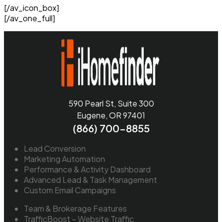
[/av_icon_box]
[/av_one_full]
590 Pearl St, Suite 300
Eugene, OR 97401
(866) 700-8855
Lead Conversion
Marketing Automation
Performance & Activity Dashboard
Advanced Lead & Task Management
Custom Email Campaigns
Team & Brokerage Features
TrafficBoost – Website Traffic