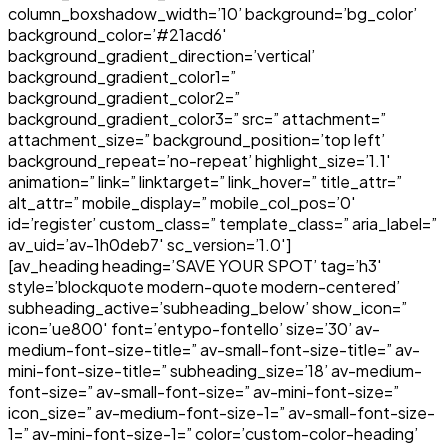
column_boxshadow_width=’10’ background=’bg_color’
background_color=’#21acd6′
background_gradient_direction=’vertical’
background_gradient_color1=”
background_gradient_color2=”
background_gradient_color3=” src=” attachment=”
attachment_size=” background_position=’top left’
background_repeat=’no-repeat’ highlight_size=’1.1′
animation=” link=” linktarget=” link_hover=” title_attr=”
alt_attr=” mobile_display=” mobile_col_pos=’0′
id=’register’ custom_class=” template_class=” aria_label=”
av_uid=’av-1h0deb7′ sc_version=’1.0′]
[av_heading heading=’SAVE YOUR SPOT’ tag=’h3′
style=’blockquote modern-quote modern-centered’
subheading_active=’subheading_below’ show_icon=”
icon=’ue800′ font=’entypo-fontello’ size=’30’ av-
medium-font-size-title=” av-small-font-size-title=” av-
mini-font-size-title=” subheading_size=’18’ av-medium-
font-size=” av-small-font-size=” av-mini-font-size=”
icon_size=” av-medium-font-size-1=” av-small-font-size-
1=” av-mini-font-size-1=” color=’custom-color-heading’