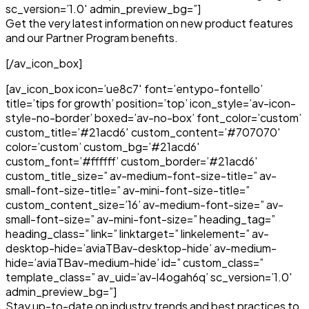
sc_version=’1.0′ admin_preview_bg=”]
Get the very latest information on new product features
and our Partner Program benefits.
[/av_icon_box]
[av_icon_box icon=’ue8c7′ font=’entypo-fontello’
title=’tips for growth’ position=’top’ icon_style=’av-icon-
style-no-border’ boxed=’av-no-box’ font_color=’custom’
custom_title=’#21acd6′ custom_content=’#707070′
color=’custom’ custom_bg=’#21acd6′
custom_font=’#ffffff’ custom_border=’#21acd6′
custom_title_size=” av-medium-font-size-title=” av-
small-font-size-title=” av-mini-font-size-title=”
custom_content_size=’16’ av-medium-font-size=” av-
small-font-size=” av-mini-font-size=” heading_tag=”
heading_class=” link=” linktarget=” linkelement=” av-
desktop-hide=’aviaTBav-desktop-hide’ av-medium-
hide=’aviaTBav-medium-hide’ id=” custom_class=”
template_class=” av_uid=’av-l4ogah6q’ sc_version=’1.0′
admin_preview_bg=”]
Stay up-to-date on industry trends and best practices to