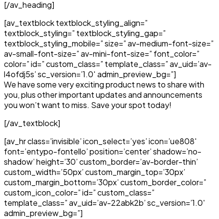
[/av_heading]
[av_textblock textblock_styling_align=”
textblock_styling=” textblock_styling_gap=”
textblock_styling_mobile=” size=” av-medium-font-size=”
av-small-font-size=” av-mini-font-size=” font_color=”
color=” id=” custom_class=” template_class=” av_uid=’av-
l4ofdj5s’ sc_version=’1.0′ admin_preview_bg=”]
We have some very exciting product news to share with
you, plus other important updates and announcements
you won’t want to miss. Save your spot today!
[/av_textblock]
[av_hr class=’invisible’ icon_select=’yes’ icon=’ue808′
font=’entypo-fontello’ position=’center’ shadow=’no-
shadow’ height=’30’ custom_border=’av-border-thin’
custom_width=’50px’ custom_margin_top=’30px’
custom_margin_bottom=’30px’ custom_border_color=”
custom_icon_color=” id=” custom_class=”
template_class=” av_uid=’av-22abk2b’ sc_version=’1.0′
admin_preview_bg=”]