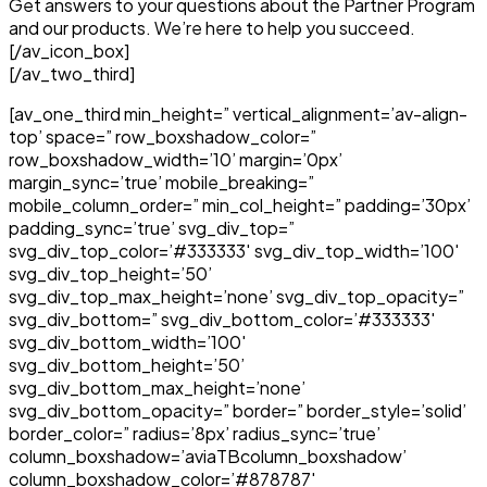
Get answers to your questions about the Partner Program
and our products. We’re here to help you succeed.
[/av_icon_box]
[/av_two_third]
[av_one_third min_height=” vertical_alignment=’av-align-
top’ space=” row_boxshadow_color=”
row_boxshadow_width=’10’ margin=’0px’
margin_sync=’true’ mobile_breaking=”
mobile_column_order=” min_col_height=” padding=’30px’
padding_sync=’true’ svg_div_top=”
svg_div_top_color=’#333333′ svg_div_top_width=’100′
svg_div_top_height=’50’
svg_div_top_max_height=’none’ svg_div_top_opacity=”
svg_div_bottom=” svg_div_bottom_color=’#333333′
svg_div_bottom_width=’100′
svg_div_bottom_height=’50’
svg_div_bottom_max_height=’none’
svg_div_bottom_opacity=” border=” border_style=’solid’
border_color=” radius=’8px’ radius_sync=’true’
column_boxshadow=’aviaTBcolumn_boxshadow’
column_boxshadow_color=’#878787′