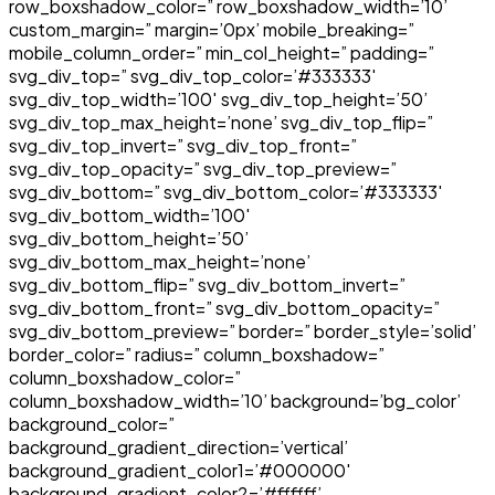
row_boxshadow_color=” row_boxshadow_width=’10’
custom_margin=” margin=’0px’ mobile_breaking=”
mobile_column_order=” min_col_height=” padding=”
svg_div_top=” svg_div_top_color=’#333333′
svg_div_top_width=’100′ svg_div_top_height=’50’
svg_div_top_max_height=’none’ svg_div_top_flip=”
svg_div_top_invert=” svg_div_top_front=”
svg_div_top_opacity=” svg_div_top_preview=”
svg_div_bottom=” svg_div_bottom_color=’#333333′
svg_div_bottom_width=’100′
svg_div_bottom_height=’50’
svg_div_bottom_max_height=’none’
svg_div_bottom_flip=” svg_div_bottom_invert=”
svg_div_bottom_front=” svg_div_bottom_opacity=”
svg_div_bottom_preview=” border=” border_style=’solid’
border_color=” radius=” column_boxshadow=”
column_boxshadow_color=”
column_boxshadow_width=’10’ background=’bg_color’
background_color=”
background_gradient_direction=’vertical’
background_gradient_color1=’#000000′
background_gradient_color2=’#ffffff’