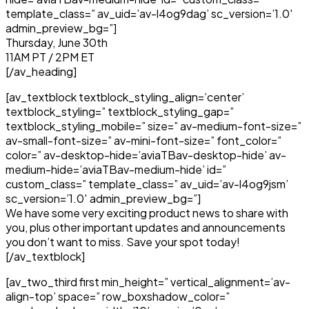
template_class=” av_uid=’av-l4og9dag’ sc_version=’1.0′
admin_preview_bg=”]
Thursday, June 30th
11AM PT / 2PM ET
[/av_heading]
[av_textblock textblock_styling_align=’center’
textblock_styling=” textblock_styling_gap=”
textblock_styling_mobile=” size=” av-medium-font-size=”
av-small-font-size=” av-mini-font-size=” font_color=”
color=” av-desktop-hide=’aviaTBav-desktop-hide’ av-
medium-hide=’aviaTBav-medium-hide’ id=”
custom_class=” template_class=” av_uid=’av-l4og9jsm’
sc_version=’1.0′ admin_preview_bg=”]
We have some very exciting product news to share with
you, plus other important updates and announcements
you don’t want to miss. Save your spot today!
[/av_textblock]
[av_two_third first min_height=” vertical_alignment=’av-
align-top’ space=” row_boxshadow_color=”