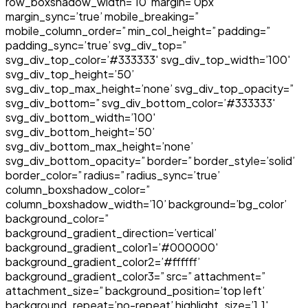
row_boxshadow_width=’10’ margin=’0px’
margin_sync=’true’ mobile_breaking=”
mobile_column_order=” min_col_height=” padding=”
padding_sync=’true’ svg_div_top=”
svg_div_top_color=’#333333′ svg_div_top_width=’100′
svg_div_top_height=’50’
svg_div_top_max_height=’none’ svg_div_top_opacity=”
svg_div_bottom=” svg_div_bottom_color=’#333333′
svg_div_bottom_width=’100′
svg_div_bottom_height=’50’
svg_div_bottom_max_height=’none’
svg_div_bottom_opacity=” border=” border_style=’solid’
border_color=” radius=” radius_sync=’true’
column_boxshadow_color=”
column_boxshadow_width=’10’ background=’bg_color’
background_color=”
background_gradient_direction=’vertical’
background_gradient_color1=’#000000′
background_gradient_color2=’#ffffff’
background_gradient_color3=” src=” attachment=”
attachment_size=” background_position=’top left’
background_repeat=’no-repeat’ highlight_size=’1.1′