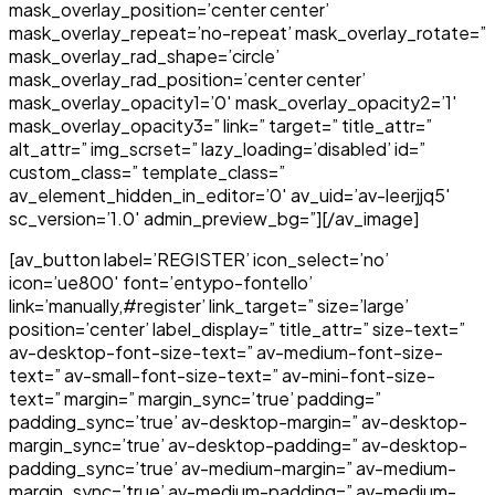
mask_overlay_position=’center center’
mask_overlay_repeat=’no-repeat’ mask_overlay_rotate=”
mask_overlay_rad_shape=’circle’
mask_overlay_rad_position=’center center’
mask_overlay_opacity1=’0′ mask_overlay_opacity2=’1′
mask_overlay_opacity3=” link=” target=” title_attr=”
alt_attr=” img_scrset=” lazy_loading=’disabled’ id=”
custom_class=” template_class=”
av_element_hidden_in_editor=’0′ av_uid=’av-leerjjq5′
sc_version=’1.0′ admin_preview_bg=”][/av_image]
[av_button label=’REGISTER’ icon_select=’no’
icon=’ue800′ font=’entypo-fontello’
link=’manually,#register’ link_target=” size=’large’
position=’center’ label_display=” title_attr=” size-text=”
av-desktop-font-size-text=” av-medium-font-size-
text=” av-small-font-size-text=” av-mini-font-size-
text=” margin=” margin_sync=’true’ padding=”
padding_sync=’true’ av-desktop-margin=” av-desktop-
margin_sync=’true’ av-desktop-padding=” av-desktop-
padding_sync=’true’ av-medium-margin=” av-medium-
margin_sync=’true’ av-medium-padding=” av-medium-