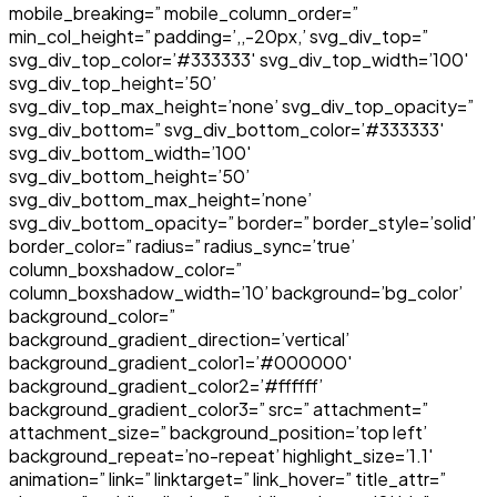
mobile_breaking=” mobile_column_order=”
min_col_height=” padding=’,,-20px,’ svg_div_top=”
svg_div_top_color=’#333333′ svg_div_top_width=’100′
svg_div_top_height=’50’
svg_div_top_max_height=’none’ svg_div_top_opacity=”
svg_div_bottom=” svg_div_bottom_color=’#333333′
svg_div_bottom_width=’100′
svg_div_bottom_height=’50’
svg_div_bottom_max_height=’none’
svg_div_bottom_opacity=” border=” border_style=’solid’
border_color=” radius=” radius_sync=’true’
column_boxshadow_color=”
column_boxshadow_width=’10’ background=’bg_color’
background_color=”
background_gradient_direction=’vertical’
background_gradient_color1=’#000000′
background_gradient_color2=’#ffffff’
background_gradient_color3=” src=” attachment=”
attachment_size=” background_position=’top left’
background_repeat=’no-repeat’ highlight_size=’1.1′
animation=” link=” linktarget=” link_hover=” title_attr=”