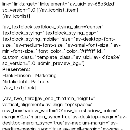
link=” linktarget=” linkelement=” av_uid=’av-68q3dzd’
sc_version=’1.0′][/av_iconlist_item]
[/av_iconlist]
[av_textblock textblock_styling_align=’center’
textblock_styling=” textblock_styling_gap=”
textblock_styling_mobile=” size=” av-desktop-font-
size=” av-medium-font-size=” av-small-font-size=” av-
mini-font-size=” font_color=” color=’#ffffff’ id=”
custom_class=” template_class=” av_uid=’av-lk1foa2e’
sc_version=’1.0′ admin_preview_bg=”]
Presenters:
Hank Hansen – Marketing
Natalie Johl – Partners
[/av_textblock]
[/av_two_third][av_one_third min_height=”
vertical_alignment=’av-align-top’ space=”
row_boxshadow_width=’10’ row_boxshadow_color=”
margin=’0px’ margin_sync=’true’ av-desktop-margin=” av-
desktop-margin_sync=’true’ av-medium-margin=” av-
medium-margin_sync=’true’ av-small-margin=” av-small-