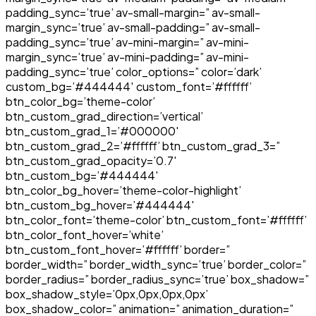
padding_sync=’true’ av-small-margin=” av-small-
margin_sync=’true’ av-small-padding=” av-small-
padding_sync=’true’ av-mini-margin=” av-mini-
margin_sync=’true’ av-mini-padding=” av-mini-
padding_sync=’true’ color_options=” color=’dark’
custom_bg=’#444444′ custom_font=’#ffffff’
btn_color_bg=’theme-color’
btn_custom_grad_direction=’vertical’
btn_custom_grad_1=’#000000′
btn_custom_grad_2=’#ffffff’ btn_custom_grad_3=”
btn_custom_grad_opacity=’0.7′
btn_custom_bg=’#444444′
btn_color_bg_hover=’theme-color-highlight’
btn_custom_bg_hover=’#444444′
btn_color_font=’theme-color’ btn_custom_font=’#ffffff’
btn_color_font_hover=’white’
btn_custom_font_hover=’#ffffff’ border=”
border_width=” border_width_sync=’true’ border_color=”
border_radius=” border_radius_sync=’true’ box_shadow=”
box_shadow_style=’0px,0px,0px,0px’
box_shadow_color=” animation=” animation_duration=”