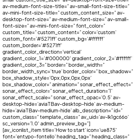
av-medium-font-size-title=” av-small-font-size-title=”
av-mini-font-size-title=” custom_content_size=” av-
desktop-font-size=” av-medium-font-size=” av-small-
font-size=” av-mini-font-size=” font_color=”
custom_title=” custom_content=” color=’custom’
custom_font=’#5271ff’ custom_bg=’#ffffff’
custom_border=’#5271ff’
gradient_color_direction=’vertical’
gradient_color_1=’#000000′ gradient_color_2=’#ffffff’
gradient_color_3=” border=” border_width=”
border_width_sync=’true’ border_color=” box_shadow=”
box_shadow_style=’0px,0px,0px,0px’
box_shadow_color=” animation=” sonar_effect_effect=”
sonar_effect_color=” sonar_effect_duration=’1′
sonar_effect_scale=” sonar_effect_opac=’0.5′ av-
desktop-hide=’aviaTBav-desktop-hide’ av-medium-
hide=’aviaTBav-medium-hide’ alb_description=” id=”
custom_class=” template_class=” av_uid=’av-lk1gc66o’
sc_version=’1.0′ admin_preview_bg=”]
[av_iconlist_item title=’How to start’ icon=’ue875′
font=’entypo-fontello’ heading_tag=” heading_class=”