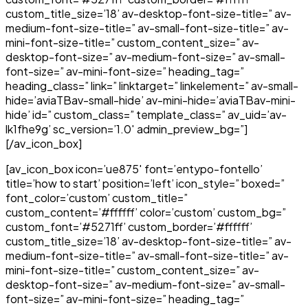
custom_title_size=’18’ av-desktop-font-size-title=” av-
medium-font-size-title=” av-small-font-size-title=” av-
mini-font-size-title=” custom_content_size=” av-
desktop-font-size=” av-medium-font-size=” av-small-
font-size=” av-mini-font-size=” heading_tag=”
heading_class=” link=” linktarget=” linkelement=” av-small-
hide=’aviaTBav-small-hide’ av-mini-hide=’aviaTBav-mini-
hide’ id=” custom_class=” template_class=” av_uid=’av-
lk1fhe9g’ sc_version=’1.0′ admin_preview_bg=”]
[/av_icon_box]
[av_icon_box icon=’ue875′ font=’entypo-fontello’
title=’how to start’ position=’left’ icon_style=” boxed=”
font_color=’custom’ custom_title=”
custom_content=’#ffffff’ color=’custom’ custom_bg=”
custom_font=’#5271ff’ custom_border=’#ffffff’
custom_title_size=’18’ av-desktop-font-size-title=” av-
medium-font-size-title=” av-small-font-size-title=” av-
mini-font-size-title=” custom_content_size=” av-
desktop-font-size=” av-medium-font-size=” av-small-
font-size=” av-mini-font-size=” heading_tag=”