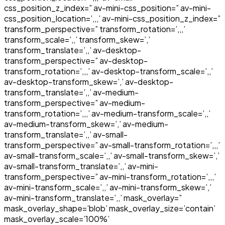
css_position_z_index=” av-mini-css_position=” av-mini-
css_position_location=’,,,’ av-mini-css_position_z_index=”
transform_perspective=” transform_rotation=’,,,’
transform_scale=’,,’ transform_skew=’,’
transform_translate=’,,’ av-desktop-
transform_perspective=” av-desktop-
transform_rotation=’,,,’ av-desktop-transform_scale=’,,’
av-desktop-transform_skew=’,’ av-desktop-
transform_translate=’,,’ av-medium-
transform_perspective=” av-medium-
transform_rotation=’,,,’ av-medium-transform_scale=’,,’
av-medium-transform_skew=’,’ av-medium-
transform_translate=’,,’ av-small-
transform_perspective=” av-small-transform_rotation=’,,,’
av-small-transform_scale=’,,’ av-small-transform_skew=’,’
av-small-transform_translate=’,,’ av-mini-
transform_perspective=” av-mini-transform_rotation=’,,,’
av-mini-transform_scale=’,,’ av-mini-transform_skew=’,’
av-mini-transform_translate=’,,’ mask_overlay=”
mask_overlay_shape=’blob’ mask_overlay_size=’contain’
mask_overlay_scale=’100%’