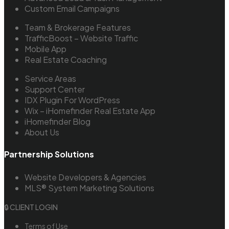
Custom Email Campaigns
Team & Brokerage Features
TrafficBoost – Website Traffic
Mobile App
Real Estate Coaching
Service Areas
Support Center
IDX Plugin For WordPress
Wix – iHomefinder Real Estate App
iHomefinder Blog
About Us
Partnership Solutions
Website Developers & Agencies
MLS® System Marketing Solutions
🔒 CLIENT LOGIN
Terms of Use