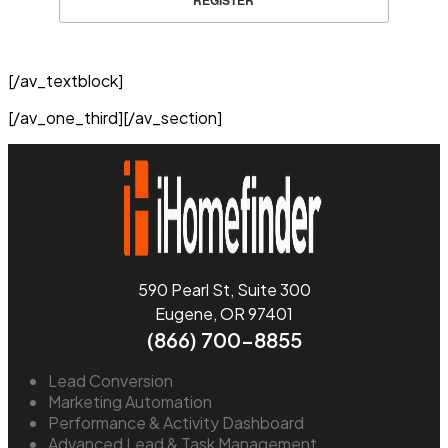
REGISTER
[/av_textblock]
[/av_one_third][/av_section]
590 Pearl St, Suite 300
Eugene, OR 97401
(866) 700-8855
Lead Conversion
Marketing Automation
Performance & Activity Dashboard
Advanced Lead & Task Management