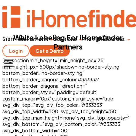
White Labeling For iHomefinder
Start Here
Platform
Solutions
Pricing
Resources
Partners
Login
Get a Demo
[av_section min_height=” min_height_pc=’25’
min_height_px=’500px’ shadow=’no-border-styling’
bottom_border=’no-border-styling’
bottom_border_diagonal_color=’#333333′
bottom_border_diagonal_direction=”
bottom_border_style=” padding=’default’
custom_margin=’0px’ custom_margin_sync=’true’
svg_div_top=” svg_div_top_color=’#333333′
svg_div_top_width=’100′ svg_div_top_height=’50’
svg_div_top_max_height=’none’ svg_div_top_opacity=”
svg_div_bottom=” svg_div_bottom_color=’#333333′
svg_div_bottom_width=’100′