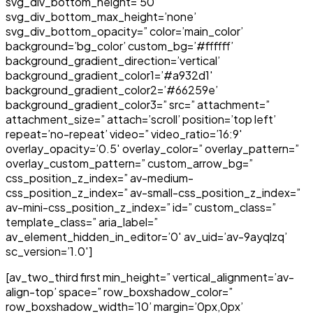
svg_div_bottom_height=’50’
svg_div_bottom_max_height=’none’
svg_div_bottom_opacity=” color=’main_color’
background=’bg_color’ custom_bg=’#ffffff’
background_gradient_direction=’vertical’
background_gradient_color1=’#a932d1′
background_gradient_color2=’#66259e’
background_gradient_color3=” src=” attachment=”
attachment_size=” attach=’scroll’ position=’top left’
repeat=’no-repeat’ video=” video_ratio=’16:9′
overlay_opacity=’0.5′ overlay_color=” overlay_pattern=”
overlay_custom_pattern=” custom_arrow_bg=”
css_position_z_index=” av-medium-
css_position_z_index=” av-small-css_position_z_index=”
av-mini-css_position_z_index=” id=” custom_class=”
template_class=” aria_label=”
av_element_hidden_in_editor=’0′ av_uid=’av-9ayqlzq’
sc_version=’1.0′]
[av_two_third first min_height=” vertical_alignment=’av-
align-top’ space=” row_boxshadow_color=”
row_boxshadow_width=’10’ margin=’0px,0px’