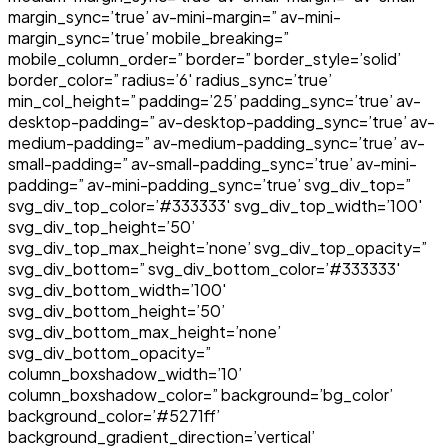
margin_sync=’true’ av-mini-margin=” av-mini-
margin_sync=’true’ mobile_breaking=”
mobile_column_order=” border=” border_style=’solid’
border_color=” radius=’6′ radius_sync=’true’
min_col_height=” padding=’25’ padding_sync=’true’ av-
desktop-padding=” av-desktop-padding_sync=’true’ av-
medium-padding=” av-medium-padding_sync=’true’ av-
small-padding=” av-small-padding_sync=’true’ av-mini-
padding=” av-mini-padding_sync=’true’ svg_div_top=”
svg_div_top_color=’#333333′ svg_div_top_width=’100′
svg_div_top_height=’50’
svg_div_top_max_height=’none’ svg_div_top_opacity=”
svg_div_bottom=” svg_div_bottom_color=’#333333′
svg_div_bottom_width=’100′
svg_div_bottom_height=’50’
svg_div_bottom_max_height=’none’
svg_div_bottom_opacity=”
column_boxshadow_width=’10’
column_boxshadow_color=” background=’bg_color’
background_color=’#5271ff’
background_gradient_direction=’vertical’