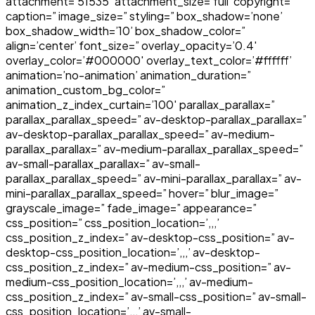
attachment=’51535′ attachment_size=’full’ copyright=”
caption=” image_size=” styling=” box_shadow=’none’
box_shadow_width=’10’ box_shadow_color=”
align=’center’ font_size=” overlay_opacity=’0.4′
overlay_color=’#000000′ overlay_text_color=’#ffffff’
animation=’no-animation’ animation_duration=”
animation_custom_bg_color=”
animation_z_index_curtain=’100′ parallax_parallax=”
parallax_parallax_speed=” av-desktop-parallax_parallax=”
av-desktop-parallax_parallax_speed=” av-medium-
parallax_parallax=” av-medium-parallax_parallax_speed=”
av-small-parallax_parallax=” av-small-
parallax_parallax_speed=” av-mini-parallax_parallax=” av-
mini-parallax_parallax_speed=” hover=” blur_image=”
grayscale_image=” fade_image=” appearance=”
css_position=” css_position_location=’,,,’
css_position_z_index=” av-desktop-css_position=” av-
desktop-css_position_location=’,,,’ av-desktop-
css_position_z_index=” av-medium-css_position=” av-
medium-css_position_location=’,,,’ av-medium-
css_position_z_index=” av-small-css_position=” av-small-
css_position_location=’,,,’ av-small-