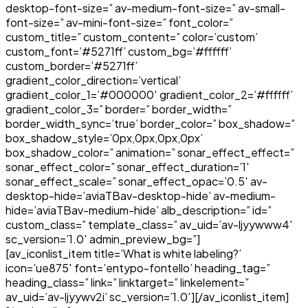
desktop-font-size=” av-medium-font-size=” av-small-
font-size=” av-mini-font-size=” font_color=”
custom_title=” custom_content=” color=’custom’
custom_font=’#5271ff’ custom_bg=’#ffffff’
custom_border=’#5271ff’
gradient_color_direction=’vertical’
gradient_color_1=’#000000′ gradient_color_2=’#ffffff’
gradient_color_3=” border=” border_width=”
border_width_sync=’true’ border_color=” box_shadow=”
box_shadow_style=’0px,0px,0px,0px’
box_shadow_color=” animation=” sonar_effect_effect=”
sonar_effect_color=” sonar_effect_duration=’1′
sonar_effect_scale=” sonar_effect_opac=’0.5′ av-
desktop-hide=’aviaTBav-desktop-hide’ av-medium-
hide=’aviaTBav-medium-hide’ alb_description=” id=”
custom_class=” template_class=” av_uid=’av-ljyywww4′
sc_version=’1.0′ admin_preview_bg=”]
[av_iconlist_item title=’What is white labeling?’
icon=’ue875′ font=’entypo-fontello’ heading_tag=”
heading_class=” link=” linktarget=” linkelement=”
av_uid=’av-ljyywv2i’ sc_version=’1.0′][/av_iconlist_item]