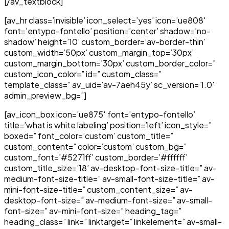
[/av_textblock]
[av_hr class=’invisible’ icon_select=’yes’ icon=’ue808′
font=’entypo-fontello’ position=’center’ shadow=’no-
shadow’ height=’10’ custom_border=’av-border-thin’
custom_width=’50px’ custom_margin_top=’30px’
custom_margin_bottom=’30px’ custom_border_color=”
custom_icon_color=” id=” custom_class=”
template_class=” av_uid=’av-7aeh45y’ sc_version=’1.0′
admin_preview_bg=”]
[av_icon_box icon=’ue875′ font=’entypo-fontello’
title=’what is white labeling’ position=’left’ icon_style=”
boxed=” font_color=’custom’ custom_title=”
custom_content=” color=’custom’ custom_bg=”
custom_font=’#5271ff’ custom_border=’#ffffff’
custom_title_size=’18’ av-desktop-font-size-title=” av-
medium-font-size-title=” av-small-font-size-title=” av-
mini-font-size-title=” custom_content_size=” av-
desktop-font-size=” av-medium-font-size=” av-small-
font-size=” av-mini-font-size=” heading_tag=”
heading_class=” link=” linktarget=” linkelement=” av-small-