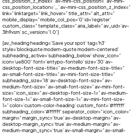
css_position_z_index=” av-mini-css_position=” av-mini-
css_position_location=’,,,’ av-mini-css_position_z_index=”
link=” linktarget=” link_hover=” title_attr=” alt_attr=”
mobile_display=” mobile_col_pos=’0′ id=’register’
custom_class=” template_class=” aria_label=” av_uid=’av-
3lh9vsm’ sc_version=’1.0′]
[av_heading heading=’Save your spot’ tag=’h3′
style=’blockquote modern-quote modern-centered’
subheading_active=’subheading_below’ show_icon=”
icon=’ue800′ font=’entypo-fontello’ size=’30’ av-
desktop-font-size-title=” av-medium-font-size-title=”
av-small-font-size-title=” av-mini-font-size-title=”
subheading_size=’18’ av-desktop-font-size=” av-
medium-font-size=” av-small-font-size=” av-mini-font-
size=” icon_size=” av-desktop-font-size-1=” av-medium-
font-size-1=” av-small-font-size-1=” av-mini-font-size-
1=” color=’custom-color-heading’ custom_font=’#ffffff’
subheading_color=’#ffffff’ seperator_color=” icon_color=”
margin=” margin_sync=’true’ av-desktop-margin=” av-
desktop-margin_sync=’true’ av-medium-margin=” av-
medium-margin_sync=’true’ av-small-margin=” av-small-