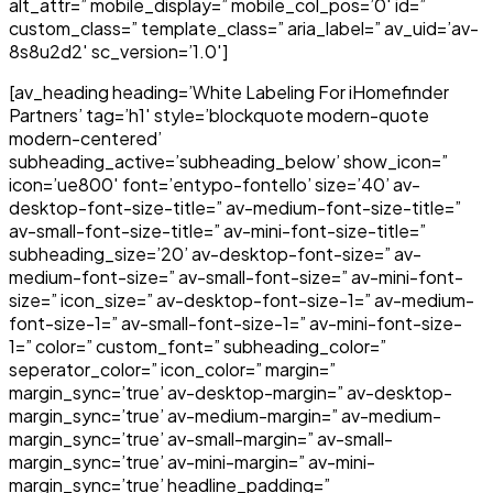
alt_attr=” mobile_display=” mobile_col_pos=’0′ id=”
custom_class=” template_class=” aria_label=” av_uid=’av-
8s8u2d2′ sc_version=’1.0′]
[av_heading heading=’White Labeling For iHomefinder
Partners’ tag=’h1′ style=’blockquote modern-quote
modern-centered’
subheading_active=’subheading_below’ show_icon=”
icon=’ue800′ font=’entypo-fontello’ size=’40’ av-
desktop-font-size-title=” av-medium-font-size-title=”
av-small-font-size-title=” av-mini-font-size-title=”
subheading_size=’20’ av-desktop-font-size=” av-
medium-font-size=” av-small-font-size=” av-mini-font-
size=” icon_size=” av-desktop-font-size-1=” av-medium-
font-size-1=” av-small-font-size-1=” av-mini-font-size-
1=” color=” custom_font=” subheading_color=”
seperator_color=” icon_color=” margin=”
margin_sync=’true’ av-desktop-margin=” av-desktop-
margin_sync=’true’ av-medium-margin=” av-medium-
margin_sync=’true’ av-small-margin=” av-small-
margin_sync=’true’ av-mini-margin=” av-mini-
margin_sync=’true’ headline_padding=”