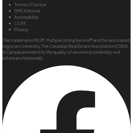
Terms of Service
DMCA Notice
Accessibility
CCPA
Privacy
The trademarks MLS®, Multiple Listing Service® and the associated
logos are owned by The Canadian Real Estate Association (CREA)
in Canada and identify the quality of services provided by real
estate professionals.