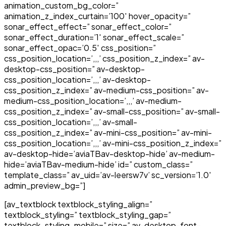
animation_custom_bg_color=”
animation_z_index_curtain=’100′ hover_opacity=”
sonar_effect_effect=” sonar_effect_color=”
sonar_effect_duration=’1′ sonar_effect_scale=”
sonar_effect_opac=’0.5′ css_position=”
css_position_location=’,,,’ css_position_z_index=” av-
desktop-css_position=” av-desktop-
css_position_location=’,,,’ av-desktop-
css_position_z_index=” av-medium-css_position=” av-
medium-css_position_location=’,,,’ av-medium-
css_position_z_index=” av-small-css_position=” av-small-
css_position_location=’,,,’ av-small-
css_position_z_index=” av-mini-css_position=” av-mini-
css_position_location=’,,,’ av-mini-css_position_z_index=”
av-desktop-hide=’aviaTBav-desktop-hide’ av-medium-
hide=’aviaTBav-medium-hide’ id=” custom_class=”
template_class=” av_uid=’av-leersw7v’ sc_version=’1.0′
admin_preview_bg=”]
[av_textblock textblock_styling_align=”
textblock_styling=” textblock_styling_gap=”
textblock_styling_mobile=” size=” av-desktop-font-