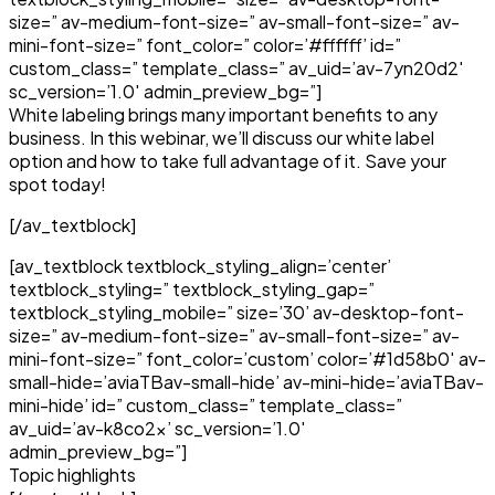
size=” av-medium-font-size=” av-small-font-size=” av-
mini-font-size=” font_color=” color=’#ffffff’ id=”
custom_class=” template_class=” av_uid=’av-7yn20d2′
sc_version=’1.0′ admin_preview_bg=”]
White labeling brings many important benefits to any
business. In this webinar, we’ll discuss our white label
option and how to take full advantage of it. Save your
spot today!
[/av_textblock]
[av_textblock textblock_styling_align=’center’
textblock_styling=” textblock_styling_gap=”
textblock_styling_mobile=” size=’30’ av-desktop-font-
size=” av-medium-font-size=” av-small-font-size=” av-
mini-font-size=” font_color=’custom’ color=’#1d58b0′ av-
small-hide=’aviaTBav-small-hide’ av-mini-hide=’aviaTBav-
mini-hide’ id=” custom_class=” template_class=”
av_uid=’av-k8co2x’ sc_version=’1.0′
admin_preview_bg=”]
Topic highlights