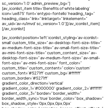
sc_version=’1.0′ admin_preview_bg=”]
[av_iconlist_item title=’Benefits of white labeling’
icon=’ue875′ font=’entypo-fontello’ heading_tag=”
heading_class=” link=” linktarget=” linkelement=”
av_uid=’av-ru1mvd’ sc_version=’1.0′][/av_iconlist_item]
[/av_iconlist]
[av_iconlist position=’left’ iconlist_styling=’av-iconlist-
small’ custom_title_size=” av-desktop-font-size-title=”
av-medium-font-size-title=” av-small-font-size-title=”
av-mini-font-size-title=” custom_content_size=” av-
desktop-font-size=” av-medium-font-size=” av-small-
font-size=” av-mini-font-size=” font_color=”
custom_title=” custom_content=” color=’custom’
custom_font=’#5271ff’ custom_bg=’#ffffff’
custom_border=’#5271ff’
gradient_color_direction=’vertical’
gradient_color_1=’#000000′ gradient_color_2=’#ffffff’
gradient_color_3=” border=” border_width=”
border_width_sync=’true’ border_color=” box_shadow=”
box_shadow_style=’0px,0px,0px,0px’