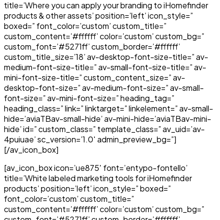
title=’Where you can apply your branding to iHomefinder
products & other assets’ position=’left’ icon_style=”
boxed=” font_color=’custom’ custom_title=”
custom_content=’#ffffff’ color=’custom’ custom_bg=”
custom_font=’#5271ff’ custom_border=’#ffffff’
custom_title_size=’18’ av-desktop-font-size-title=” av-
medium-font-size-title=” av-small-font-size-title=” av-
mini-font-size-title=” custom_content_size=” av-
desktop-font-size=” av-medium-font-size=” av-small-
font-size=” av-mini-font-size=” heading_tag=”
heading_class=” link=” linktarget=” linkelement=” av-small-
hide=’aviaTBav-small-hide’ av-mini-hide=’aviaTBav-mini-
hide’ id=” custom_class=” template_class=” av_uid=’av-
4puiuae’ sc_version=’1.0′ admin_preview_bg=”]
[/av_icon_box]
[av_icon_box icon=’ue875′ font=’entypo-fontello’
title=’White labeled marketing tools for iHomefinder
products’ position=’left’ icon_style=” boxed=”
font_color=’custom’ custom_title=”
custom_content=’#ffffff’ color=’custom’ custom_bg=”
custom_font=’#5271ff’ custom_border=’#ffffff’