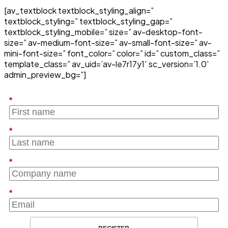
[av_textblock textblock_styling_align=”
textblock_styling=” textblock_styling_gap=”
textblock_styling_mobile=” size=” av-desktop-font-
size=” av-medium-font-size=” av-small-font-size=” av-
mini-font-size=” font_color=” color=” id=” custom_class=”
template_class=” av_uid=’av-le7r17y1′ sc_version=’1.0′
admin_preview_bg=”]
*
*
*
*