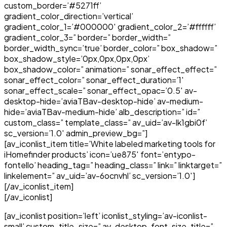
custom_border=’#5271ff’
gradient_color_direction=’vertical’
gradient_color_1=’#000000′ gradient_color_2=’#ffffff’
gradient_color_3=” border=” border_width=”
border_width_sync=’true’ border_color=” box_shadow=”
box_shadow_style=’0px,0px,0px,0px’
box_shadow_color=” animation=” sonar_effect_effect=”
sonar_effect_color=” sonar_effect_duration=’1′
sonar_effect_scale=” sonar_effect_opac=’0.5′ av-
desktop-hide=’aviaTBav-desktop-hide’ av-medium-
hide=’aviaTBav-medium-hide’ alb_description=” id=”
custom_class=” template_class=” av_uid=’av-lk1gbi0f’
sc_version=’1.0′ admin_preview_bg=”]
[av_iconlist_item title=’White labeled marketing tools for
iHomefinder products’ icon=’ue875′ font=’entypo-
fontello’ heading_tag=” heading_class=” link=” linktarget=”
linkelement=” av_uid=’av-6ocnvhl’ sc_version=’1.0′]
[/av_iconlist_item]
[/av_iconlist]
[av_iconlist position=’left’ iconlist_styling=’av-iconlist-
small’ custom_title_size=” av-desktop-font-size-title=”