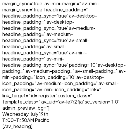
margin_sync=’true’ av-mini-margin=” av-mini-
margin_sync=’true’ headline_padding=”
headline_padding_sync=’true’ av-desktop-
headline_padding=” av-desktop-
headline_padding_sync=’true’ av-medium-
headline_padding=” av-medium-
headline_padding_sync=’true’ av-small-
headline_padding=” av-small-
headline_padding_sync=’true’ av-mini-
headline_padding=” av-mini-
headline_padding_sync=’true’ padding=’10’ av-desktop-
padding=” av-medium-padding=” av-small-padding=” av-
mini-padding=” icon_padding=’10’ av-desktop-
icon_padding=” av-medium-icon_padding=” av-small-
icon_padding=” av-mini-icon_padding=” link=”
link_target=” id=’register’ custom_class=”
template_class=” av_uid=’av-le7r2fja’ sc_version=’1.0′
admin_preview_bg=”]
Wednesday, July 19th
11:00-11:30AM Pacific
[/av_heading]