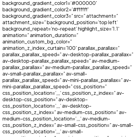
background_gradient_color1=’#000000′
background_gradient_color2=’#ffffff’
background_gradient_color3=” src=” attachment=”
attachment_size=” background_position=’top left’
background_repeat=’no-repeat’ highlight_size=’1.1′
animation=” animation_duration=”
animation_custom_bg_color=”
animation_z_index_curtain=’100′ parallax_parallax=”
parallax_parallax_speed=” av-desktop-parallax_parallax=”
av-desktop-parallax_parallax_speed=” av-medium-
parallax_parallax=” av-medium-parallax_parallax_speed=”
av-small-parallax_parallax=” av-small-
parallax_parallax_speed=” av-mini-parallax_parallax=” av-
mini-parallax_parallax_speed=” css_position=”
css_position_location=’,,,’ css_position_z_index=” av-
desktop-css_position=” av-desktop-
css_position_location=’,,,’ av-desktop-
css_position_z_index=” av-medium-css_position=” av-
medium-css_position_location=’,,,’ av-medium-
css_position_z_index=” av-small-css_position=” av-small-
css_position_location=’,,,’ av-small-