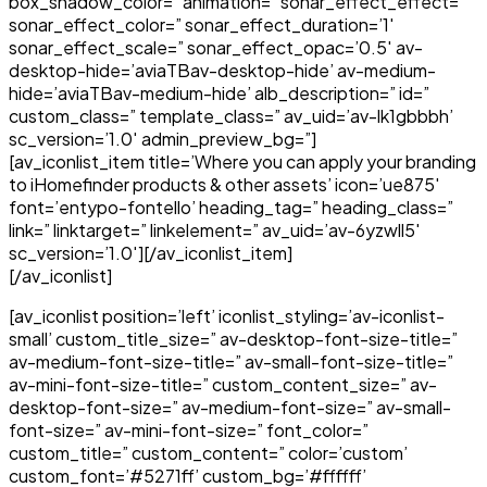
box_shadow_color=” animation=” sonar_effect_effect=”
sonar_effect_color=” sonar_effect_duration=’1′
sonar_effect_scale=” sonar_effect_opac=’0.5′ av-
desktop-hide=’aviaTBav-desktop-hide’ av-medium-
hide=’aviaTBav-medium-hide’ alb_description=” id=”
custom_class=” template_class=” av_uid=’av-lk1gbbbh’
sc_version=’1.0′ admin_preview_bg=”]
[av_iconlist_item title=’Where you can apply your branding
to iHomefinder products & other assets’ icon=’ue875′
font=’entypo-fontello’ heading_tag=” heading_class=”
link=” linktarget=” linkelement=” av_uid=’av-6yzwll5′
sc_version=’1.0′][/av_iconlist_item]
[/av_iconlist]
[av_iconlist position=’left’ iconlist_styling=’av-iconlist-
small’ custom_title_size=” av-desktop-font-size-title=”
av-medium-font-size-title=” av-small-font-size-title=”
av-mini-font-size-title=” custom_content_size=” av-
desktop-font-size=” av-medium-font-size=” av-small-
font-size=” av-mini-font-size=” font_color=”
custom_title=” custom_content=” color=’custom’
custom_font=’#5271ff’ custom_bg=’#ffffff’