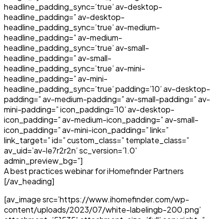
headline_padding_sync=’true’ av-desktop-
headline_padding=” av-desktop-
headline_padding_sync=’true’ av-medium-
headline_padding=” av-medium-
headline_padding_sync=’true’ av-small-
headline_padding=” av-small-
headline_padding_sync=’true’ av-mini-
headline_padding=” av-mini-
headline_padding_sync=’true’ padding=’10’ av-desktop-
padding=” av-medium-padding=” av-small-padding=” av-
mini-padding=” icon_padding=’10’ av-desktop-
icon_padding=” av-medium-icon_padding=” av-small-
icon_padding=” av-mini-icon_padding=” link=”
link_target=” id=” custom_class=” template_class=”
av_uid=’av-le7r2r2n’ sc_version=’1.0′
admin_preview_bg=”]
A best practices webinar for iHomefinder Partners
[/av_heading]
[av_image src=’https://www.ihomefinder.com/wp-
content/uploads/2023/07/white-labelingb-200.png’