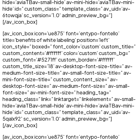
hide=’aviaTBav-small-hide’ av-mini-hide=’aviaTBav-mini-
hide’ id=” custom_class=” template_class=” av_uid=’av-
6towqja’ sc_version=’1.0′ admin_preview_bg=”]
[/av_icon_box]
[av_icon_box icon=’ue875′ font=’entypo-fontello’
title=’benefits of white labeling’ position=’left’
icon_style=” boxed=” font_color=’custom’ custom_title=”
custom_content=’#ffffff’ color=’custom’ custom_bg=”
custom_font=’#5271ff’ custom_border=’#ffffff’
custom_title_size=’18’ av-desktop-font-size-title=” av-
medium-font-size-title=” av-small-font-size-title=” av-
mini-font-size-title=” custom_content_size=” av-
desktop-font-size=” av-medium-font-size=” av-small-
font-size=” av-mini-font-size=” heading_tag=”
heading_class=” link=” linktarget=” linkelement=” av-small-
hide=’aviaTBav-small-hide’ av-mini-hide=’aviaTBav-mini-
hide’ id=” custom_class=” template_class=” av_uid=’av-
5qalx92′ sc_version=’1.0′ admin_preview_bg=”]
[/av_icon_box]
[av_icon_box icon=’ue875′ font=’entypo-fontello’