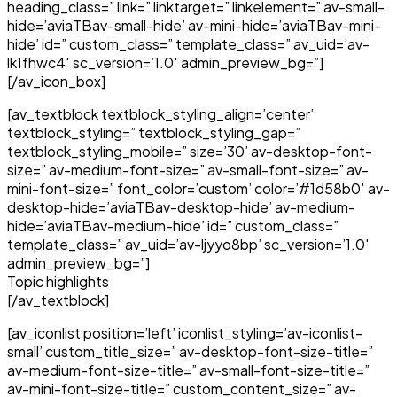
heading_class=” link=” linktarget=” linkelement=” av-small-
hide=’aviaTBav-small-hide’ av-mini-hide=’aviaTBav-mini-
hide’ id=” custom_class=” template_class=” av_uid=’av-
lk1fhwc4′ sc_version=’1.0′ admin_preview_bg=”]
[/av_icon_box]
[av_textblock textblock_styling_align=’center’
textblock_styling=” textblock_styling_gap=”
textblock_styling_mobile=” size=’30’ av-desktop-font-
size=” av-medium-font-size=” av-small-font-size=” av-
mini-font-size=” font_color=’custom’ color=’#1d58b0′ av-
desktop-hide=’aviaTBav-desktop-hide’ av-medium-
hide=’aviaTBav-medium-hide’ id=” custom_class=”
template_class=” av_uid=’av-ljyyo8bp’ sc_version=’1.0′
admin_preview_bg=”]
Topic highlights
[/av_textblock]
[av_iconlist position=’left’ iconlist_styling=’av-iconlist-
small’ custom_title_size=” av-desktop-font-size-title=”
av-medium-font-size-title=” av-small-font-size-title=”
av-mini-font-size-title=” custom_content_size=” av-