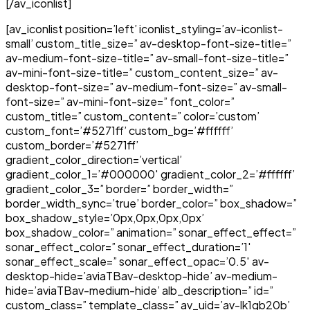
[/av_iconlist]
[av_iconlist position=’left’ iconlist_styling=’av-iconlist-
small’ custom_title_size=” av-desktop-font-size-title=”
av-medium-font-size-title=” av-small-font-size-title=”
av-mini-font-size-title=” custom_content_size=” av-
desktop-font-size=” av-medium-font-size=” av-small-
font-size=” av-mini-font-size=” font_color=”
custom_title=” custom_content=” color=’custom’
custom_font=’#5271ff’ custom_bg=’#ffffff’
custom_border=’#5271ff’
gradient_color_direction=’vertical’
gradient_color_1=’#000000′ gradient_color_2=’#ffffff’
gradient_color_3=” border=” border_width=”
border_width_sync=’true’ border_color=” box_shadow=”
box_shadow_style=’0px,0px,0px,0px’
box_shadow_color=” animation=” sonar_effect_effect=”
sonar_effect_color=” sonar_effect_duration=’1′
sonar_effect_scale=” sonar_effect_opac=’0.5′ av-
desktop-hide=’aviaTBav-desktop-hide’ av-medium-
hide=’aviaTBav-medium-hide’ alb_description=” id=”
custom_class=” template_class=” av_uid=’av-lk1gb20b’