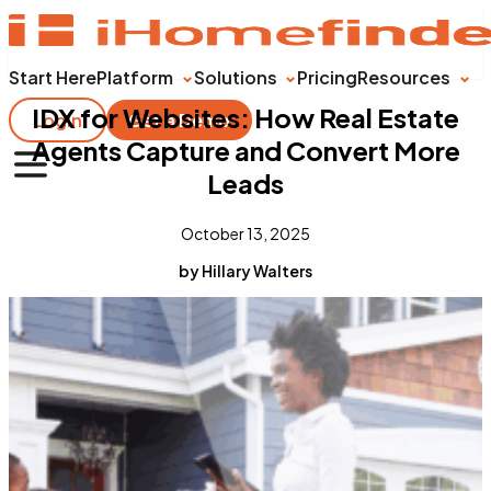
Start Here
Platform
Solutions
Pricing
Resources
IDX for Websites: How Real Estate
Login
Get a Demo
Agents Capture and Convert More
Leads
October 13, 2025
by Hillary Walters