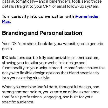
data automatically—and iHomefinder’s tools send those
details straight to your CRM or email follow-up system.
Turn curiosity into conversation with
iHomefinder
Max
.
Branding and Personalization
Your IDX feed should look like
your
website, not a generic
portal.
IDX solutions can be fully customizable or semi custom,
allowing you to tailor your website’s design and
functionality to your unique brand. iHomefinder makes this
easy with flexible design options that blend seamlessly
into your existing site style.
When you combine useful data, thoughtful design, and
strong contact points, you create an online experience
that feels professional, engaging, and built for your
specific audience.