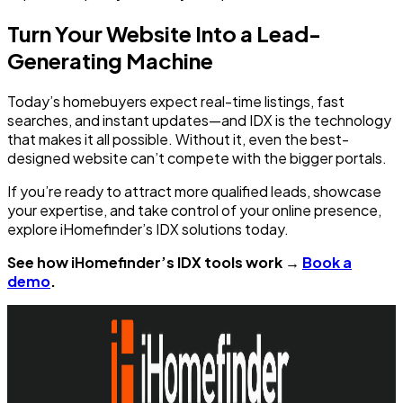
Turn Your Website Into a Lead-
Generating Machine
Today’s homebuyers expect real-time listings, fast
searches, and instant updates—and IDX is the technology
that makes it all possible. Without it, even the best-
designed website can’t compete with the bigger portals.
If you’re ready to attract more qualified leads, showcase
your expertise, and take control of your online presence,
explore iHomefinder’s IDX solutions today.
See how iHomefinder’s IDX tools work →
Book a
demo
.