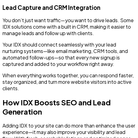
Lead Capture and CRM Integration
You don’t just want traffic—you want to drive leads. Some
IDX solutions come with a built in CRM, making it easier to
manage leads and follow up with clients.
Your IDX should connect seamlessly with your lead
nurturing systems—like email marketing, CRM tools, and
automated follow-ups—so that every new signup is
captured and added to your workflow right away.
When everything works together, you can respond faster,
stay organized, and turn more website visitors into active
clients.
How IDX Boosts SEO and Lead
Generation
Adding IDX to your site can do more than enhance the user
experience—it may also improve your visibility and lead