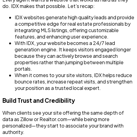
do. IDX makes that possible. Let’s recap:
IDX websites generate high quality leads and provide
a competitive edge for real estate professionals by
integrating MLS listings, offering customizable
features, and enhancing user experience.
With IDX, your website becomes a 24/7 lead
generation engine. It keeps visitors engaged longer
because they can actively browse and search
properties rather than jumping between multiple
portals.
When it comes to your site visitors, IDX helps reduce
bounce rates, increase repeat visits, and strengthen
your position as a trusted local expert.
Build Trust and Credibility
When clients see your site offering the same depth of
data as Zillow or Realtor.com—while being more
personalized—they start to associate your brand with
authority.