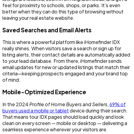
feel for proximity to schools, shops, or parks. It’s even
better when they can do this type of browsing without
leaving your real estate website.
Saved Searches and Email Alerts
This is where a powerful platform like iHomefinder IDX
really shines. When visitors save a search or sign up for
listing alerts, their contact details are automatically added
to your lead database. From there, iHomefinder sends
email updates for new or updated listings that match their
criteria—keeping prospects engaged and your brand top
of mind.
Mobile-Optimized Experience
In the 2024
Profile of Home Buyers and Sellers
,
69% of
buyers used a mobile or tablet
device during their search.
That means tour IDX pages should load quickly and look
clean on every screen — mobile or desktop — delivering a
seamless experience wherever your visitors are.