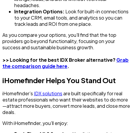
headaches.
Integration Options:
Look for built-in connections
to your CRM, email tools, and analytics so you can
track leads and ROI from one place.
As you compare your options, you’ll find that the top
providers go beyond functionality, focusing on your
success and sustainable business growth.
>> Looking for the best IDX Broker alternative?
Grab
the comparison guide here
.
iHomefinder Helps You Stand Out
iHomefinder’s
IDX solutions
are built specifically for real
estate professionals who want their websites to do more
—attract more buyers, convert more leads, and close more
deals.
With iHomefinder, you’ll enjoy: