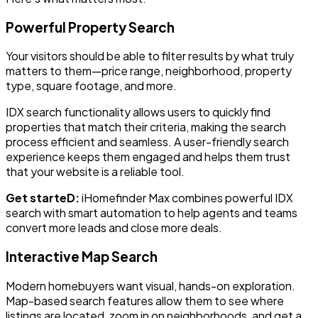
Powerful Property Search
Your visitors should be able to filter results by what truly
matters to them—price range, neighborhood, property
type, square footage, and more.
IDX search functionality allows users to quickly find
properties that match their criteria, making the search
process efficient and seamless. A user-friendly search
experience keeps them engaged and helps them trust
that your website is a reliable tool.
Get starteD:
iHomefinder Max combines powerful IDX
search with smart automation to help agents and teams
convert more leads and close more deals.
Interactive Map Search
Modern homebuyers want visual, hands-on exploration.
Map-based search features allow them to see where
listings are located, zoom in on neighborhoods, and get a