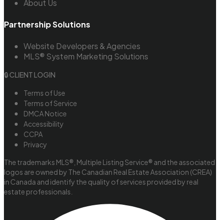
About Us
Partnership Solutions
Website Developers & Agencies
MLS® System Marketing Solutions
🔒 CLIENT LOGIN
Terms of Use
Terms of Service
DMCA Notice
Accessibility
CCPA
Privacy
The trademarks MLS®, Multiple Listing Service® and the associated
logos are owned by The Canadian Real Estate Association (CREA)
in Canada and identify the quality of services provided by real
estate professionals.