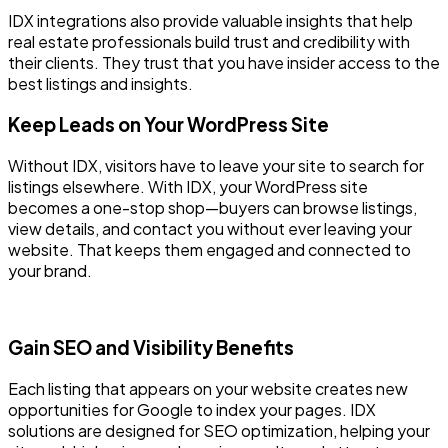
IDX integrations also provide valuable insights that help
real estate professionals build trust and credibility with
their clients. They trust that you have insider access to the
best listings and insights.
Keep Leads on Your WordPress Site
Without IDX, visitors have to leave your site to search for
listings elsewhere. With IDX, your WordPress site
becomes a one-stop shop—buyers can browse listings,
view details, and contact you without ever leaving your
website. That keeps them engaged and connected to
your brand.
Gain SEO and Visibility Benefits
Each listing that appears on your website creates new
opportunities for Google to index your pages. IDX
solutions are designed for SEO optimization, helping your