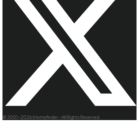
© 2001–2026 iHomefinder - All Rights Reserved.