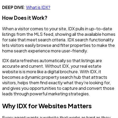
DEEP DIVE
:
What is IDX?
How Does it Work?
When a visitor comes to your site, IDX pulls in up-to-date
listings from the MLS feed, showing all the available homes
for sale that meet search criteria. IDX search functionality
lets visitors easily browse and filter properties to make the
home search experience more user-friendly.
IDX data refreshes automatically so that listings are
accurate and current. Without IDX, your real estate
website is is more like a digital brochure. With IDX, it
becomes a dynamic property search hub that attracts
visitors, helps them find exactly what they’re looking for,
and gives you opportunities to capture and convert those
leads through powerful marketing strategies.
Why IDX for Websites Matters
Every agent wants a website that works as hard as they