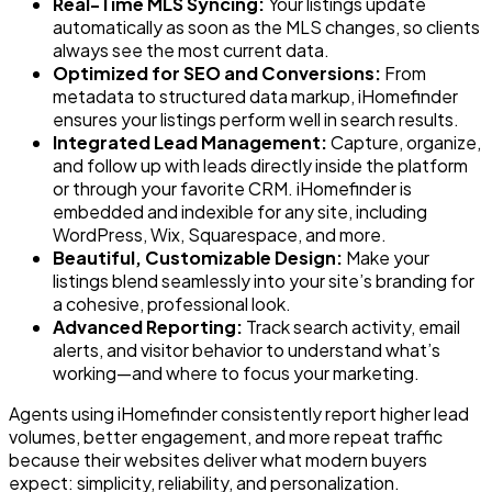
Real-Time MLS Syncing:
Your listings update
automatically as soon as the MLS changes, so clients
always see the most current data.
Optimized for SEO and Conversions:
From
metadata to structured data markup, iHomefinder
ensures your listings perform well in search results.
Integrated Lead Management:
Capture, organize,
and follow up with leads directly inside the platform
or through your favorite CRM. iHomefinder is
embedded and indexible for any site, including
WordPress, Wix, Squarespace, and more.
Beautiful, Customizable Design:
Make your
listings blend seamlessly into your site’s branding for
a cohesive, professional look.
Advanced Reporting:
Track search activity, email
alerts, and visitor behavior to understand what’s
working—and where to focus your marketing.
Agents using iHomefinder consistently report higher lead
volumes, better engagement, and more repeat traffic
because their websites deliver what modern buyers
expect: simplicity, reliability, and personalization.