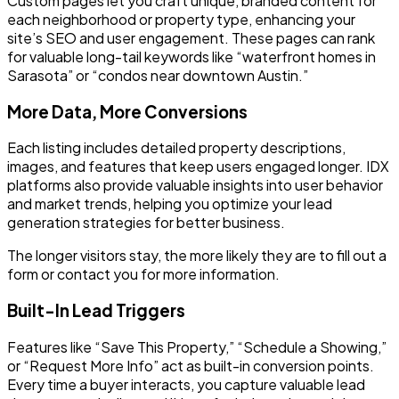
Custom pages let you craft unique, branded content for
each neighborhood or property type, enhancing your
site’s SEO and user engagement. These pages can rank
for valuable long-tail keywords like “waterfront homes in
Sarasota” or “condos near downtown Austin.”
More Data, More Conversions
Each listing includes detailed property descriptions,
images, and features that keep users engaged longer. IDX
platforms also provide valuable insights into user behavior
and market trends, helping you optimize your lead
generation strategies for better business.
The longer visitors stay, the more likely they are to fill out a
form or contact you for more information.
Built-In Lead Triggers
Features like “Save This Property,” “Schedule a Showing,”
or “Request More Info” act as built-in conversion points.
Every time a buyer interacts, you capture valuable lead