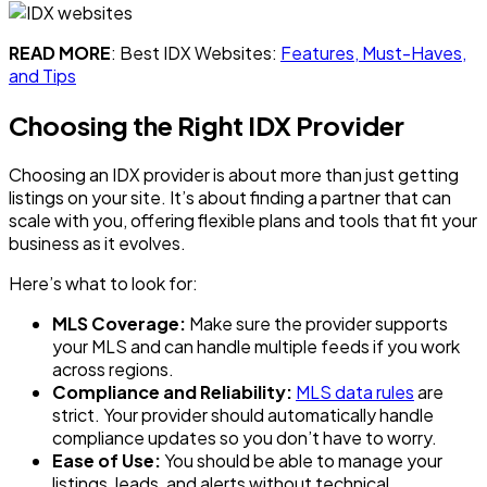
READ MORE
: Best IDX Websites:
Features, Must-Haves,
and Tips
Choosing the Right IDX Provider
Choosing an IDX provider is about more than just getting
listings on your site. It’s about finding a partner that can
scale with you, offering flexible plans and tools that fit your
business as it evolves.
Here’s what to look for:
MLS Coverage:
Make sure the provider supports
your MLS and can handle multiple feeds if you work
across regions.
Compliance and Reliability:
MLS data rules
are
strict. Your provider should automatically handle
compliance updates so you don’t have to worry.
Ease of Use:
You should be able to manage your
listings, leads, and alerts without technical