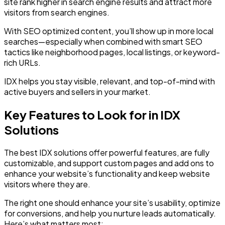
site rank higher in search engine results and attract more
visitors from search engines.
With SEO optimized content, you’ll show up in more local
searches—especially when combined with smart SEO
tactics like neighborhood pages, local listings, or keyword-
rich URLs.
IDX helps you stay visible, relevant, and top-of-mind with
active buyers and sellers in your market.
Key Features to Look for in IDX
Solutions
The best IDX solutions offer powerful features, are fully
customizable, and support custom pages and add ons to
enhance your website’s functionality and keep website
visitors where they are.
The right one should enhance your site’s usability, optimize
for conversions, and help you nurture leads automatically.
Here’s what matters most: