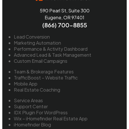
590 Pearl St, Suite 300
Eugene, OR 97401
(866) 700-8855
Lead Conversion
Marketing Automation
Performance & Activity Dashboard
Advanced Lead & Task Management
Custom Email Campaigns
Team & Brokerage Features
TrafficBoost – Website Traffic
Mobile App
Real Estate Coaching
Service Areas
Support Center
IDX Plugin For WordPress
Wix – iHomefinder Real Estate App
iHomefinder Blog