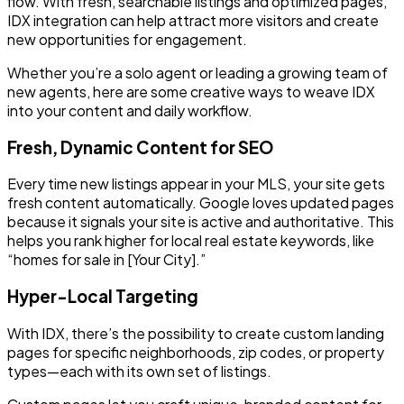
flow. With fresh, searchable listings and optimized pages,
IDX integration can help attract more visitors and create
new opportunities for engagement.
Whether you’re a solo agent or leading a growing team of
new agents, here are some creative ways to weave IDX
into your content and daily workflow.
Fresh, Dynamic Content for SEO
Every time new listings appear in your MLS, your site gets
fresh content automatically. Google loves updated pages
because it signals your site is active and authoritative. This
helps you rank higher for local real estate keywords, like
“homes for sale in [Your City].”
Hyper-Local Targeting
With IDX, there’s the possibility to create custom landing
pages for specific neighborhoods, zip codes, or property
types—each with its own set of listings.