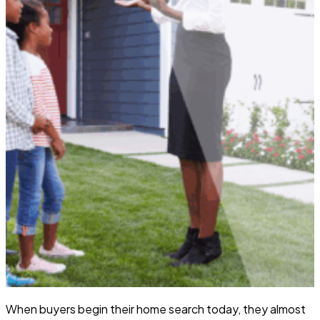
When buyers begin their home search today, they almost