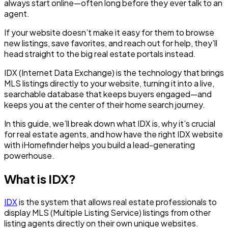
always start online—often long before they ever talk to an
agent.
If your website doesn’t make it easy for them to browse
new listings, save favorites, and reach out for help, they’ll
head straight to the big real estate portals instead.
IDX (Internet Data Exchange) is the technology that brings
MLS listings directly to your website, turning it into a live,
searchable database that keeps buyers engaged—and
keeps you at the center of their home search journey.
In this guide, we’ll break down what IDX is, why it’s crucial
for real estate agents, and how have the right IDX website
with iHomefinder helps you build a lead-generating
powerhouse.
What is IDX?
IDX
is the system that allows real estate professionals to
display MLS (Multiple Listing Service) listings from other
listing agents directly on their own unique websites.