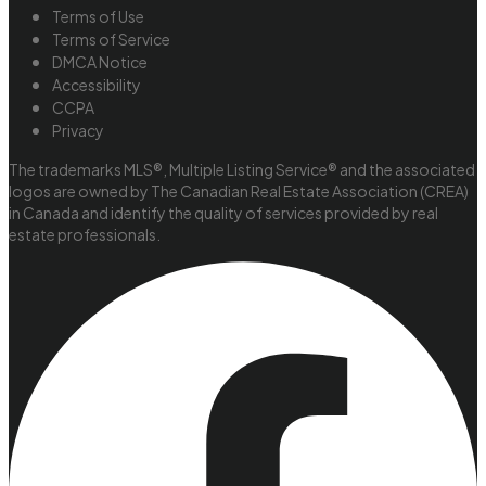
Terms of Use
Terms of Service
DMCA Notice
Accessibility
CCPA
Privacy
The trademarks MLS®, Multiple Listing Service® and the associated
logos are owned by The Canadian Real Estate Association (CREA)
in Canada and identify the quality of services provided by real
estate professionals.