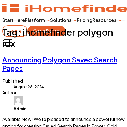
Start Here
Platform
Solutions
Pricing
Resources
Tag:
ihomefinder polygon
Login
Get a Demo
idx
Announcing Polygon Saved Search
Pages
Published
August 26, 2014
Author
Admin
Available Now! We’re pleased to announce a powerful new
option for creating Saved Search Pages in Power, Gold,