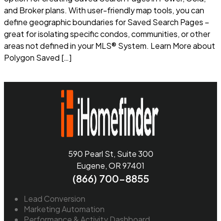
and Broker plans. With user-friendly map tools, you can
define geographic boundaries for Saved Search Pages –
great for isolating specific condos, communities, or other
areas not defined in your MLS® System. Learn More about
Polygon Saved […]
Read more
590 Pearl St, Suite 300
Eugene, OR 97401
(866) 700-8855
Lead Conversion
Marketing Automation
Performance & Activity Dashboard