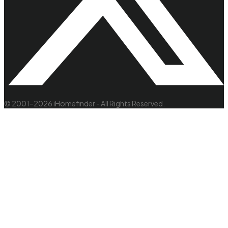
© 2001–2026 iHomefinder - All Rights Reserved.