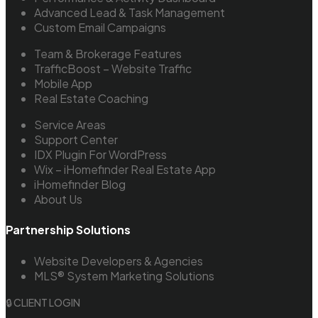
Advanced Lead & Task Management
Custom Email Campaigns
Team & Brokerage Features
TrafficBoost – Website Traffic
Mobile App
Real Estate Coaching
Service Areas
Support Center
IDX Plugin For WordPress
Wix – iHomefinder Real Estate App
iHomefinder Blog
About Us
Partnership Solutions
Website Developers & Agencies
MLS® System Marketing Solutions
🔒 CLIENT LOGIN