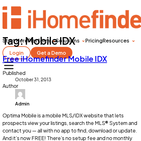
Tag:
Mobile IDX
Start Here
Platform
Solutions
Pricing
Resources
Login
Get a Demo
Free iHomefinder Mobile IDX
Published
October 31, 2013
Author
Admin
Optima Mobile is a mobile MLS/IDX website that lets
prospects view your listings, search the MLS® System and
contact you — all with no app to find, download or update.
And it’s now FREE! There’s no setup fee and no monthly