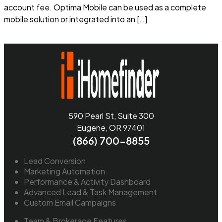
account fee. Optima Mobile can be used as a complete
mobile solution or integrated into an […]
Read more
590 Pearl St, Suite 300
Eugene, OR 97401
(866) 700-8855
Lead Conversion
Marketing Automation
Performance & Activity Dashboard
Advanced Lead & Task Management
Custom Email Campaigns
Team & Brokerage Features