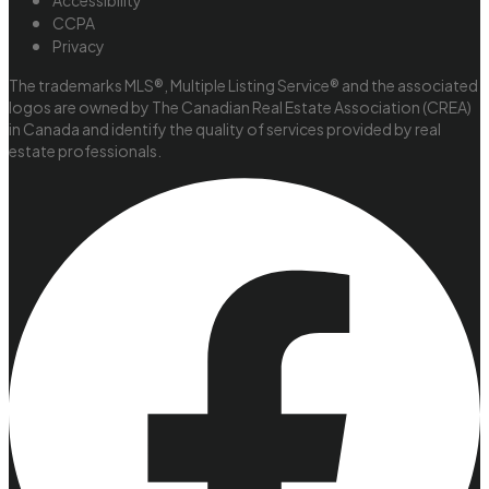
Accessibility
CCPA
Privacy
The trademarks MLS®, Multiple Listing Service® and the associated
logos are owned by The Canadian Real Estate Association (CREA)
in Canada and identify the quality of services provided by real
estate professionals.