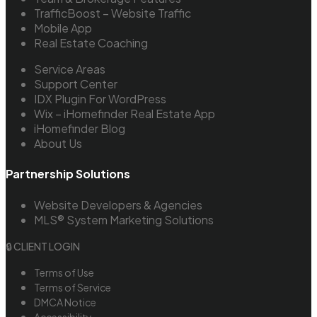
TrafficBoost – Website Traffic
Mobile App
Real Estate Coaching
Service Areas
Support Center
IDX Plugin For WordPress
Wix – iHomefinder Real Estate App
iHomefinder Blog
About Us
Partnership Solutions
Website Developers & Agencies
MLS® System Marketing Solutions
🔒 CLIENT LOGIN
Terms of Use
Terms of Service
DMCA Notice