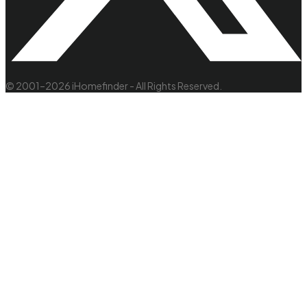
© 2001–2026 iHomefinder - All Rights Reserved.