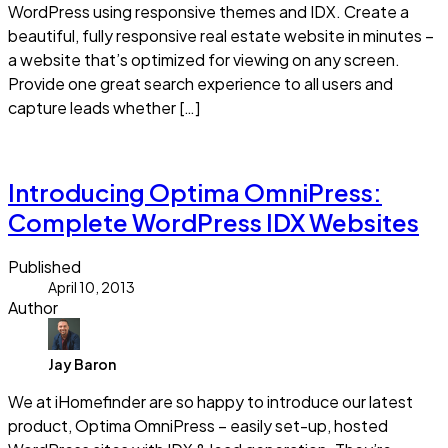
WordPress using responsive themes and IDX. Create a
beautiful, fully responsive real estate website in minutes –
a website that’s optimized for viewing on any screen.
Provide one great search experience to all users and
capture leads whether […]
Read more
Introducing Optima OmniPress:
Complete WordPress IDX Websites
Published
April 10, 2013
Author
Jay Baron
We at iHomefinder are so happy to introduce our latest
product, Optima OmniPress – easily set-up, hosted