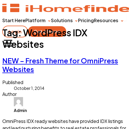
Start Here
Platform
Solutions
Pricing
Resources
Tag:
WordPress IDX
Login
Get a Demo
Websites
NEW – Fresh Theme for OmniPress
Websites
Published
October 1, 2014
Author
Admin
OmniPress IDX ready websites have provided IDX listings
and lead nurturing benefits to real estate professionals for