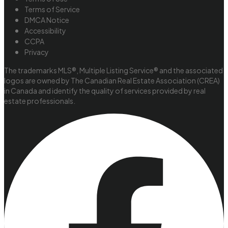
Terms of Service
DMCA Notice
Accessibility
CCPA
Privacy
The trademarks MLS®, Multiple Listing Service® and the associated
logos are owned by The Canadian Real Estate Association (CREA)
in Canada and identify the quality of services provided by real
estate professionals.