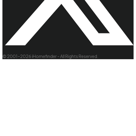
© 2001–2026 iHomefinder - All Rights Reserved.