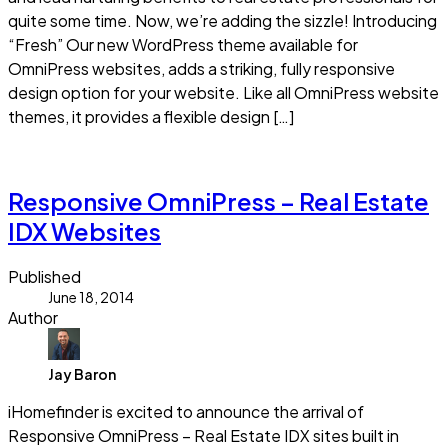
quite some time. Now, we’re adding the sizzle! Introducing
“Fresh” Our new WordPress theme available for
OmniPress websites, adds a striking, fully responsive
design option for your website. Like all OmniPress website
themes, it provides a flexible design […]
Read more
Responsive OmniPress – Real Estate
IDX Websites
Published
June 18, 2014
Author
Jay Baron
iHomefinder is excited to announce the arrival of
Responsive OmniPress – Real Estate IDX sites built in