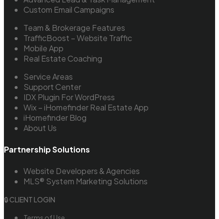
Custom Email Campaigns
Team & Brokerage Features
TrafficBoost – Website Traffic
Mobile App
Real Estate Coaching
Service Areas
Support Center
IDX Plugin For WordPress
Wix – iHomefinder Real Estate App
iHomefinder Blog
About Us
Partnership Solutions
Website Developers & Agencies
MLS® System Marketing Solutions
🔒 CLIENT LOGIN
Terms of Use