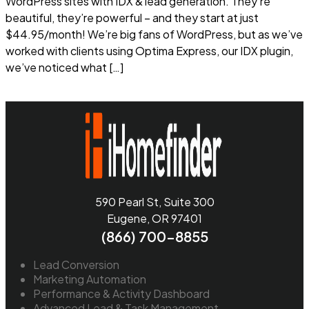
WordPress sites with IDX & lead generation. They’re
beautiful, they’re powerful – and they start at just
$44.95/month! We’re big fans of WordPress, but as we’ve
worked with clients using Optima Express, our IDX plugin,
we’ve noticed what […]
Read more
590 Pearl St, Suite 300
Eugene, OR 97401
(866) 700-8855
Lead Conversion
Marketing Automation
Performance & Activity Dashboard
Advanced Lead & Task Management