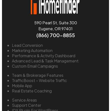
590 Pearl St, Suite 300
Eugene, OR 97401
(866) 700-8855
Lead Conversion
Marketing Automation
Performance & Activity Dashboard
Advanced Lead & Task Management
Custom Email Campaigns
Team & Brokerage Features
TrafficBoost – Website Traffic
Mobile App
Real Estate Coaching
Service Areas
Support Center
IDX Plugin For WordPress