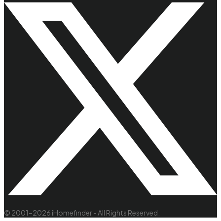
© 2001–2026 iHomefinder - All Rights Reserved.