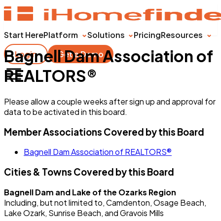
Start Here
Platform
Solutions
Pricing
Resources
Bagnell Dam Association of
Login
Get a Demo
REALTORS®
Please allow a couple weeks after sign up and approval for
data to be activated in this board.
Member Associations Covered by this Board
Bagnell Dam Association of REALTORS®
Cities & Towns Covered by this Board
Bagnell Dam and Lake of the Ozarks Region
Including, but not limited to, Camdenton, Osage Beach,
Lake Ozark, Sunrise Beach, and Gravois Mills