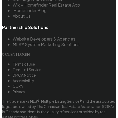
Wix – iHomefinder Real Estate App
iHomefinder Blog
About Us
Partnership Solutions
Website Developers & Agencies
MLS® System Marketing Solutions
🔒 CLIENT LOGIN
Terms of Use
Terms of Service
DMCA Notice
Accessibility
CCPA
Privacy
The trademarks MLS®, Multiple Listing Service® and the associated
logos are owned by The Canadian Real Estate Association (CREA)
in Canada and identify the quality of services provided by real
estate professionals.