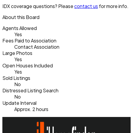
IDX coverage questions? Please
contact us
for more info.
About this Board
Agents Allowed
Yes
Fees Paid to Association
Contact Association
Large Photos
Yes
Open Houses Included
Yes
Sold Listings
No
Distressed Listing Search
No
Update Interval
Approx. 2 hours