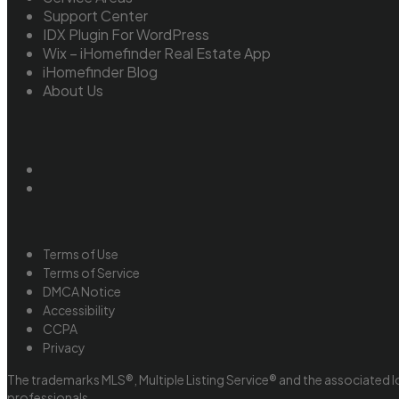
Support Center
IDX Plugin For WordPress
Wix – iHomefinder Real Estate App
iHomefinder Blog
About Us
Terms of Use
Terms of Service
DMCA Notice
Accessibility
CCPA
Privacy
The trademarks MLS®, Multiple Listing Service® and the associated l
professionals.