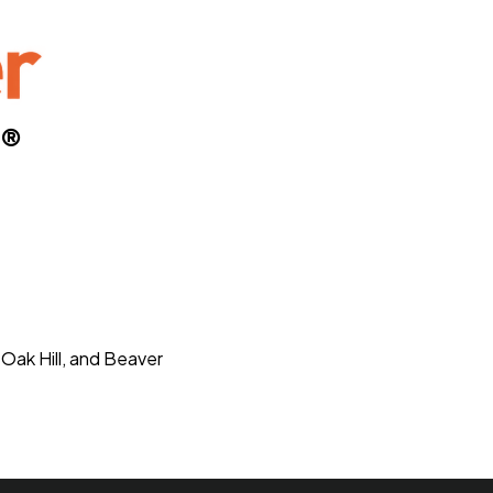
S®
 Oak Hill, and Beaver