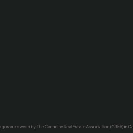
ogos are owned by The Canadian Real Estate Association (CREA) in Cana