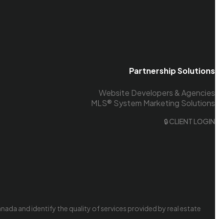
Partnership Solutions
Website Developers & Agencies
MLS® System Marketing Solutions
🔒 CLIENT LOGIN
da and identify the quality of services provided by real estate