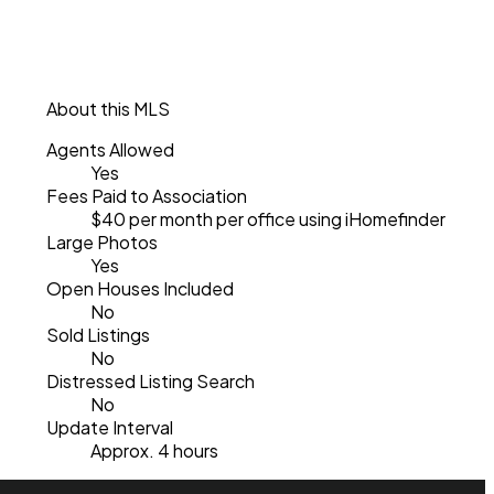
About this MLS
Agents Allowed
Yes
Fees Paid to Association
$40 per month per office using iHomefinder
Large Photos
Yes
Open Houses Included
No
Sold Listings
No
Distressed Listing Search
No
Update Interval
Approx. 4 hours