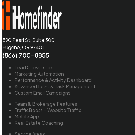
590 Pearl St, Suite 300
Eugene, OR 97401
(866) 700-8855
Lead Conversion
Marketing Automation
Performance & Activity Dashboard
Advanced Lead & Task Management
Custom Email Campaigns
Team & Brokerage Features
TrafficBoost – Website Traffic
Mobile App
Real Estate Coaching
Service Areas