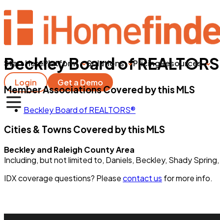
Beckley Board of REALTOR
Start Here
Platform
Solutions
Pricing
Resources
Login
Get a Demo
Member Associations Covered by this MLS
Beckley Board of REALTORS®
Cities & Towns Covered by this MLS
Beckley and Raleigh County Area
Including, but not limited to, Daniels, Beckley, Shady Spring,
IDX coverage questions? Please
contact us
for more info.