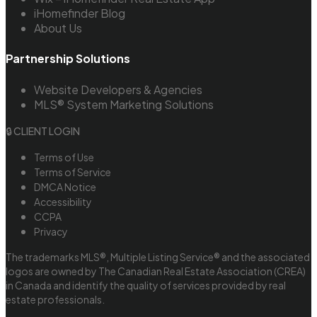
iHomefinder Blog
About Us
Partnership Solutions
Website Developers & Agencies
MLS® System Marketing Solutions
🔒 CLIENT LOGIN
Terms of Use
Terms of Service
DMCA Notice
Accessibility
CCPA
Privacy
The trademarks MLS®, Multiple Listing Service® and the associated
logos are owned by The Canadian Real Estate Association (CREA)
in Canada and identify the quality of services provided by real
estate professionals.