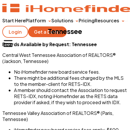
Start Here
Platform
Solutions
Pricing
Resources
Tennessee
Login
Get a Demo
Boards Available by Request: Tennessee
Central West Tennessee Association of REALTORS®
(Jackson, Tennessee)
No iHomefinder new board service fees.
There might be additional fees charged by the MLS
to the member-client for RETS-IDX.
A member should contact the Association to request
RETS-IDX, noting iHomefinder as the RETS data
provider if asked, if they wish to proceed with IDX.
Tennessee Valley Association of REALTORS® (Paris,
Tennessee)
iHomefinder new board service fees apply: $500