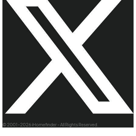
© 2001–2026 iHomefinder - All Rights Reserved.