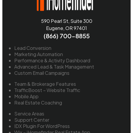
590 Pearl St, Suite 300
Eugene, OR 97401
(866) 700-8855
Lead Conversion
Marketing Automation
Performance & Activity Dashboard
Advanced Lead & Task Management
Custom Email Campaigns
Team & Brokerage Features
TrafficBoost – Website Traffic
Mobile App
Real Estate Coaching
Service Areas
Support Center
IDX Plugin For WordPress
Wix – iHomefinder Real Estate App