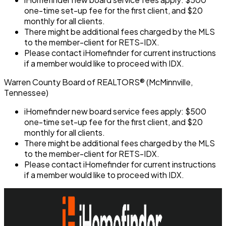
one-time set-up fee for the first client, and $20
monthly for all clients.
There might be additional fees charged by the MLS
to the member-client for RETS-IDX.
Please contact iHomefinder for current instructions
if a member would like to proceed with IDX.
Warren County Board of REALTORS® (McMinnville,
Tennessee)
iHomefinder new board service fees apply: $500
one-time set-up fee for the first client, and $20
monthly for all clients.
There might be additional fees charged by the MLS
to the member-client for RETS-IDX.
Please contact iHomefinder for current instructions
if a member would like to proceed with IDX.