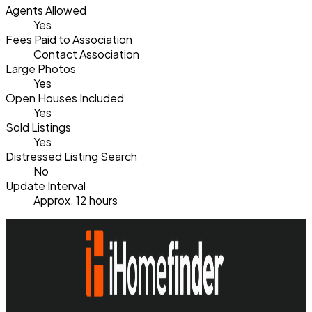
Agents Allowed
Yes
Fees Paid to Association
Contact Association
Large Photos
Yes
Open Houses Included
Yes
Sold Listings
Yes
Distressed Listing Search
No
Update Interval
Approx. 12 hours