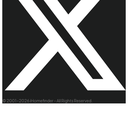
© 2001–2026 iHomefinder - All Rights Reserved.