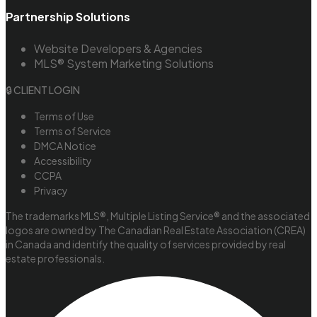
Partnership Solutions
Website Developers & Agencies
MLS® System Marketing Solutions
🔒 CLIENT LOGIN
Terms of Use
Terms of Service
DMCA Notice
Accessibility
CCPA
Privacy
The trademarks MLS®, Multiple Listing Service® and the associated
logos are owned by The Canadian Real Estate Association (CREA)
in Canada and identify the quality of services provided by real
estate professionals.