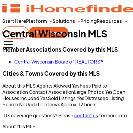
Start Here
Platform
Solutions
Pricing
Resources
Central Wisconsin MLS
Login
Get a Demo
Member Associations Covered by this MLS
Central Wisconsin Board of REALTORS®
Cities & Towns Covered by this MLS
About this MLS Agents Allowed YesFees Paid to
Association Contact AssociationLarge Photos YesOpen
Houses Included YesSold Listings YesDistressed Listing
Search NoUpdate Interval Approx. 12 hours
IDX coverage questions? Please
contact us
for more info.
About this MLS