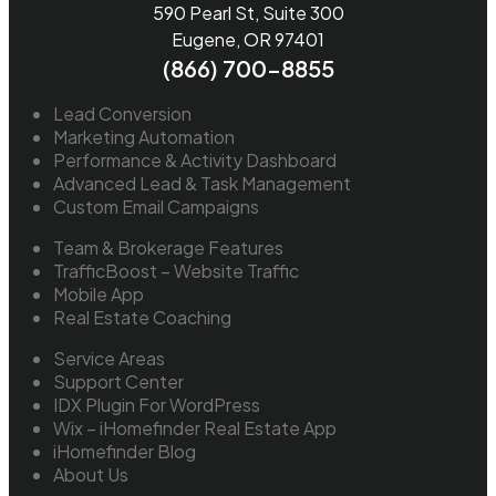
590 Pearl St, Suite 300
Eugene, OR 97401
(866) 700-8855
Lead Conversion
Marketing Automation
Performance & Activity Dashboard
Advanced Lead & Task Management
Custom Email Campaigns
Team & Brokerage Features
TrafficBoost – Website Traffic
Mobile App
Real Estate Coaching
Service Areas
Support Center
IDX Plugin For WordPress
Wix – iHomefinder Real Estate App
iHomefinder Blog
About Us