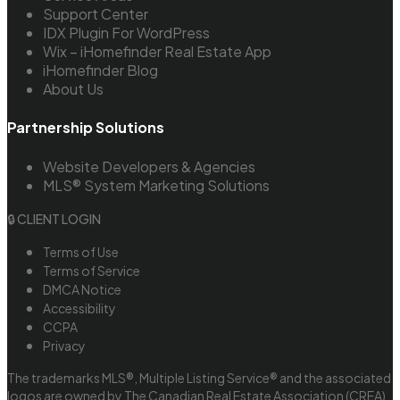
Support Center
IDX Plugin For WordPress
Wix – iHomefinder Real Estate App
iHomefinder Blog
About Us
Partnership Solutions
Website Developers & Agencies
MLS® System Marketing Solutions
🔒 CLIENT LOGIN
Terms of Use
Terms of Service
DMCA Notice
Accessibility
CCPA
Privacy
The trademarks MLS®, Multiple Listing Service® and the associated
logos are owned by The Canadian Real Estate Association (CREA)