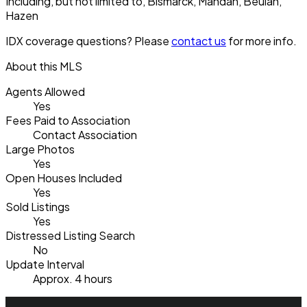
Including, but not limited to, Bismarck, Mandan, Beulah,
Hazen
IDX coverage questions? Please
contact us
for more info.
About this MLS
Agents Allowed
Yes
Fees Paid to Association
Contact Association
Large Photos
Yes
Open Houses Included
Yes
Sold Listings
Yes
Distressed Listing Search
No
Update Interval
Approx. 4 hours