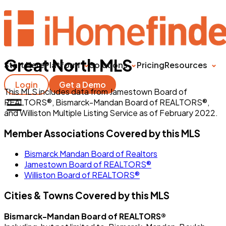
Great North MLS
Start Here
Platform
Solutions
Pricing
Resources
Login
Get a Demo
This MLS includes data from Jamestown Board of
REALTORS®, Bismarck-Mandan Board of REALTORS®,
and Williston Multiple Listing Service as of February 2022.
Member Associations Covered by this MLS
Bismarck Mandan Board of Realtors
Jamestown Board of REALTORS®
Williston Board of REALTORS®
Cities & Towns Covered by this MLS
Bismarck-Mandan Board of REALTORS®