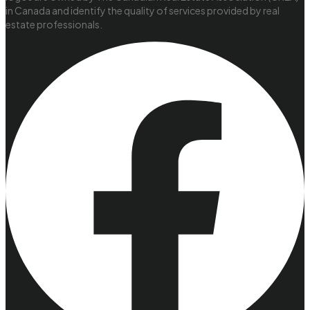
in Canada and identify the quality of services provided by real
estate professionals.