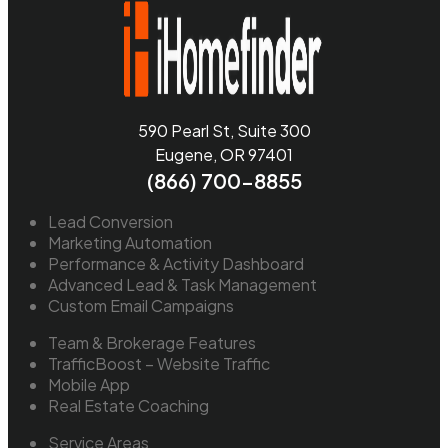
590 Pearl St, Suite 300
Eugene, OR 97401
(866) 700-8855
Lead Conversion
Marketing Automation
Performance & Activity Dashboard
Advanced Lead & Task Management
Custom Email Campaigns
Team & Brokerage Features
TrafficBoost – Website Traffic
Mobile App
Real Estate Coaching
Service Areas