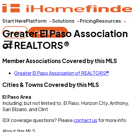
Start Here
Platform
Solutions
Pricing
Resources
Greater El Paso Association
Login
Get a Demo
of REALTORS®
Member Associations Covered by this MLS
Greater El Paso Association of REALTORS®
Cities & Towns Covered by this MLS
El Paso Area
Including, but not limited to, El Paso, Horizon City, Anthony,
San Elizario, and Clint
IDX coverage questions? Please
contact us
for more info.
About this MLS