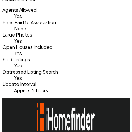
Agents Allowed
Yes
Fees Paid to Association
None
Large Photos
Yes
Open Houses Included
Yes
Sold Listings
Yes
Distressed Listing Search
Yes
Update Interval
Approx. 2 hours