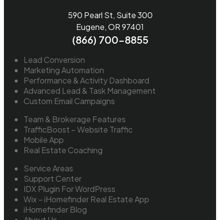
590 Pearl St, Suite 300
Eugene, OR 97401
(866) 700-8855
Lead Conversion
Marketing Automation
Performance & Activity Dashboard
Advanced Lead & Task Management
Custom Email Campaigns
Team & Brokerage Features
TrafficBoost – Website Traffic
Mobile App
Real Estate Coaching
Service Areas
Support Center
IDX Plugin For WordPress
Wix – iHomefinder Real Estate App
iHomefinder Blog
About Us