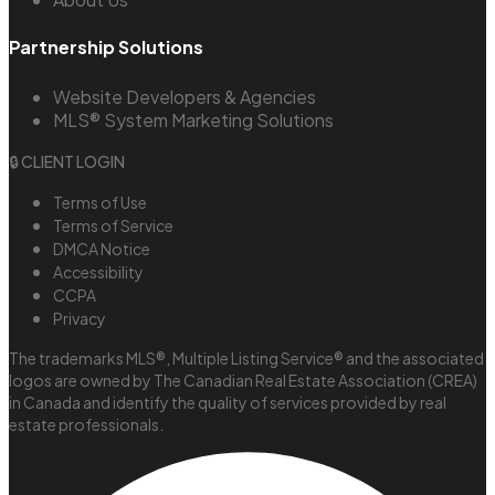
Partnership Solutions
Website Developers & Agencies
MLS® System Marketing Solutions
🔒 CLIENT LOGIN
Terms of Use
Terms of Service
DMCA Notice
Accessibility
CCPA
Privacy
The trademarks MLS®, Multiple Listing Service® and the associated
logos are owned by The Canadian Real Estate Association (CREA)
in Canada and identify the quality of services provided by real
estate professionals.