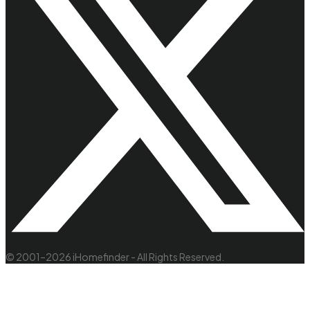
© 2001–2026 iHomefinder - All Rights Reserved.