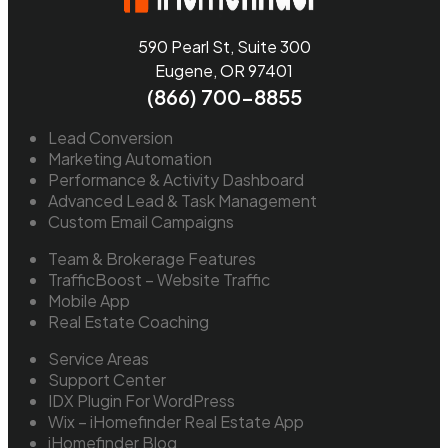
590 Pearl St, Suite 300
Eugene, OR 97401
(866) 700-8855
Lead Conversion
Marketing Automation
Performance & Activity Dashboard
Advanced Lead & Task Management
Custom Email Campaigns
Team & Brokerage Features
TrafficBoost – Website Traffic
Mobile App
Real Estate Coaching
Service Areas
Support Center
IDX Plugin For WordPress
Wix – iHomefinder Real Estate App
iHomefinder Blog