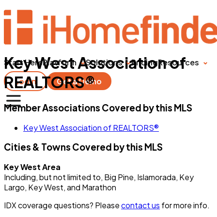
Key West Association of
Start Here
Platform
Solutions
Pricing
Resources
REALTORS®
Login
Get a Demo
Member Associations Covered by this MLS
Key West Association of REALTORS®
Cities & Towns Covered by this MLS
Key West Area
Including, but not limited to, Big Pine, Islamorada, Key
Largo, Key West, and Marathon
IDX coverage questions? Please
contact us
for more info.