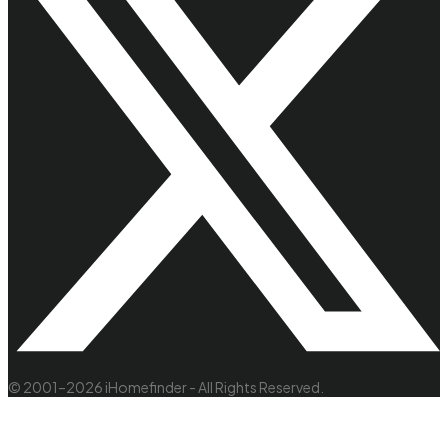
© 2001–2026 iHomefinder - All Rights Reserved.