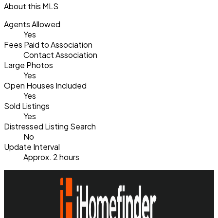
About this MLS
Agents Allowed
Yes
Fees Paid to Association
Contact Association
Large Photos
Yes
Open Houses Included
Yes
Sold Listings
Yes
Distressed Listing Search
No
Update Interval
Approx. 2 hours