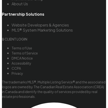
About Us
Partnership Solutions
Website Developers & Agencies
MLS® System Marketing Solutions
🔒 CLIENT LOGIN
Terms of Use
Terms of Service
DMCA Notice
Accessibility
CCPA
Privacy
The trademarks MLS®, Multiple Listing Service® and the associated
logos are owned by The Canadian Real Estate Association (CREA)
in Canada and identify the quality of services provided by real
estate professionals.