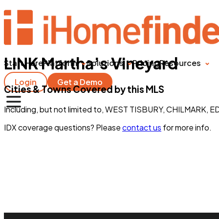
LINK Martha’s Vineyard
Start Here
Platform
Solutions
Pricing
Resources
Login
Get a Demo
Cities & Towns Covered by this MLS
Including, but not limited to, WEST TISBURY, CHILMAR
IDX coverage questions? Please
contact us
for more info.