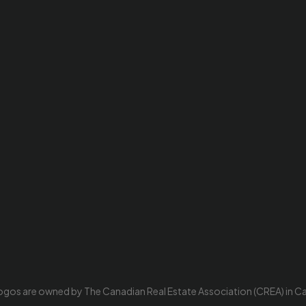
ogos are owned by The Canadian Real Estate Association (CREA) in Cana