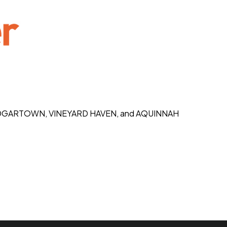
K, EDGARTOWN, VINEYARD HAVEN, and AQUINNAH