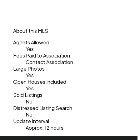
About this MLS
Agents Allowed
Yes
Fees Paid to Association
Contact Association
Large Photos
Yes
Open Houses Included
Yes
Sold Listings
No
Distressed Listing Search
No
Update Interval
Approx. 12 hours