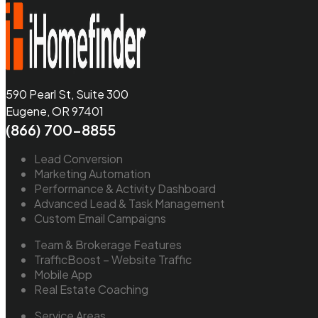
590 Pearl St, Suite 300
Eugene, OR 97401
(866) 700-8855
Lead Conversion
Marketing Automation
Performance & Activity Dashboard
Advanced Lead & Task Management
Custom Email Campaigns
Team & Brokerage Features
TrafficBoost – Website Traffic
Mobile App
Real Estate Coaching
Service Areas