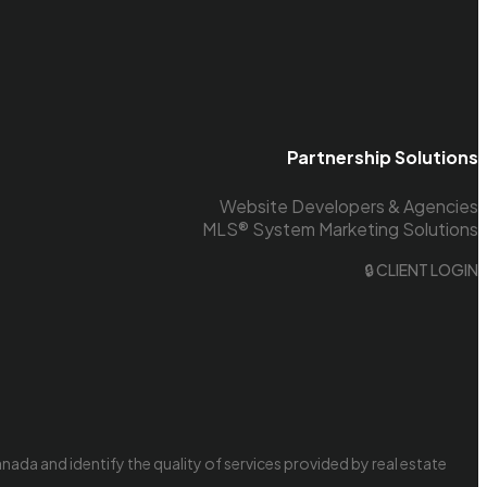
Partnership Solutions
Website Developers & Agencies
MLS® System Marketing Solutions
🔒 CLIENT LOGIN
da and identify the quality of services provided by real estate