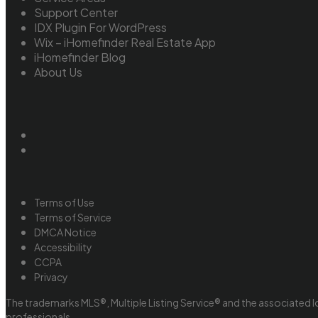
Support Center
IDX Plugin For WordPress
Wix – iHomefinder Real Estate App
iHomefinder Blog
About Us
Terms of Use
Terms of Service
DMCA Notice
Accessibility
CCPA
Privacy
The trademarks MLS®, Multiple Listing Service® and the associated l
professionals.