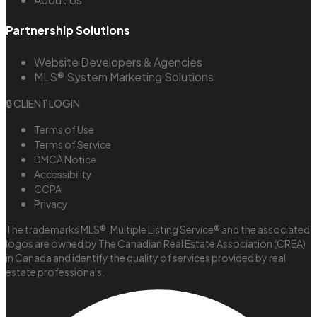
Partnership Solutions
Website Developers & Agencies
MLS® System Marketing Solutions
🔒 CLIENT LOGIN
Terms of Use
Terms of Service
DMCA Notice
Accessibility
CCPA
Privacy
The trademarks MLS®, Multiple Listing Service® and the associated
logos are owned by The Canadian Real Estate Association (CREA)
in Canada and identify the quality of services provided by real
estate professionals.