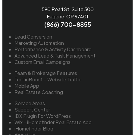
590 Pearl St, Suite 300
Eugene, OR 97401
(866) 700-8855
Lead Conversion
Marketing Automation
Performance & Activity Dashboard
Advanced Lead & Task Management
Custom Email Campaigns
Team & Brokerage Features
TrafficBoost – Website Traffic
Mobile App
Real Estate Coaching
Service Areas
Support Center
IDX Plugin For WordPress
Wix – iHomefinder Real Estate App
iHomefinder Blog
About Us