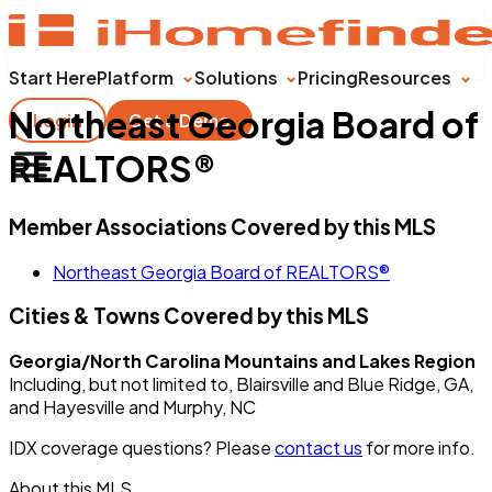
Start Here
Platform
Solutions
Pricing
Resources
Northeast Georgia Board of
Login
Get a Demo
REALTORS®
Member Associations Covered by this MLS
Northeast Georgia Board of REALTORS®
Cities & Towns Covered by this MLS
Georgia/North Carolina Mountains and Lakes Region
Including, but not limited to, Blairsville and Blue Ridge, GA,
and Hayesville and Murphy, NC
IDX coverage questions? Please
contact us
for more info.
About this MLS