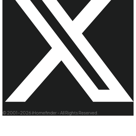
© 2001–2026 iHomefinder - All Rights Reserved.