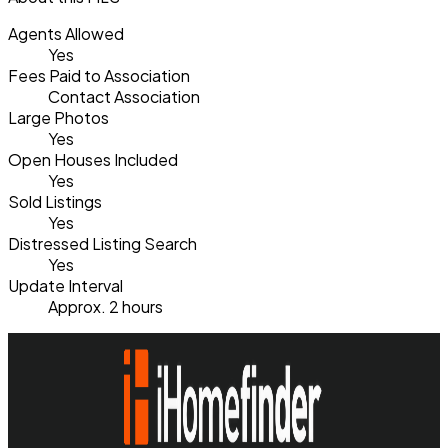
Agents Allowed
Yes
Fees Paid to Association
Contact Association
Large Photos
Yes
Open Houses Included
Yes
Sold Listings
Yes
Distressed Listing Search
Yes
Update Interval
Approx. 2 hours