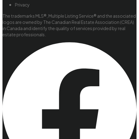
Privacy
The trademarks MLS®, Multiple Listing Service® and the associated
logos are owned by The Canadian Real Estate Association (CREA)
in Canada and identify the quality of services provided by real
estate professionals.