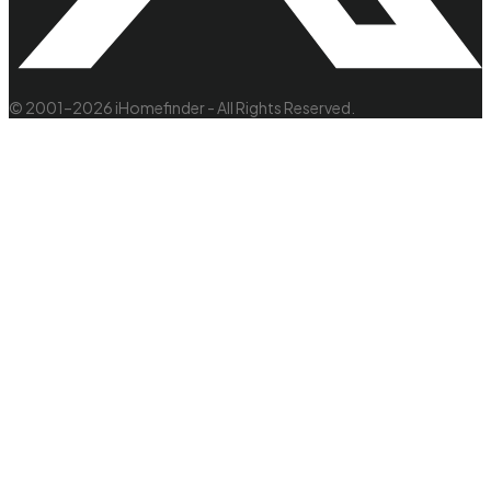
© 2001–2026 iHomefinder - All Rights Reserved.