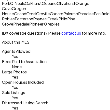
ForkO’NealsOakhurstOceanoOlivehurstOrange
CoveOregon
HouseOrlandOrosiOrovilleOxnardPalermoParadiseParkfieldP
RoblesPattersonPaynes CreekPhiloPine
GrovePinedalePioneer 0 replies
IDX coverage questions? Please
contact us
for more info.
About this MLS
Agents Allowed
Yes
Fees Paid to Association
None
Large Photos
Yes
Open Houses Included
Yes
Sold Listings
Yes
Distressed Listing Search
Yes