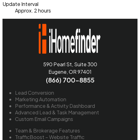
Update Interval
Approx. 2 hours
590 Pearl St, Suite 300
Eugene, OR 97401
(866) 700-8855
Lead Conversion
Marketing Automation
Performance & Activity Dashboard
Advanced Lead & Task Management
Custom Email Campaigns
Team & Brokerage Features
TrafficBoost – Website Traffic