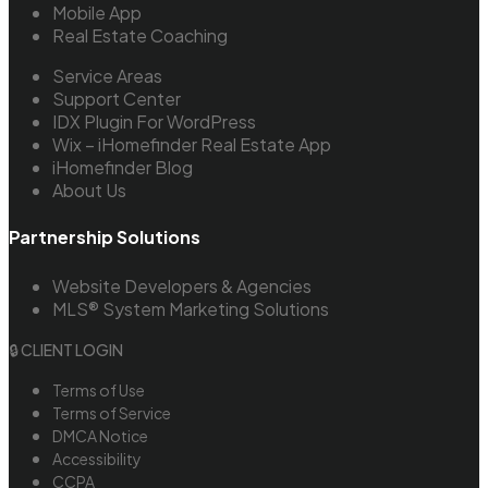
Mobile App
Real Estate Coaching
Service Areas
Support Center
IDX Plugin For WordPress
Wix – iHomefinder Real Estate App
iHomefinder Blog
About Us
Partnership Solutions
Website Developers & Agencies
MLS® System Marketing Solutions
🔒 CLIENT LOGIN
Terms of Use
Terms of Service
DMCA Notice
Accessibility
CCPA