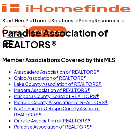
Start Here
Platform
Solutions
Pricing
Resources
Paradise Association of
Login
Get a Demo
REALTORS®
Member Associations Covered by this MLS
Atascadero Association of REALTORS®
Chico Association of REALTORS®
Lake County Association of REALTORS®
Madera Association of REALTORS®
Mariposa County Board of REALTORS®
Merced County Association of REALTORS®
North San Luis Obispo County Assoc. of
REALTORS®
Oroville Association of REALTORS®
Paradise Association of REALTORS®