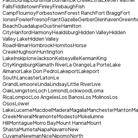
FallsFiddletownFinleyFirebaughFish
CampFlournoyForbestownForest RanchFort BraggFort
JonesFowlerFresnoFriantGazelleGerberGlenhavenGreenfi
BeachGuadalupeGustineHamilton
CityHanfordHarmonyHealdsburgHidden ValleyHidden
Valley LakeHidden Valley
RoadHilmarHornbrookHornitosHorse
CreekHughsonHuntington
LakeInskipIoneJacksonKelseyvilleKermanKing
CityKingsburgKlamath RiverLa GrangeLa PorteLake
AlmanorLake Don PedroLakeportLakeport
SouthLancasterLatonLe
GrandLemooreLindaLindsayLittle RiverLive
OakLivingstonLoch LomondLockwoodLoma
RicaLompocLos AngelesLos BanosLos MolinosLos
OsosLower
LakeLucerneMacdoelMaderaMagaliaManchesterMantonMari
CreekMineralMiramonteModestoMokelumne
HillMontagueMorro BayMount HannaMount
ShastaMurrietaNapaNavarroNew
CuyamaNewmanNiceNipomoNorth