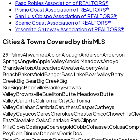
Paso Robles Association of REALTORS®
Pismo Coast Association of REALTORS®
San Luis Obispo Association of REALTORS®
Scenic Coast Association of REALTORS®
Yosemite Gateway Association of REALTORS®
Cities & Towns Covered by this MLS
29 PalmsAhwahneeAlbionAlpaughAndersonAnderson
SpringsAngwinApple ValleyArnold MeadowsArroyo
GrandeArtoisAtascaderoAtwaterAuberryAvila
BeachBakersfieldBangorBass LakeBear ValleyBerry
CreekBig BearBig CreekBig
SurBiggsBoonvilleBradleyBrowns
ValleyBrownsvilleBuelltonButte MeadowsButte
ValleyCalienteCalifornia CityCalifornia
ValleyCallahanCambriaCaruthersCasparCatheys
ValleyCayucosCeresCherokeeChesterChicoChowchillaClea
EastClearlake OaksClearlake ParkClipper
MillsClovisCoalingaCoarsegoldCobbCohassetColusaCom
ReyDelhiDinubaDobbinsDorrisDos
PalosDunlapDunsmuirDurhamElk CreekEtnaExeterFeather