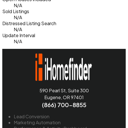
N/A
Sold Listings
N/A
Distressed Listing Search
N/A
Update Interval
N/A
590 Pearl St, Suite 300
Eugene, OR 97401
(866) 700-8855
Lead Conversion
Marketing Automation