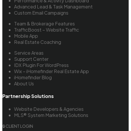
Performance & Activity Dashboard
Advanced Lead & Task Management
Custom Email Campaigns
Team & Brokerage Features
TrafficBoost – Website Traffic
Mobile App
Real Estate Coaching
Service Areas
Support Center
IDX Plugin For WordPress
Wix – iHomefinder Real Estate App
iHomefinder Blog
About Us
Partnership Solutions
Website Developers & Agencies
MLS® System Marketing Solutions
🔒 CLIENT LOGIN