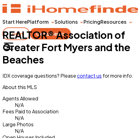
Start Here
Platform
Solutions
Pricing
Resources
REALTOR® Association of
Login
Get a Demo
Greater Fort Myers and the
Beaches
IDX coverage questions? Please
contact us
for more info.
About this MLS
Agents Allowed
N/A
Fees Paid to Association
N/A
Large Photos
N/A
Open Houses Included