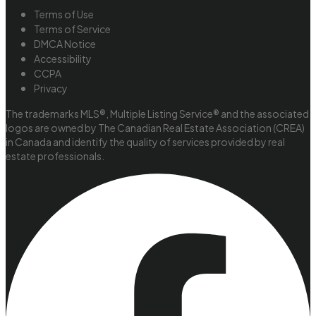
Terms of Use
Terms of Service
DMCA Notice
Accessibility
CCPA
Privacy
The trademarks MLS®, Multiple Listing Service® and the associated
logos are owned by The Canadian Real Estate Association (CREA)
in Canada and identify the quality of services provided by real
estate professionals.