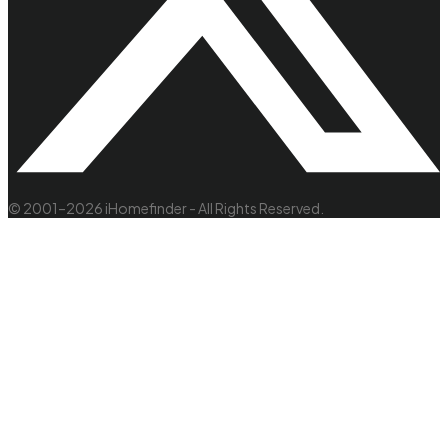
© 2001–2026 iHomefinder - All Rights Reserved.