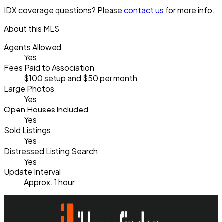
IDX coverage questions? Please
contact us
for more info.
About this MLS
Agents Allowed
Yes
Fees Paid to Association
$100 setup and $50 per month
Large Photos
Yes
Open Houses Included
Yes
Sold Listings
Yes
Distressed Listing Search
Yes
Update Interval
Approx. 1 hour