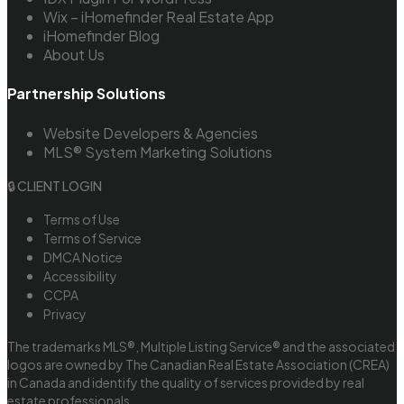
Wix – iHomefinder Real Estate App
iHomefinder Blog
About Us
Partnership Solutions
Website Developers & Agencies
MLS® System Marketing Solutions
🔒 CLIENT LOGIN
Terms of Use
Terms of Service
DMCA Notice
Accessibility
CCPA
Privacy
The trademarks MLS®, Multiple Listing Service® and the associated
logos are owned by The Canadian Real Estate Association (CREA)
in Canada and identify the quality of services provided by real
estate professionals.