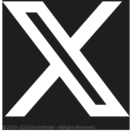
© 2001–2026 iHomefinder - All Rights Reserved.