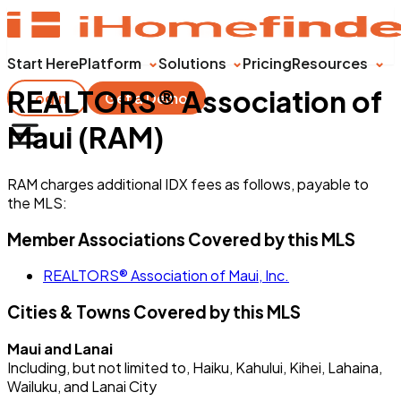
Start Here
Platform
Solutions
Pricing
Resources
REALTORS® Association of
Login
Get a Demo
Maui (RAM)
RAM charges additional IDX fees as follows, payable to
the MLS:
Member Associations Covered by this MLS
REALTORS® Association of Maui, Inc.
Cities & Towns Covered by this MLS
Maui and Lanai
Including, but not limited to, Haiku, Kahului, Kihei, Lahaina,
Wailuku, and Lanai City