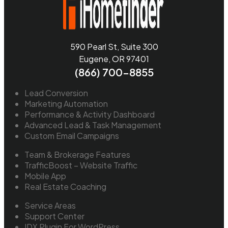
590 Pearl St, Suite 300
Eugene, OR 97401
(866) 700-8855
Lead Conversion
Marketing Automation
Performance & Activity Dashboard
Advanced Lead & Task Management
Custom Email Campaigns
Team & Brokerage Features
TrafficBoost – Website Traffic
Mobile App
Real Estate Coaching
Service Areas
Support Center
IDX Plugin For WordPress