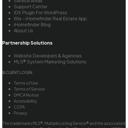
Service Areas
Support Center
IDX Plugin For WordPress
Wix – iHomefinder Real Estate App
iHomefinder Blog
About Us
Partnership Solutions
Website Developers & Agencies
MLS® System Marketing Solutions
🔒 CLIENT LOGIN
Terms of Use
Terms of Service
DMCA Notice
Accessibility
CCPA
Privacy
The trademarks MLS®, Multiple Listing Service® and the associated