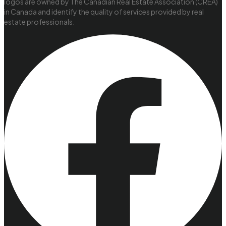
logos are owned by The Canadian Real Estate Association (CREA)
in Canada and identify the quality of services provided by real
estate professionals.