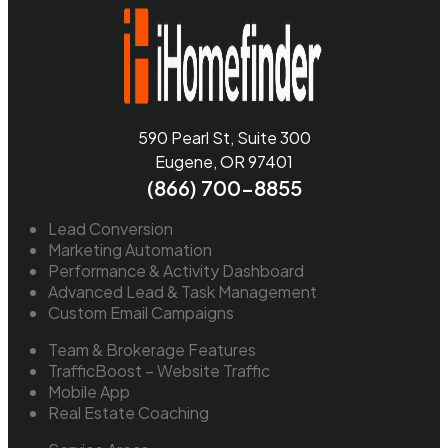
590 Pearl St, Suite 300
Eugene, OR 97401
(866) 700-8855
Lead Conversion
Marketing Automation
Performance & Activity Dashboard
Advanced Lead & Task Management
Custom Email Campaigns
Team & Brokerage Features
TrafficBoost – Website Traffic
Mobile App
Real Estate Coaching