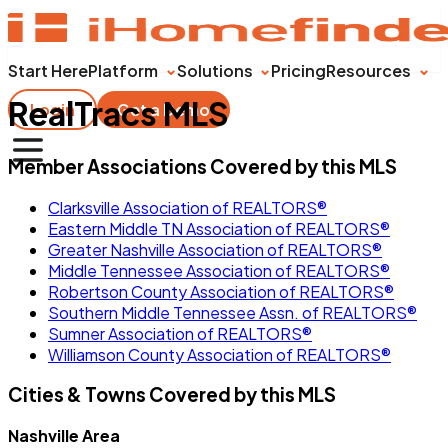
Start Here
Platform
Solutions
Pricing
Resources
RealTracs MLS
Login
Get a Demo
Member Associations Covered by this MLS
Clarksville Association of REALTORS®
Eastern Middle TN Association of REALTORS®
Greater Nashville Association of REALTORS®
Middle Tennessee Association of REALTORS®
Robertson County Association of REALTORS®
Southern Middle Tennessee Assn. of REALTORS®
Sumner Association of REALTORS®
Williamson County Association of REALTORS®
Cities & Towns Covered by this MLS
Nashville Area