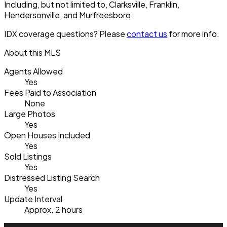
Including, but not limited to, Clarksville, Franklin,
Hendersonville, and Murfreesboro
IDX coverage questions? Please
contact us
for more info.
About this MLS
Agents Allowed
Yes
Fees Paid to Association
None
Large Photos
Yes
Open Houses Included
Yes
Sold Listings
Yes
Distressed Listing Search
Yes
Update Interval
Approx. 2 hours