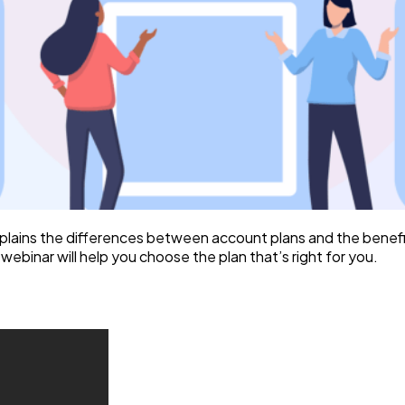
plains the differences between account plans and the benef
ebinar will help you choose the plan that’s right for you.