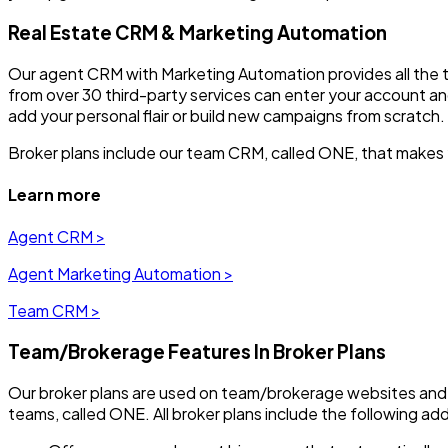
Real Estate CRM & Marketing Automation
Our agent CRM with Marketing Automation provides all the to
from over 30 third-party services can enter your account a
add your personal flair or build new campaigns from scratch.
Broker plans include our team CRM, called ONE, that makes 
Learn more
Agent CRM >
Agent Marketing Automation >
Team CRM >
Team/Brokerage Features In Broker Plans
Our broker plans are used on team/brokerage websites and
teams, called ONE. All broker plans include the following add