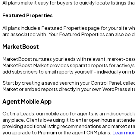
All plans make it easy for buyers to quickly locate listings tha
Featured Properties
All plans include a Featured Properties page for your site w
are associated with. Your Featured Properties can also be di
MarketBoost
MarketBoost nurtures your leads with relevant, market-base
MarketBoost Market provides separate reports for active/sol
add subscribers to email reports yourself – individually or in b
Start by creating a saved search in your Control Panel, call
Market or embed reports directly in your own WordPress sit
Agent Mobile App
Optima Leads, our mobile app for agents, is an indispensable 
any place. Clients love using it to enter open house atten
providing additional listing recommendations and market s
you upgrade to Premium or the agent CRM plans.
Learn mor