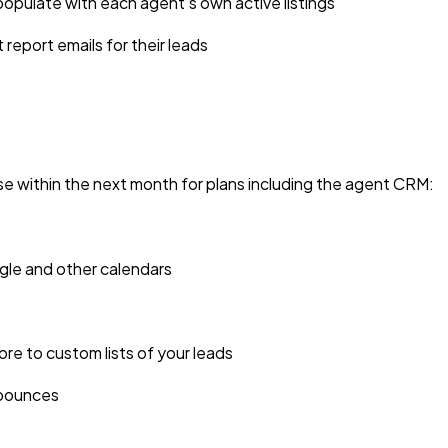
opulate with each agent’s own active listings
report emails for their leads
se within the next month for plans including the agent CRM:
le and other calendars
re to custom lists of your leads
d bounces