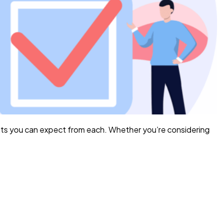
its you can expect from each. Whether you’re considering