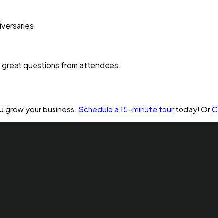
versaries.
of great questions from attendees.
ou grow your business.
Schedule a 15-minute tour
today! Or
C