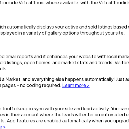
t include Virtual Tours where available, with the Virtual Tour lin
hich automatically displays your active and sold listings base
splayed in a variety of gallery options throughout your site.
d email reports and it enhances your website with local mark
d listings, open homes, and market stats and trends. Visitors
ulk.
ed a Market, and everything else happens automatically! Just a
e pages – no coding required.
Learn more >
tool to keep in sync with your site and lead activity. You can
dees in their account where the leads will enter an automate
tats. App features are enabled automatically when you upgra
e >