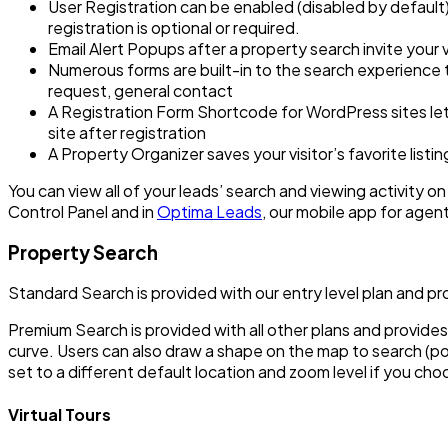
User Registration can be enabled (disabled by default
registration is optional or required.
Email Alert Popups after a property search invite your vi
Numerous forms are built-in to the search experience t
request, general contact
A Registration Form Shortcode for WordPress sites lets
site after registration
A Property Organizer saves your visitor’s favorite list
You can view all of your leads’ search and viewing activity on y
Control Panel and in
Optima Leads
, our mobile app for agen
Property Search
Standard Search is provided with our entry level plan and p
Premium Search is provided with all other plans and provides
curve. Users can also draw a shape on the map to search (
set to a different default location and zoom level if you ch
Virtual Tours