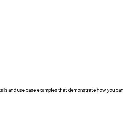
details and use case examples that demonstrate how you can