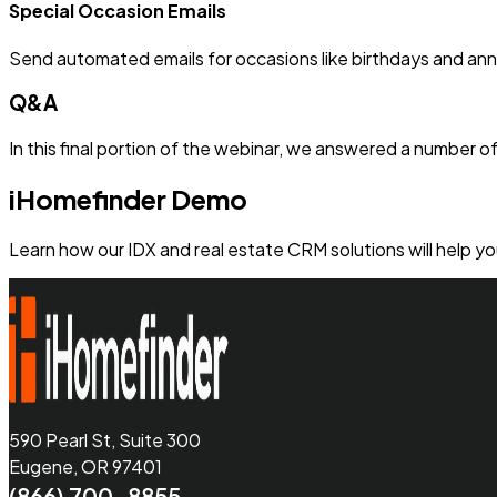
Special Occasion Emails
Send automated emails for occasions like birthdays and anni
Q&A
In this final portion of the webinar, we answered a number 
iHomefinder Demo
Learn how our IDX and real estate CRM solutions will help y
590 Pearl St, Suite 300
Eugene, OR 97401
(866) 700-8855