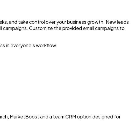
asks, and take control over your business growth. New leads
ail campaigns. Customize the provided email campaigns to
ss in everyone’s workflow.
earch, MarketBoost and a team CRM option designed for