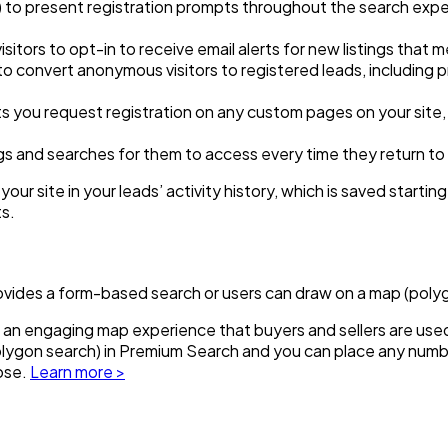
) to present registration prompts throughout the search exper
sitors to opt-in to receive email alerts for new listings that m
o convert anonymous visitors to registered leads, including 
 you request registration on any custom pages on your site, w
ings and searches for them to access every time they return to 
our site in your leads’ activity history, which is saved starting
ts.
rovides a form-based search or users can draw on a map (poly
 an engaging map experience that buyers and sellers are used t
polygon search) in Premium Search and you can place any num
oose.
Learn more >