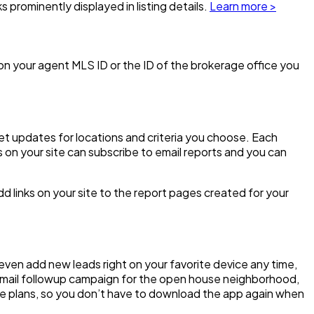
ks prominently displayed in listing details.
Learn more >
d on your agent MLS ID or the ID of the brokerage office you
et updates for locations and criteria you choose. Each
 on your site can subscribe to email reports and you can
dd links on your site to the report pages created for your
 even add new leads right on your favorite device any time,
d email followup campaign for the open house neighborhood,
de plans, so you don’t have to download the app again when