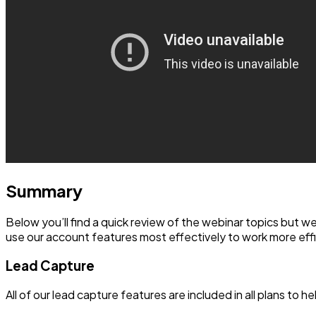
Summary
Below you’ll find a quick review of the webinar topics but 
use our account features most effectively to work more effi
Lead Capture
All of our lead capture features are included in all plans to he