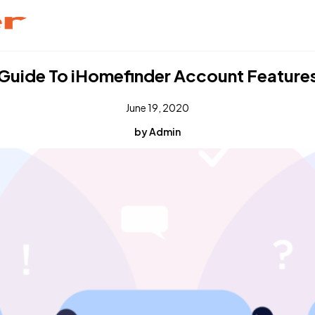
Guide To iHomefinder Account Feature
June 19, 2020
by Admin