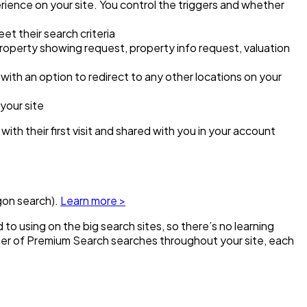
ience on your site. You control the triggers and whether
eet their search criteria
property showing request, property info request, valuation
ith an option to redirect to any other locations on your
your site
 with their first visit and shared with you in your account
gon search).
Learn more >
o using on the big search sites, so there’s no learning
ber of Premium Search searches throughout your site, each