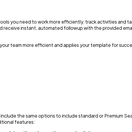
ols you need to work more efficiently, track activities and t
nd receive instant, automated followup with the provided em
your team more efficient and applies your template for succe
 include the same options to include standard or Premium S
itional features: