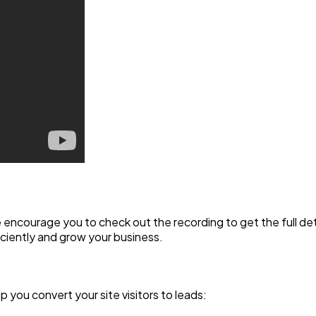
we encourage you to check out the recording to get the full 
ciently and grow your business.
lp you convert your site visitors to leads: