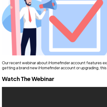
Our recent webinar about iHomefinder account features ex
getting a brand new iHomefinder account or upgrading, this w
Watch The Webinar