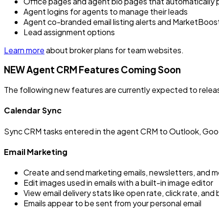
Office pages and agent bio pages that automatically p
Agent logins for agents to manage their leads
Agent co-branded email listing alerts and MarketBoost 
Lead assignment options
Learn more
about broker plans for team websites.
NEW Agent CRM Features Coming Soon
The following new features are currently expected to relea
Calendar Sync
Sync CRM tasks entered in the agent CRM to Outlook, Goog
Email Marketing
Create and send marketing emails, newsletters, and mo
Edit images used in emails with a built-in image editor
View email delivery stats like open rate, click rate, an
Emails appear to be sent from your personal email