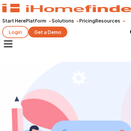
Start Here
Platform
Solutions
Pricing
Resources
Login
Get a Demo