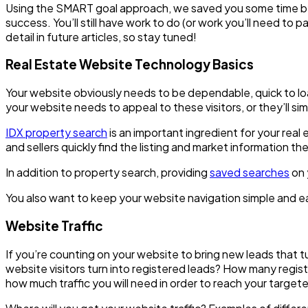
Using the SMART goal approach, we saved you some time by id
success. You’ll still have work to do (or work you’ll need to
detail in future articles, so stay tuned!
Real Estate Website Technology Basics
Your website obviously needs to be dependable, quick to load
your website needs to appeal to these visitors, or they’ll sim
IDX property search
is an important ingredient for your rea
and sellers quickly find the listing and market information the
In addition to property search, providing
saved searches
on 
You also want to keep your website navigation simple and easy
Website Traffic
If you’re counting on your website to bring new leads that 
website visitors turn into registered leads? How many regi
how much traffic you will need in order to reach your targe