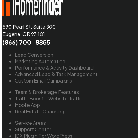
590 Pearl St, Suite 300
Eugene, OR 97401
(866) 700-8855
Lead Conversion
Marketing Automation
Performance & Activity Dashboard
Advanced Lead & Task Management
Custom Email Campaigns
Team & Brokerage Features
TrafficBoost – Website Traffic
Mobile App
Real Estate Coaching
Service Areas
Support Center
IDX Plugin For WordPress