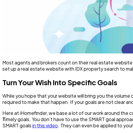
Most agents and brokers count on their real estate website t
set up a real estate website with IDX property search to mak
Turn Your Wish Into Specific Goals
While you hope that your website will bring you the volume o
required to make that happen. If your goals are not clear an
Here at iHomefinder, we base a lot of our work around the
T
imely goals. You don’t have to use the SMART goal approach 
SMART goals
in this video
. They can even be applied to your 