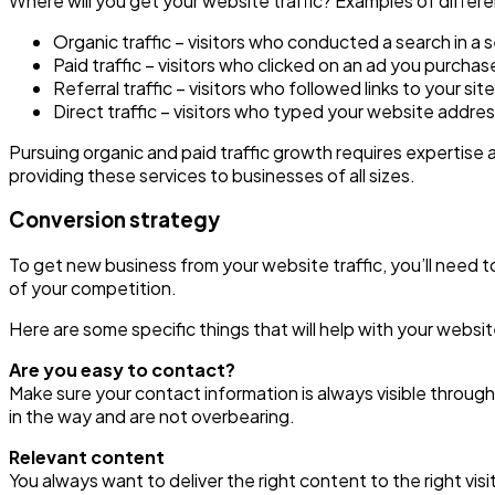
Where will you get your website traffic? Examples of differen
Organic traffic – visitors who conducted a search in a 
Paid traffic – visitors who clicked on an ad you purch
Referral traffic – visitors who followed links to your s
Direct traffic – visitors who typed your website addre
Pursuing organic and paid traffic growth requires expertise
providing these services to businesses of all sizes.
Conversion strategy
To get new business from your website traffic, you’ll need t
of your competition.
Here are some specific things that will help with your websi
Are you easy to contact?
Make sure your contact information is always visible throug
in the way and are not overbearing.
Relevant content
You always want to deliver the right content to the right visi