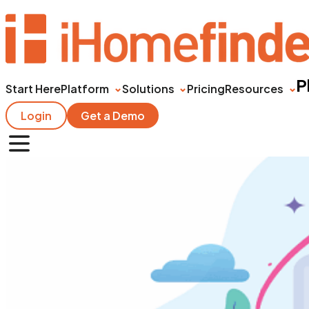
P
Start Here
Platform
Solutions
Pricing
Resources
Login
Get a Demo