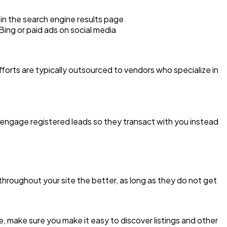
 in the search engine results page
Bing or paid ads on social media
forts are typically outsourced to vendors who specialize in
y engage registered leads so they transact with you instead
hroughout your site the better, as long as they do not get
are, make sure you make it easy to discover listings and other