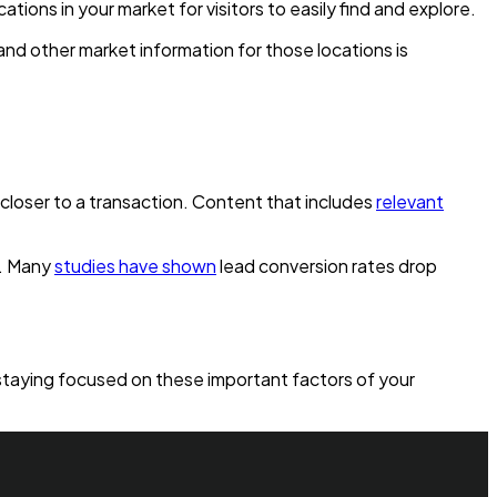
tions in your market for visitors to easily find and explore.
s and other market information for those locations is
closer to a transaction. Content that includes
relevant
d. Many
studies have shown
lead conversion rates drop
 staying focused on these important factors of your