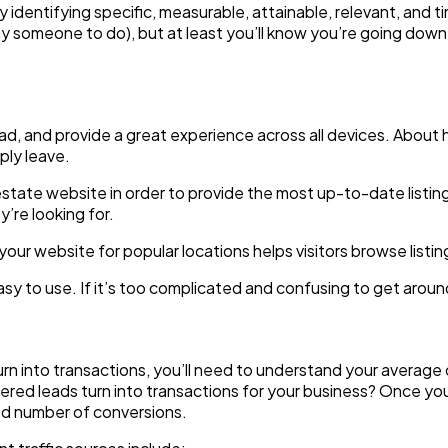
entifying specific, measurable, attainable, relevant, and ti
 pay someone to do), but at least you’ll know you’re going down
, and provide a great experience across all devices. About hal
ply leave.
l estate website in order to provide the most up-to-date listi
y’re looking for.
your website for popular locations helps visitors browse listi
 to use. If it’s too complicated and confusing to get around, 
turn into transactions, you’ll need to understand your averag
stered leads turn into transactions for your business? Once 
ted number of conversions.