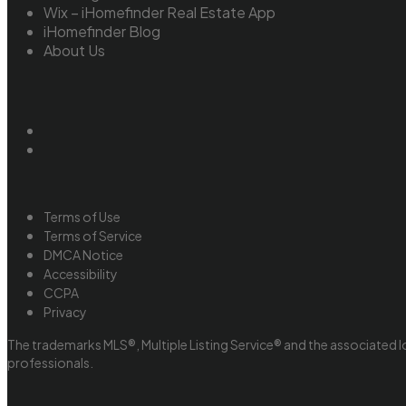
Wix – iHomefinder Real Estate App
iHomefinder Blog
About Us
Terms of Use
Terms of Service
DMCA Notice
Accessibility
CCPA
Privacy
The trademarks MLS®, Multiple Listing Service® and the associated l
professionals.