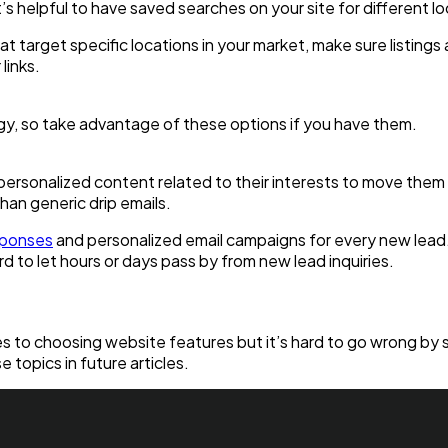
s helpful to have saved searches on your site for different loca
hat target specific locations in your market, make sure listing
links.
gy, so take advantage of these options if you have them.
rsonalized content related to their interests to move them 
than generic drip emails.
sponses
and personalized email campaigns for every new lea
rd to let hours or days pass by from new lead inquiries.
omes to choosing website features but it’s hard to go wrong by
 topics in future articles.