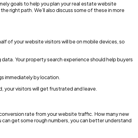
mely goals to help you plan your real estate website
 the right path. We’ll also discuss some of these in more
f of your website visitors will be on mobile devices, so
ng data. Your property search experience should help buyers
ngs immediately by location.
your visitors will get frustrated and leave.
e conversion rate from your website traffic. How many new
you can get some rough numbers, you can better understand