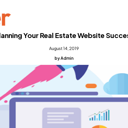
lanning Your Real Estate Website Succe
August 14, 2019
by Admin