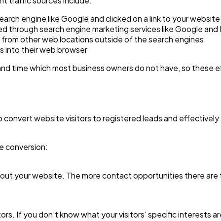
t traffic sources include:
search engine like Google and clicked on a link to your website
ased through search engine marketing services like Google and 
ite from other web locations outside of the search engines
ss into their web browser
 and time which most business owners do not have, so these ef
o convert website visitors to registered leads and effectivel
te conversion:
hout your website. The more contact opportunities there are t
tors. If you don’t know what your visitors’ specific interests 