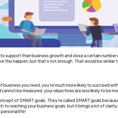
o support their business growth and close a certain number of
e this happen, but that’s not enough. That would be similar to
f business you need, you’re much more likely to succeed with 
d cannot be measured, your objectives are less likely to be me
 concept of SMART goals. They’re called SMART goals becaus
to reaching your business goals, but it brings a lot of clarity
personal life!