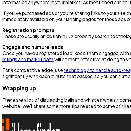
information anywhere in your market. As mentioned earlier, it’
If you’ve purchased ads or you’re sharing links to your site t
immediately available on your landing pages for those ads or 
Registration prompts
These are usually an option in IDX property search technolo
Engage and nurture leads
Once you have a registered lead, keep them engaged with pe
listings and market data
will be more effective at doing this 
For a competitive edge, use
technology to handle auto-re
significantly with each minute that passes, so you can’t affo
Wrapping up
There are a lot of distracting bells and whistles when it c
website. We’ll share some more tips related to some of these