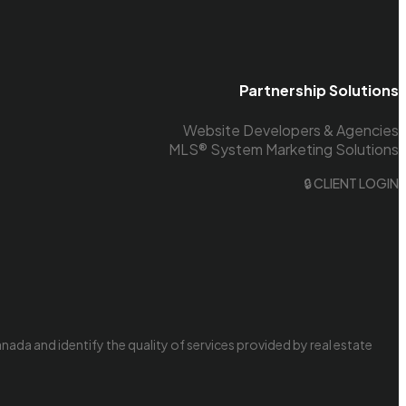
Partnership Solutions
Website Developers & Agencies
MLS® System Marketing Solutions
🔒 CLIENT LOGIN
da and identify the quality of services provided by real estate