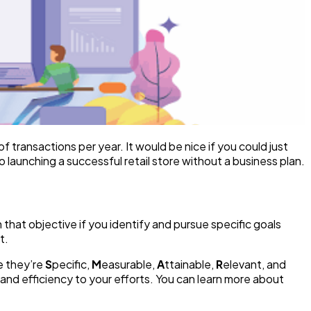
 transactions per year. It would be nice if you could just
 launching a successful retail store without a business plan.
that objective if you identify and pursue specific goals
t.
e they’re
S
pecific,
M
easurable,
A
ttainable,
R
elevant, and
 and efficiency to your efforts. You can learn more about