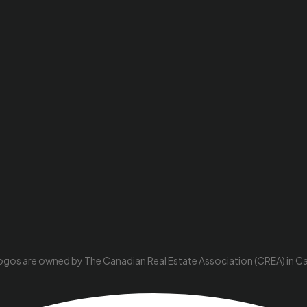
ogos are owned by The Canadian Real Estate Association (CREA) in Cana