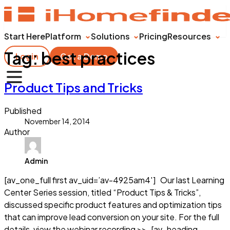
Start Here
Platform
Solutions
Pricing
Resources
Tag:
best practices
Login
Get a Demo
Product Tips and Tricks
Published
November 14, 2014
Author
Admin
[av_one_full first av_uid=’av-4925am4′] Our last Learning
Center Series session, titled “Product Tips & Tricks”,
discussed specific product features and optimization tips
that can improve lead conversion on your site. For the full
details, view the webinar recording >> [av_heading