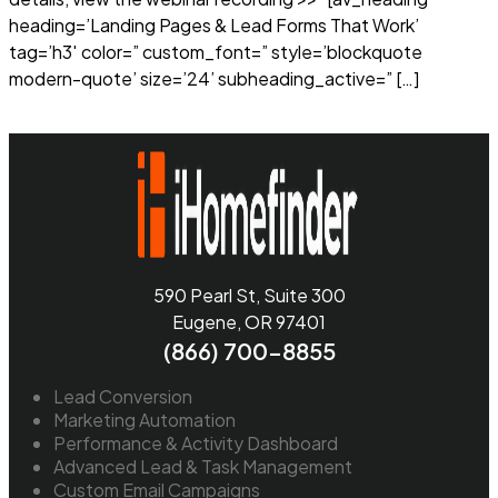
heading=’Landing Pages & Lead Forms That Work’
tag=’h3′ color=” custom_font=” style=’blockquote
modern-quote’ size=’24’ subheading_active=” […]
Read more
590 Pearl St, Suite 300
Eugene, OR 97401
(866) 700-8855
Lead Conversion
Marketing Automation
Performance & Activity Dashboard
Advanced Lead & Task Management
Custom Email Campaigns