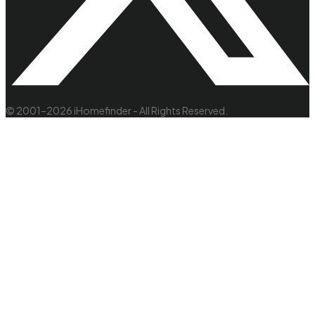
© 2001–2026 iHomefinder - All Rights Reserved.