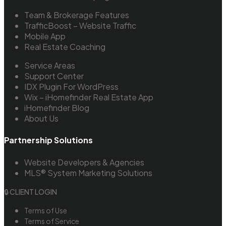
Team & Brokerage Features
TrafficBoost – Website Traffic
Mobile App
Real Estate Coaching
Service Areas
Support Center
IDX Plugin For WordPress
Wix – iHomefinder Real Estate App
iHomefinder Blog
About Us
Partnership Solutions
Website Developers & Agencies
MLS® System Marketing Solutions
🔒 CLIENT LOGIN
Terms of Use
Terms of Service