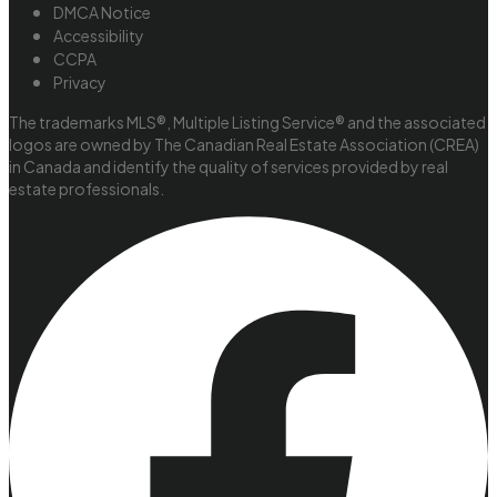
DMCA Notice
Accessibility
CCPA
Privacy
The trademarks MLS®, Multiple Listing Service® and the associated
logos are owned by The Canadian Real Estate Association (CREA)
in Canada and identify the quality of services provided by real
estate professionals.