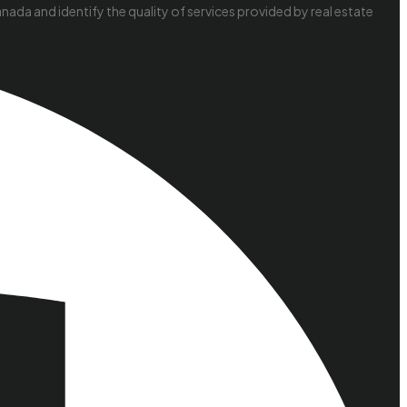
da and identify the quality of services provided by real estate