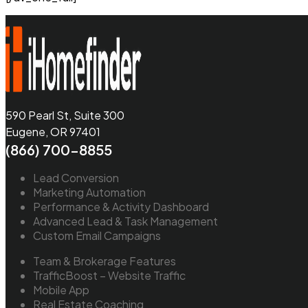
590 Pearl St, Suite 300
Eugene, OR 97401
(866) 700-8855
Lead Conversion
Marketing Automation
Performance & Activity Dashboard
Advanced Lead & Task Management
Custom Email Campaigns
Team & Brokerage Features
TrafficBoost – Website Traffic
Mobile App
Real Estate Coaching