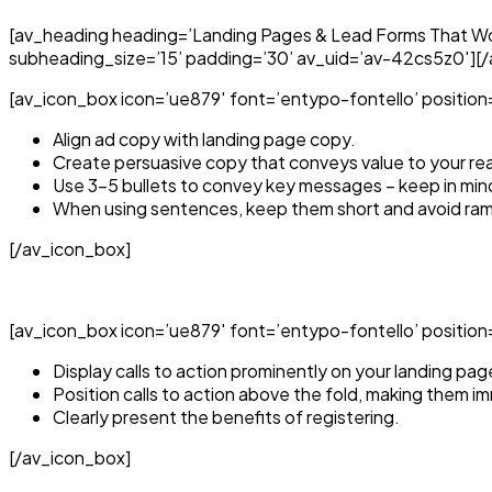
[av_heading heading=’Landing Pages & Lead Forms That Wor
subheading_size=’15’ padding=’30’ av_uid=’av-42cs5z0′][
[av_icon_box icon=’ue879′ font=’entypo-fontello’ position=’
Align ad copy with landing page copy.
Create persuasive copy that conveys value to your re
Use 3-5 bullets to convey key messages – keep in min
When using sentences, keep them short and avoid ram
[/av_icon_box]
[av_icon_box icon=’ue879′ font=’entypo-fontello’ position=’to
Display calls to action prominently on your landing pag
Position calls to action above the fold, making them imm
Clearly present the benefits of registering.
[/av_icon_box]