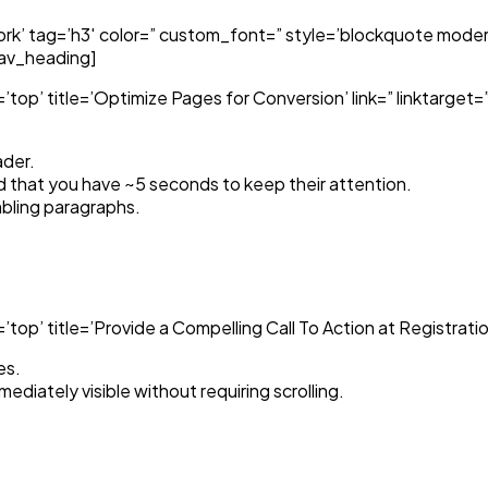
k’ tag=’h3′ color=” custom_font=” style=’blockquote moder
/av_heading]
top’ title=’Optimize Pages for Conversion’ link=” linktarget
ader.
d that you have ~5 seconds to keep their attention.
bling paragraphs.
p’ title=’Provide a Compelling Call To Action at Registration’
es.
ediately visible without requiring scrolling.