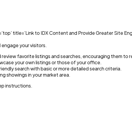
top’ title=’Link to IDX Content and Provide Greater Site Eng
l engage your visitors.
nd review favorite listings and searches, encouraging them to re
case your own listings or those of your office.
iendly search with basic or more detailed search criteria.
ming showings in your market area.
p instructions.