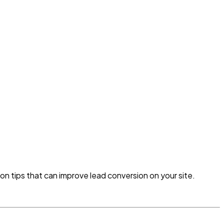
ion tips that can improve lead conversion on your site.