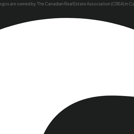
ogos are owned by The Canadian Real Estate Association (CREA) in Cana