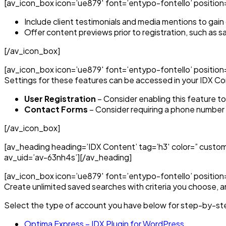
[av_icon_box icon=’ue879′ font=’entypo-fontello’ position=’t
Include client testimonials and media mentions to gain c
Offer content previews prior to registration, such as s
[/av_icon_box]
[av_icon_box icon=’ue879′ font=’entypo-fontello’ position=’
Settings for these features can be accessed in your IDX Co
User Registration
– Consider enabling this feature t
Contact Forms
– Consider requiring a phone number i
[/av_icon_box]
[av_heading heading=’IDX Content’ tag=’h3′ color=” custo
av_uid=’av-63nh4s’][/av_heading]
[av_icon_box icon=’ue879′ font=’entypo-fontello’ position=
Create unlimited saved searches with criteria you choose, an
Select the type of account you have below for step-by-ste
Optima Express – IDX Plugin for WordPress