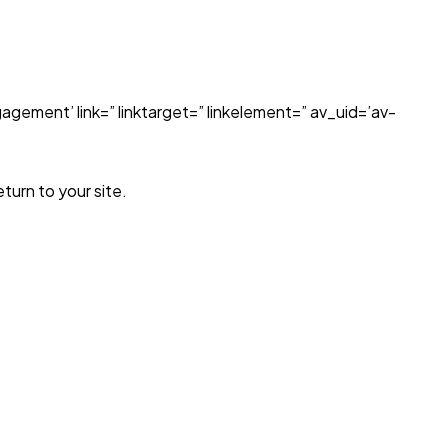
agement’ link=” linktarget=” linkelement=” av_uid=’av-
turn to your site.