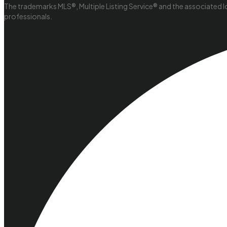
The trademarks MLS®, Multiple Listing Service® and the associated l
professionals.