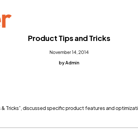
Product Tips and Tricks
November 14, 2014
by Admin
s & Tricks”, discussed specific product features and optimizat