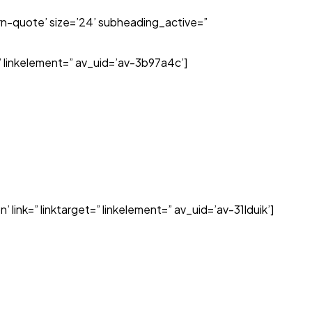
n-quote’ size=’24’ subheading_active=”
=” linkelement=” av_uid=’av-3b97a4c’]
 link=” linktarget=” linkelement=” av_uid=’av-31lduik’]