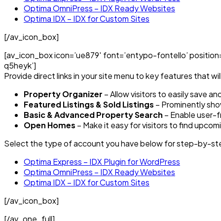
Optima OmniPress – IDX Ready Websites
Optima IDX – IDX for Custom Sites
[/av_icon_box]
[av_icon_box icon=’ue879′ font=’entypo-fontello’ position=’
q5heyk’]
Provide direct links in your site menu to key features that wil
Property Organizer
– Allow visitors to easily save a
Featured Listings & Sold Listings
– Prominently show
Basic & Advanced Property Search
– Enable user-fr
Open Homes
– Make it easy for visitors to find upco
Select the type of account you have below for step-by-ste
Optima Express – IDX Plugin for WordPress
Optima OmniPress – IDX Ready Websites
Optima IDX – IDX for Custom Sites
[/av_icon_box]
[/av_one_full]