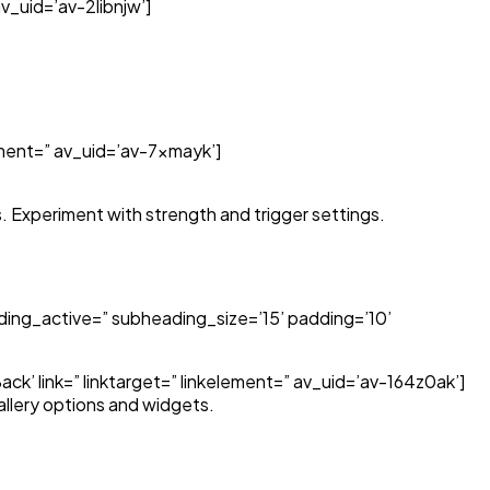
v_uid=’av-2libnjw’]
lement=” av_uid=’av-7xmayk’]
. Experiment with strength and trigger settings.
ing_active=” subheading_size=’15’ padding=’10’
k’ link=” linktarget=” linkelement=” av_uid=’av-164z0ak’]
allery options and widgets.