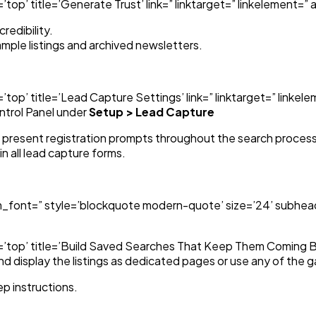
op’ title=’Generate Trust’ link=” linktarget=” linkelement=” a
redibility.
ample listings and archived newsletters.
top’ title=’Lead Capture Settings’ link=” linktarget=” linke
ntrol Panel under
Setup > Lead Capture
o present registration prompts throughout the search process
n all lead capture forms.
m_font=” style=’blockquote modern-quote’ size=’24’ subhead
’top’ title=’Build Saved Searches That Keep Them Coming Bac
d display the listings as dedicated pages or use any of the g
p instructions.