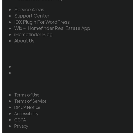
Service Areas
Support Center
IDX Plugin For WordPress
Wix – iHomefinder Real Estate App
iHomefinder Blog
About Us
Terms of Use
Terms of Service
DMCA Notice
Accessibility
CCPA
Privacy