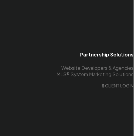
Partnership Solutions
Website Developers & Agencies
MLS® System Marketing Solutions
🔒 CLIENT LOGIN