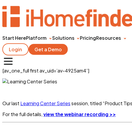
Start Here
Platform
Solutions
Pricing
Resources
Login
Get a Demo
[av_one_full first av_uid=’av-4925am4′]
Our last
Learning Center Series
session, titled “Product Tip
For the full details,
view the webinar recording >>