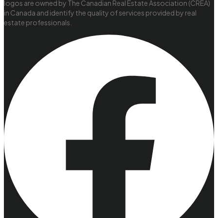
logos are owned by The Canadian Real Estate Association (CREA)
in Canada and identify the quality of services provided by real
estate professionals.