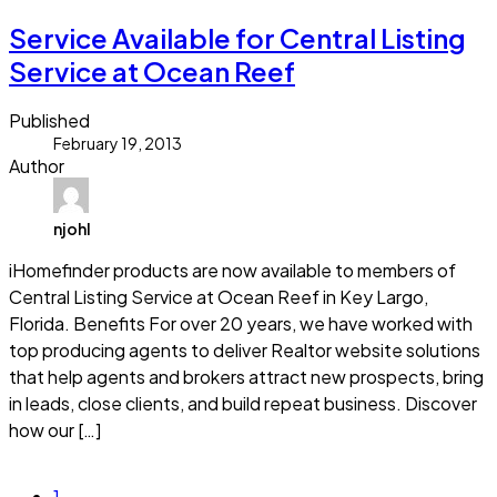
Service Available for Central Listing
Service at Ocean Reef
Published
February 19, 2013
Author
njohl
iHomefinder products are now available to members of
Central Listing Service at Ocean Reef in Key Largo,
Florida. Benefits For over 20 years, we have worked with
top producing agents to deliver Realtor website solutions
that help agents and brokers attract new prospects, bring
in leads, close clients, and build repeat business. Discover
how our […]
Read more
1