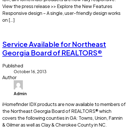
View the press release >> Explore the New Features
Responsive design – A single, user-friendly design works
on […]
Read more
Service Available for Northeast
Georgia Board of REALTORS®
Published
October 16, 2013
Author
Admin
iHomefinder IDX products are now available to members of
the Northeast Georgia Board of REALTORS® which
covers the following counties in GA: Towns, Union, Fannin
& Gilmer as well as Clay & Cherokee County in NC.