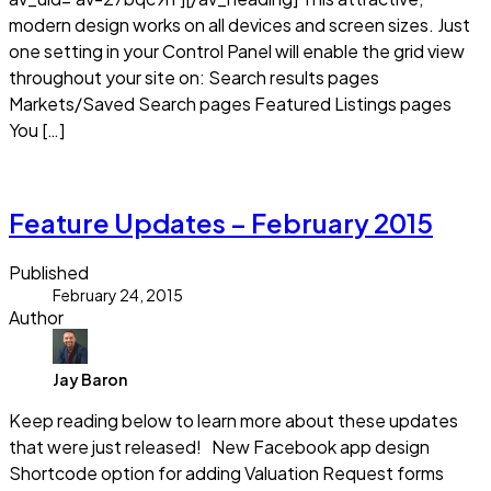
modern design works on all devices and screen sizes. Just
one setting in your Control Panel will enable the grid view
throughout your site on: Search results pages
Markets/Saved Search pages Featured Listings pages
You […]
Read more
Feature Updates – February 2015
Published
February 24, 2015
Author
Jay Baron
Keep reading below to learn more about these updates
that were just released! New Facebook app design
Shortcode option for adding Valuation Request forms