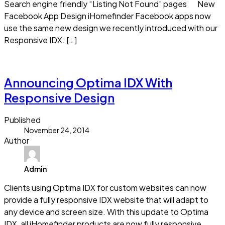
Search engine friendly “Listing Not Found” pages New
Facebook App Design iHomefinder Facebook apps now
use the same new design we recently introduced with our
Responsive IDX. […]
Read more
Announcing Optima IDX With
Responsive Design
Published
November 24, 2014
Author
Admin
Clients using Optima IDX for custom websites can now
provide a fully responsive IDX website that will adapt to
any device and screen size. With this update to Optima
IDX, all iHomefinder products are now fully responsive.