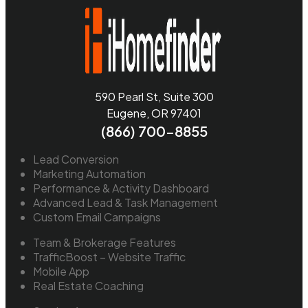
590 Pearl St, Suite 300
Eugene, OR 97401
(866) 700-8855
Lead Conversion
Marketing Automation
Performance & Activity Dashboard
Advanced Lead & Task Management
Custom Email Campaigns
Team & Brokerage Features
TrafficBoost – Website Traffic
Mobile App
Real Estate Coaching