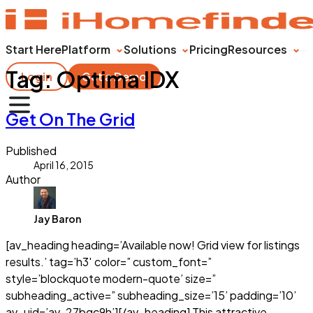
Start Here
Platform
Solutions
Pricing
Resources
Tag:
Optima IDX
Login
Get a Demo
Get On The Grid
Published
April 16, 2015
Author
Jay Baron
[av_heading heading=’Available now! Grid view for listings
results.’ tag=’h3′ color=” custom_font=”
style=’blockquote modern-quote’ size=”
subheading_active=” subheading_size=’15’ padding=’10’
av_uid=’av-27bqc9h’][/av_heading] This attractive,