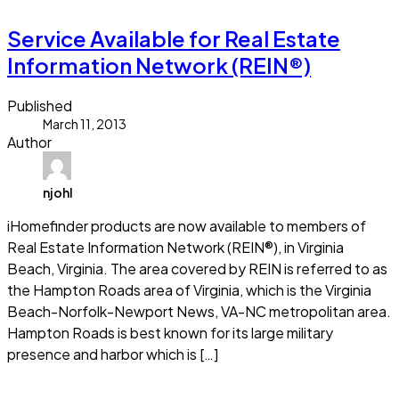
Service Available for Real Estate
Information Network (REIN®)
Published
March 11, 2013
Author
njohl
iHomefinder products are now available to members of
Real Estate Information Network (REIN®), in Virginia
Beach, Virginia. The area covered by REIN is referred to as
the Hampton Roads area of Virginia, which is the Virginia
Beach-Norfolk-Newport News, VA-NC metropolitan area.
Hampton Roads is best known for its large military
presence and harbor which is […]
Read more