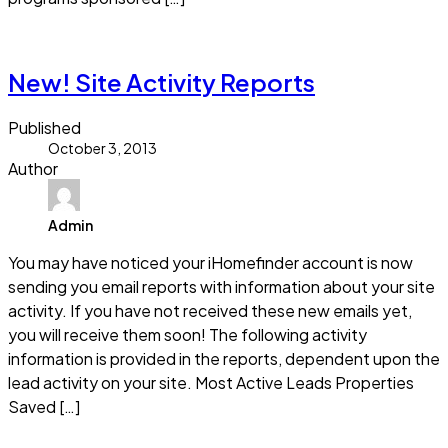
Read more
New! Site Activity Reports
Published
October 3, 2013
Author
Admin
You may have noticed your iHomefinder account is now
sending you email reports with information about your site
activity. If you have not received these new emails yet,
you will receive them soon! The following activity
information is provided in the reports, dependent upon the
lead activity on your site. Most Active Leads Properties
Saved […]
Read more