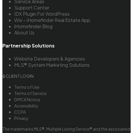
Service Areas
Support Center
IDX Plugin For WordPress
Wix – iHomefinder Real Estate App
iHomefinder Blog
About Us
Partnership Solutions
Website Developers & Agencies
MLS® System Marketing Solutions
🔒 CLIENT LOGIN
Terms of Use
Terms of Service
DMCA Notice
Accessibility
CCPA
Privacy
The trademarks MLS®, Multiple Listing Service® and the associated