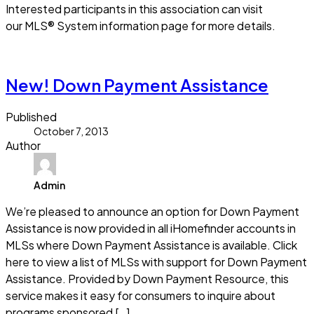
Interested participants in this association can visit
our MLS® System information page for more details.
Read more
New! Down Payment Assistance
Published
October 7, 2013
Author
Admin
We’re pleased to announce an option for Down Payment
Assistance is now provided in all iHomefinder accounts in
MLSs where Down Payment Assistance is available. Click
here to view a list of MLSs with support for Down Payment
Assistance. Provided by Down Payment Resource, this
service makes it easy for consumers to inquire about
programs sponsored […]