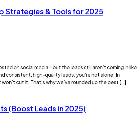
p Strategies & Tools for 2025
sted on social media—but the leads still aren’t coming in like
ind consistent, high-quality leads, you’re not alone. In
t won’t cut it. That’s why we’ve rounded up the best […]
ts (Boost Leads in 2025)