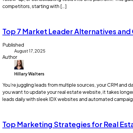
competitors, starting with […]
Read more
Top 7 Market Leader Alternatives and
Published
August 17, 2025
Author
Hillary Walters
You’re juggling leads from multiple sources, your CRM and 
you want to update your real estate website, it takes longer 
leads daily with sleek IDX websites and automated campaign
Read more
Top Marketing Strategies for Real Es