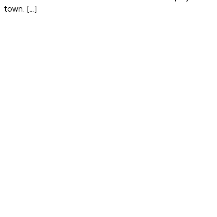
town. […]
Read more