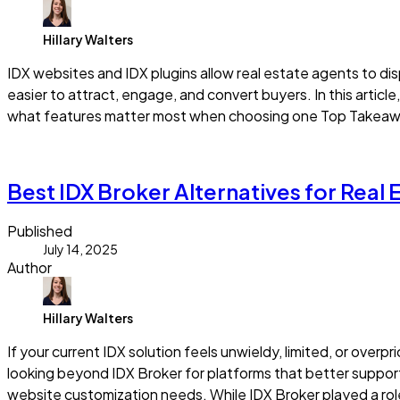
Hillary Walters
IDX websites and IDX plugins allow real estate agents to di
easier to attract, engage, and convert buyers. In this articl
what features matter most when choosing one Top Takeaway
Read more
Best IDX Broker Alternatives for Real
Published
July 14, 2025
Author
Hillary Walters
If your current IDX solution feels unwieldy, limited, or overp
looking beyond IDX Broker for platforms that better support
website customization needs. While IDX Broker played a role i