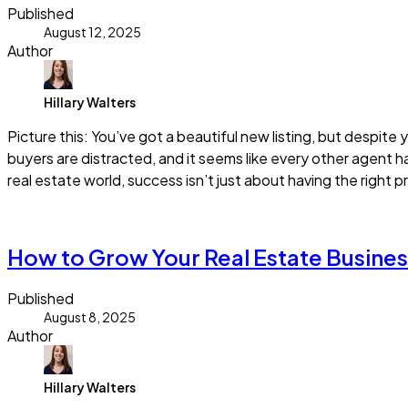
Published
August 12, 2025
Author
Hillary Walters
Picture this: You’ve got a beautiful new listing, but despite
buyers are distracted, and it seems like every other agent ha
real estate world, success isn’t just about having the right pr
Read more
How to Grow Your Real Estate Busines
Published
August 8, 2025
Author
Hillary Walters