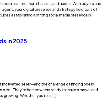
ut requires more than charisma and hustle. With buyers and
an agent, your digital presence and strategy hold tons of
ludes establishing a strong social media presence is
ds in 2025
ng a motivated seller—and the challenge of finding one in
on a list. They’re homeowners ready to make a move, and
ess growing. Whether you’re a […]