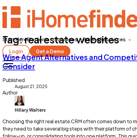
Tag:
real estate websites
Start Here
Platform
Solutions
Pricing
Resources
Login
Get a Demo
Wise Agent Alternatives and Competit
Consider
Published
August 21, 2025
Author
Hillary Walters
Choosing the right real estate CRM often comes down to mo
they need to take several big steps with their platform of 
follow-up, or consolidating tools into one platform. This gu