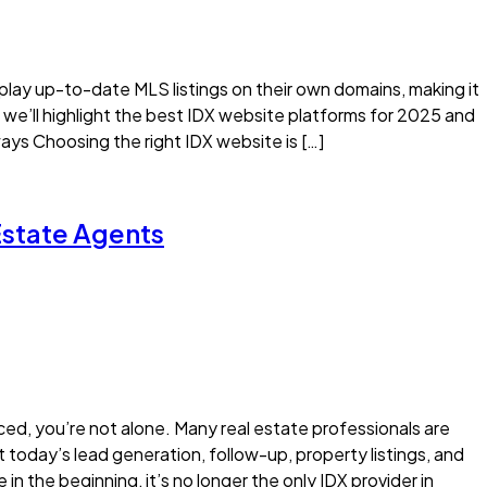
splay up-to-date MLS listings on their own domains, making it
e, we’ll highlight the best IDX website platforms for 2025 and
s Choosing the right IDX website is […]
 Estate Agents
riced, you’re not alone. Many real estate professionals are
 today’s lead generation, follow-up, property listings, and
n the beginning, it’s no longer the only IDX provider in