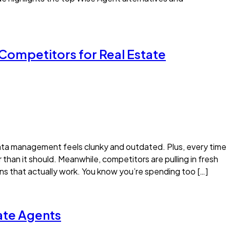
 Competitors for Real Estate
data management feels clunky and outdated. Plus, every time
than it should. Meanwhile, competitors are pulling in fresh
s that actually work. You know you’re spending too […]
tate Agents