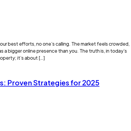
 your best efforts, no one’s calling. The market feels crowded,
s a bigger online presence than you. The truth is, in today’s
operty; it’s about […]
s: Proven Strategies for 2025