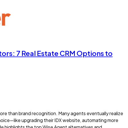
ors: 7 Real Estate CRM Options to
re than brand recognition. Many agents eventually realize
choice—like upgrading their IDX website, automating more
ide highlights the top Wise Agent alternatives and