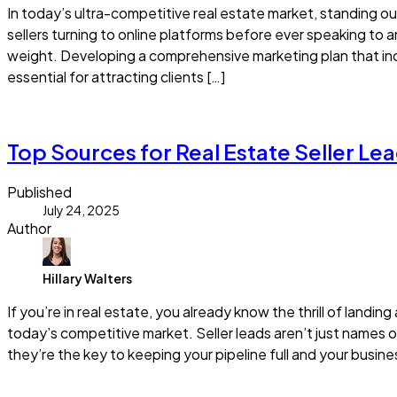
In today’s ultra-competitive real estate market, standing o
sellers turning to online platforms before ever speaking to 
weight. Developing a comprehensive marketing plan that inc
essential for attracting clients […]
Read more
Top Sources for Real Estate Seller Lea
Published
July 24, 2025
Author
Hillary Walters
If you’re in real estate, you already know the thrill of landi
today’s competitive market. Seller leads aren’t just names 
they’re the key to keeping your pipeline full and your busin
Read more