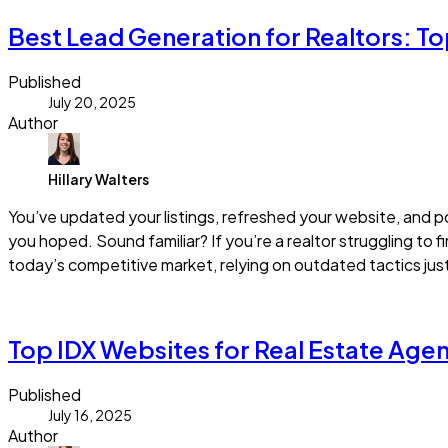
Best Lead Generation for Realtors: To
Published
July 20, 2025
Author
Hillary Walters
You’ve updated your listings, refreshed your website, and po
you hoped. Sound familiar? If you’re a realtor struggling to f
today’s competitive market, relying on outdated tactics jus
Read more
Top IDX Websites for Real Estate Agen
Published
July 16, 2025
Author