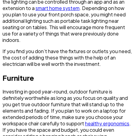
the lighting can be controlled through an app and as an
extension to a
smart home system
. Depending on how
you plan to use your front porch space, you might need
additional lighting such as portable task lighting near
seating or on tables. This will encourage more frequent
use for a variety of things that were previously done
indoors.
If you find you don’t have the fixtures or outlets you need,
the cost of adding these things with the help of an
electrician will be well worth the investment.
Furniture
Investing in good year-round, outdoor furniture is
definitely worthwhile as long as you focus on quality and
you get true outdoor furniture that will stand up to the
elements and fading. If you plan to work on a laptop for
extended periods of time, make sure you choose your
workspace chair carefully to support
healthy ergonomics
.
If you have the space and budget, you could even