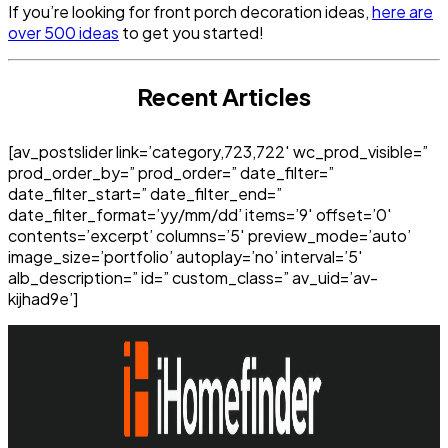
If you’re looking for front porch decoration ideas,
here are
over 500 ideas
to get you started!
Recent Articles
[av_postslider link=’category,723,722′ wc_prod_visible=”
prod_order_by=” prod_order=” date_filter=”
date_filter_start=” date_filter_end=”
date_filter_format=’yy/mm/dd’ items=’9′ offset=’0′
contents=’excerpt’ columns=’5′ preview_mode=’auto’
image_size=’portfolio’ autoplay=’no’ interval=’5′
alb_description=” id=” custom_class=” av_uid=’av-
kijhad9e’]