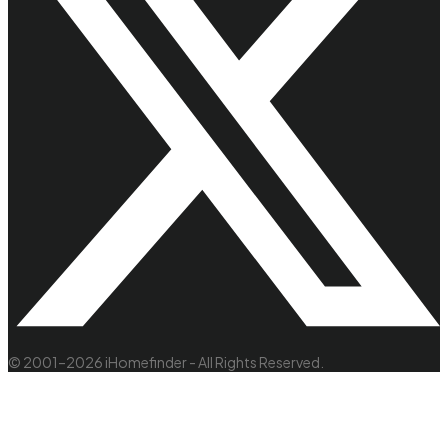
© 2001–2026 iHomefinder - All Rights Reserved.