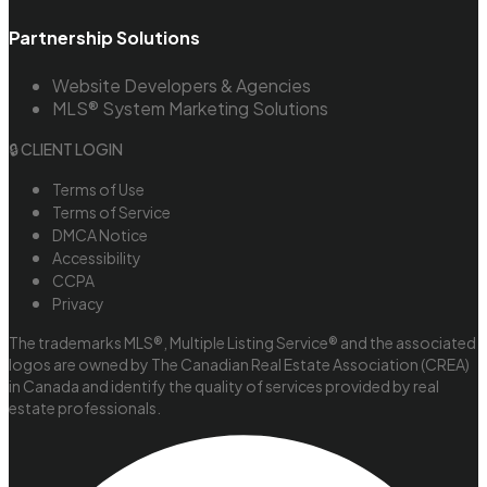
Partnership Solutions
Website Developers & Agencies
MLS® System Marketing Solutions
🔒 CLIENT LOGIN
Terms of Use
Terms of Service
DMCA Notice
Accessibility
CCPA
Privacy
The trademarks MLS®, Multiple Listing Service® and the associated
logos are owned by The Canadian Real Estate Association (CREA)
in Canada and identify the quality of services provided by real
estate professionals.