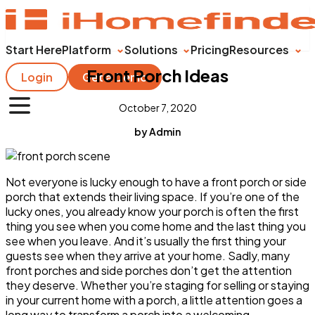
Start Here
Platform
Solutions
Pricing
Resources
Front Porch Ideas
Login
Get a Demo
October 7, 2020
by Admin
Not everyone is lucky enough to have a front porch or side
porch that extends their living space. If you’re one of the
lucky ones, you already know your porch is often the first
thing you see when you come home and the last thing you
see when you leave. And it’s usually the first thing your
guests see when they arrive at your home. Sadly, many
front porches and side porches don’t get the attention
they deserve. Whether you’re staging for selling or staying
in your current home with a porch, a little attention goes a
long way to transform a porch into a welcoming