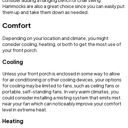
consider adding a hanging bench or chair swing.
Hammocks are also a great choice since you can easily put
them up and take them down as needed.
Comfort
Depending on your location and climate, you might
consider cooling, heating, or both to get the most use of
your front porch.
Cooling
Unless your front porch is enclosed in some way to allow
for air conditioning or other cooling devices, your options
for cooling may be limited to fans, such as ceiling fans or
portable, self-standing fans. In very warm climates, you
could consider installing a misting system that emits mist
near your fan which can noticeably improve your comfort
level in extreme heat.
Heating