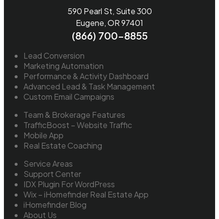
590 Pearl St, Suite 300
Eugene, OR 97401
(866) 700-8855
Lead Conversion
Marketing Automation
Performance & Activity Dashboard
Advanced Lead & Task Management
Custom Email Campaigns
Team & Brokerage Features
TrafficBoost – Website Traffic
Mobile App
Real Estate Coaching
Service Areas
Support Center
IDX Plugin For WordPress
Wix – iHomefinder Real Estate App
iHomefinder Blog
About Us