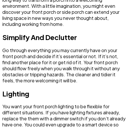
environment. With a little imagination, you might even
discover your front porch or side porch can extend your
living space in new ways you never thought about,
including working from home.
Simplify And Declutter
Go through everything you may currently have on your
front porch and decide if it’s essential or not. If it’s not,
find another place for it or get rid of it. Your front porch
should flow freely when you walk through it without any
obstacles or tripping hazards. The cleaner and tidier it
feels, the more welcoming it will be.
Lighting
You want your front porch lighting to be flexible for
different situations. If you have lighting fixtures already,
replace the them with a dimmer switch if you don’t already
have one. You could even upgrade to a smart device so