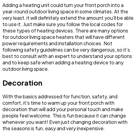
Adding a heating unit could turn your front porch into a
year-round outdoor living space in some climates. At the
very least, it will definitely extend the amount you’ll be able
to use it. Just make sure you follow the local codes for
these types of heating devices. There are many options
for outdoor living space heaters that will have different
power requirements and installation choices. Not
following safety guidelines can be very dangerous, so it’s
best to consult with an expert to understand your options
and to keep safe when adding a heating device to any
outdoor living space.
Decoration
With the basics addressed for function, safety, and
comfort, it’s time to warm up your front porch with
decoration that will add your personal touch and make
people feel welcome. This is fun because it can change
whenever you want! Even just changing decoration with
the seasons is fun, easy and very inexpensive.