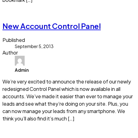
Read more
New Account Control Panel
Published
September 5, 2013
Author
Admin
We’re very excited to announce the release of our newly
redesigned Control Panel which is now available in all
accounts. We’ve made it easier than ever to manage your
leads and see what they’re doing on your site. Plus, you
can now manage your leads from any smartphone. We
think you’ll also find it’s much […]
Read more