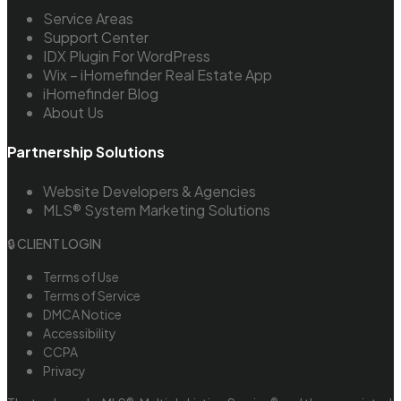
Service Areas
Support Center
IDX Plugin For WordPress
Wix – iHomefinder Real Estate App
iHomefinder Blog
About Us
Partnership Solutions
Website Developers & Agencies
MLS® System Marketing Solutions
🔒 CLIENT LOGIN
Terms of Use
Terms of Service
DMCA Notice
Accessibility
CCPA
Privacy