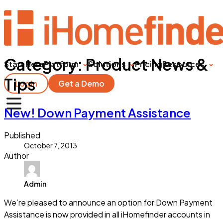
Category:
Product News &
Start Here
Platform
Solutions
Pricing
Resources
Tips
Login
Get a Demo
New! Down Payment Assistance
Published
October 7, 2013
Author
Admin
We’re pleased to announce an option for Down Payment
Assistance is now provided in all iHomefinder accounts in