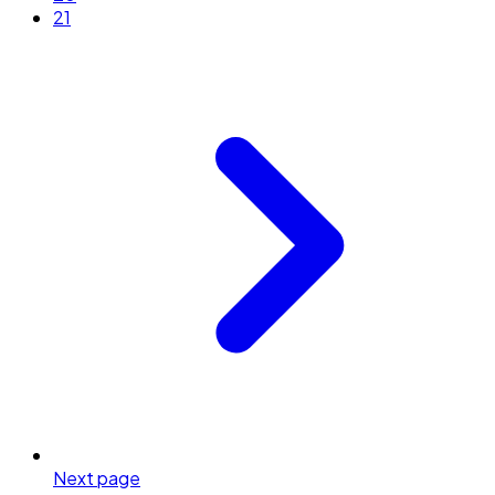
21
Next page