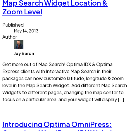
Map Search Widget Location &
Zoom Level
Published
May 14, 2013
Author
Jay Baron
Get more out of Map Search! Optima IDX & Optima
Express clients with Interactive Map Search in their
packages can now customize latitude, longitude & zoom
level in the Map Search Widget. Add different Map Search
Widgets to different pages, changing the map center to
focus on a particular area, and your widget will display […]
Read more
Introducing Optima OmniPress: