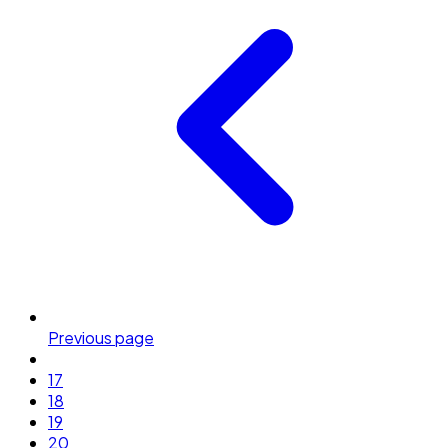
Previous page
17
18
19
20