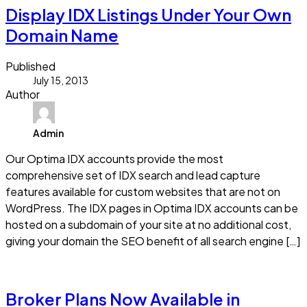
Display IDX Listings Under Your Own
Domain Name
Published
July 15, 2013
Author
Admin
Our Optima IDX accounts provide the most
comprehensive set of IDX search and lead capture
features available for custom websites that are not on
WordPress. The IDX pages in Optima IDX accounts can be
hosted on a subdomain of your site at no additional cost,
giving your domain the SEO benefit of all search engine […]
Read more
Broker Plans Now Available in