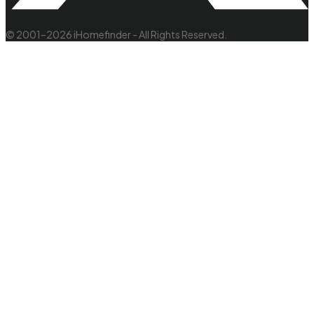
© 2001–2026 iHomefinder - All Rights Reserved.