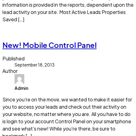
information is provided in the reports, dependent upon the
lead activity on your site. Most Active Leads Properties
Saved […]
Read more
New! Mobile Control Panel
Published
September 18, 2013
Author
Admin
Since you’re on the move, we wanted to make it easier for
you to access your leads and check out their activity on
your website, no matter where you are. All you have to do
is login to your account Control Panel on your smartphone
and see what’s new! While you’re there, be sure to
bookmark […]