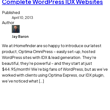
Complete WordPress IDX Websites
Published
April 10, 2013
Author
Jay Baron
We at iHomefinder are so happy to introduce our latest
product, Optima OmniPress – easily set-up, hosted
WordPress sites with IDX & lead generation. They’re
beautiful, they’re powerful – and they start at just
$44.95/month! We’re big fans of WordPress, but as we’ve
worked with clients using Optima Express, our IDX plugin,
we’ve noticed what […]
Read more