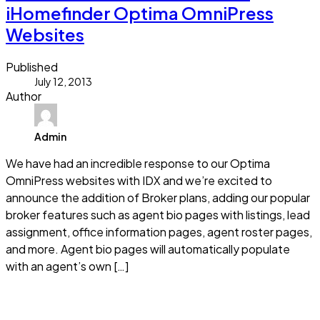
iHomefinder Optima OmniPress
Websites
Published
July 12, 2013
Author
Admin
We have had an incredible response to our Optima
OmniPress websites with IDX and we’re excited to
announce the addition of Broker plans, adding our popular
broker features such as agent bio pages with listings, lead
assignment, office information pages, agent roster pages,
and more. Agent bio pages will automatically populate
with an agent’s own […]
Read more