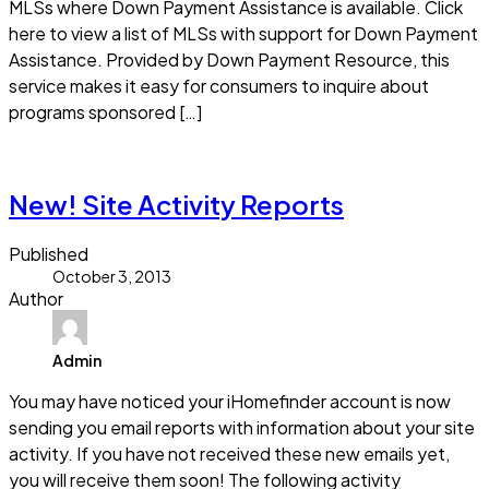
MLSs where Down Payment Assistance is available. Click
here to view a list of MLSs with support for Down Payment
Assistance. Provided by Down Payment Resource, this
service makes it easy for consumers to inquire about
programs sponsored […]
Read more
New! Site Activity Reports
Published
October 3, 2013
Author
Admin
You may have noticed your iHomefinder account is now
sending you email reports with information about your site
activity. If you have not received these new emails yet,
you will receive them soon! The following activity