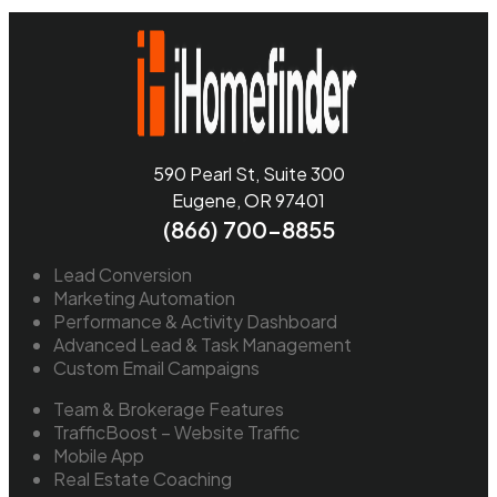
590 Pearl St, Suite 300
Eugene, OR 97401
(866) 700-8855
Lead Conversion
Marketing Automation
Performance & Activity Dashboard
Advanced Lead & Task Management
Custom Email Campaigns
Team & Brokerage Features
TrafficBoost – Website Traffic
Mobile App
Real Estate Coaching