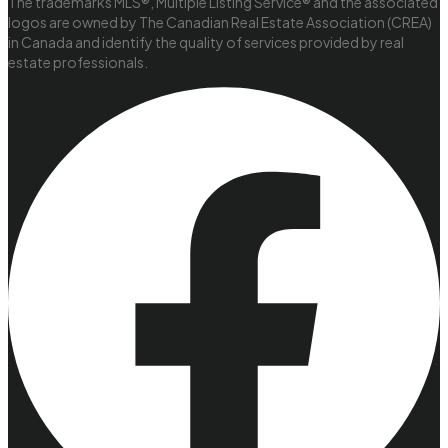
The trademarks MLS®, Multiple Listing Service® and the associated
logos are owned by The Canadian Real Estate Association (CREA)
in Canada and identify the quality of services provided by real
estate professionals.